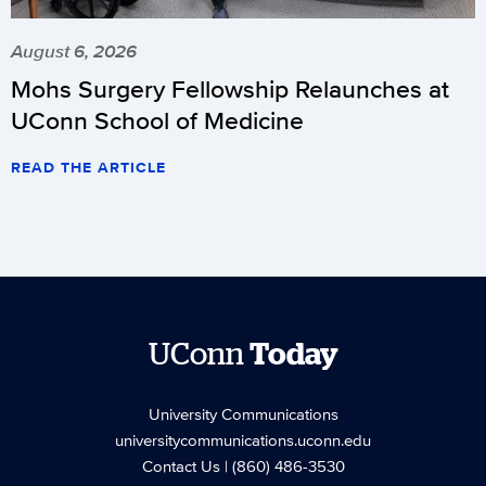
August 6, 2026
Mohs Surgery Fellowship Relaunches at
UConn School of Medicine
READ THE ARTICLE
UConn
Today
University Communications
universitycommunications.uconn.edu
Contact Us
| (860) 486-3530