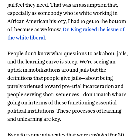
jail feel they need. That was an assumption that,
especially as somebody who is white working in
African American history, I had to get to the bottom
of, because as we know,
Dr. King raised the issue of
the white liberal
.
People don’t know what questions to ask about jails,
and the learning curve is steep. We’re seeing an
uptick in mobilizations around jails but the
definitions that people give jails—about being
purely oriented toward pre-trial incarceration and
people serving short sentences– don’t match what’s
going on in terms of these functioning essential
political institutions. These processes of learning
and unlearning are key.
Even for some advocates that were engaged for 30