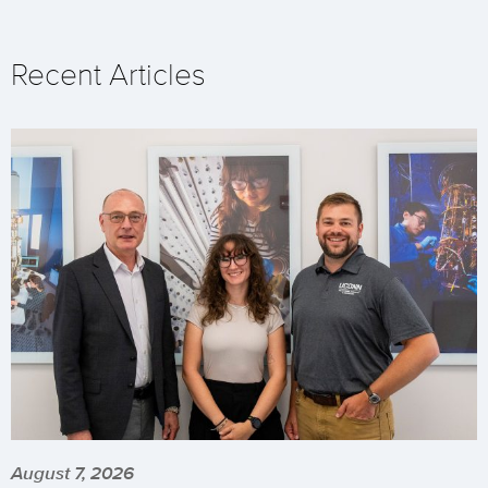
Recent Articles
August 7, 2026