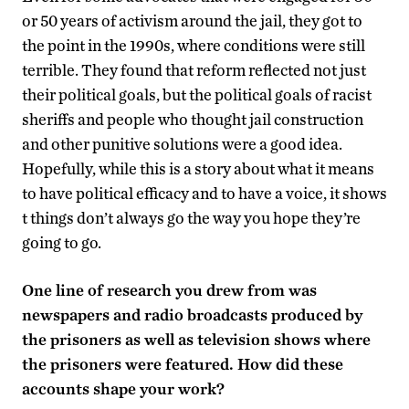
or 50 years of activism around the jail, they got to
the point in the 1990s, where conditions were still
terrible. They found that reform reflected not just
their political goals, but the political goals of racist
sheriffs and people who thought jail construction
and other punitive solutions were a good idea.
Hopefully, while this is a story about what it means
to have political efficacy and to have a voice, it shows
t things don’t always go the way you hope they’re
going to go.
One line of research you drew from was
newspapers and radio broadcasts produced by
the prisoners as well as television shows where
the prisoners were featured. How did these
accounts shape your work?