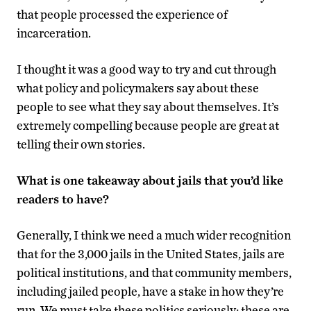
that people processed the experience of
incarceration.
I thought it was a good way to try and cut through
what policy and policymakers say about these
people to see what they say about themselves. It’s
extremely compelling because people are great at
telling their own stories.
What is one takeaway about jails that you’d like
readers to have?
Generally, I think we need a much wider recognition
that for the 3,000 jails in the United States, jails are
political institutions, and that community members,
including jailed people, have a stake in how they’re
run. We must take these politics seriously; these are