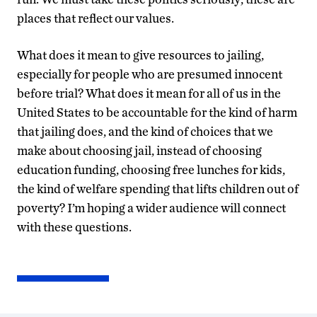
places that reflect our values.
What does it mean to give resources to jailing,
especially for people who are presumed innocent
before trial? What does it mean for all of us in the
United States to be accountable for the kind of harm
that jailing does, and the kind of choices that we
make about choosing jail, instead of choosing
education funding, choosing free lunches for kids,
the kind of welfare spending that lifts children out of
poverty? I’m hoping a wider audience will connect
with these questions.