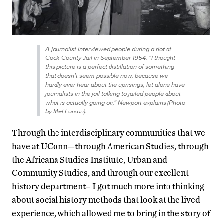
A journalist interviewed people during a riot at
Cook County Jail in September 1954. “I thought
this picture is a perfect distillation of something
that doesn’t seem possible now, because we
hardly ever hear about the uprisings, let alone have
journalists in the jail talking to jailed people about
what is actually going on,” Newport explains (Photo
by Mel Larson).
Through the interdisciplinary communities that we
have at UConn—through American Studies, through
the Africana Studies Institute, Urban and
Community Studies, and through our excellent
history department– I got much more into thinking
about social history methods that look at the lived
experience, which allowed me to bring in the story of