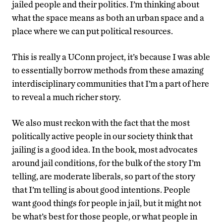
jailed people and their politics. I’m thinking about
what the space means as both an urban space and a
place where we can put political resources.
This is really a UConn project, it’s because I was able
to essentially borrow methods from these amazing
interdisciplinary communities that I’m a part of here
to reveal a much richer story.
We also must reckon with the fact that the most
politically active people in our society think that
jailing is a good idea. In the book, most advocates
around jail conditions, for the bulk of the story I’m
telling, are moderate liberals, so part of the story
that I’m telling is about good intentions. People
want good things for people in jail, but it might not
be what’s best for those people, or what people in