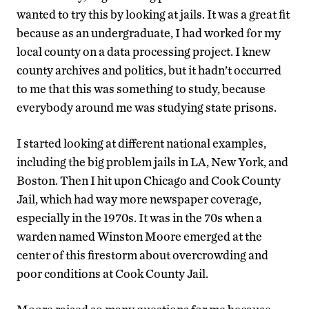
wanted to try this by looking at jails. It was a great fit
because as an undergraduate, I had worked for my
local county on a data processing project. I knew
county archives and politics, but it hadn’t occurred
to me that this was something to study, because
everybody around me was studying state prisons.
I started looking at different national examples,
including the big problem jails in LA, New York, and
Boston. Then I hit upon Chicago and Cook County
Jail, which had way more newspaper coverage,
especially in the 1970s. It was in the 70s when a
warden named Winston Moore emerged at the
center of this firestorm about overcrowding and
poor conditions at Cook County Jail.