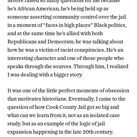
Moore raised so many questions for me because
he’s African American, he’s being held up as
someone asserting community control over the jail
in a moment of “faces in high places” Black politics,
and at the same time he’s allied with both
Republicans and Democrats; he was talking about
how he was a victim of racist conspiracies. He’s an
interesting character and one of those people who
speaks through the sources. Through him, I realized
I was dealing with a bigger story.
It was one of the little perfect moments of obsession
that motivates historians. Eventually, I came to the
question of how Cook County Jail got so big and
what can we learn from it, not as an isolated case
study, but as an example of the logic of jail
expansion happening in the late 20th century.