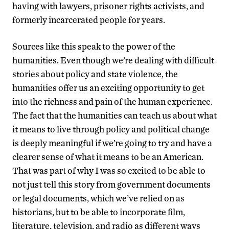
having with lawyers, prisoner rights activists, and
formerly incarcerated people for years.
Sources like this speak to the power of the
humanities. Even though we’re dealing with difficult
stories about policy and state violence, the
humanities offer us an exciting opportunity to get
into the richness and pain of the human experience.
The fact that the humanities can teach us about what
it means to live through policy and political change
is deeply meaningful if we’re going to try and have a
clearer sense of what it means to be an American.
That was part of why I was so excited to be able to
not just tell this story from government documents
or legal documents, which we’ve relied on as
historians, but to be able to incorporate film,
literature, television, and radio as different ways