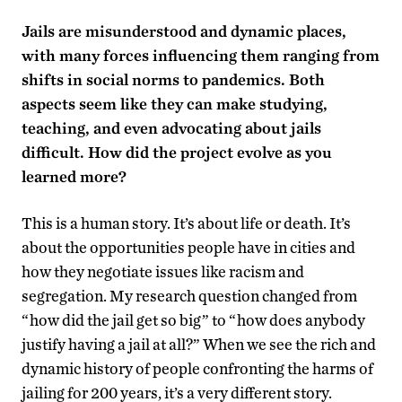
Jails are misunderstood and dynamic places,
with many forces influencing them ranging from
shifts in social norms to pandemics. Both
aspects seem like they can make studying,
teaching, and even advocating about jails
difficult. How did the project evolve as you
learned more?
This is a human story. It’s about life or death. It’s
about the opportunities people have in cities and
how they negotiate issues like racism and
segregation. My research question changed from
“how did the jail get so big” to “how does anybody
justify having a jail at all?” When we see the rich and
dynamic history of people confronting the harms of
jailing for 200 years, it’s a very different story.