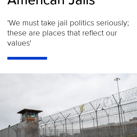
'We must take jail politics seriously;
these are places that reflect our
values'