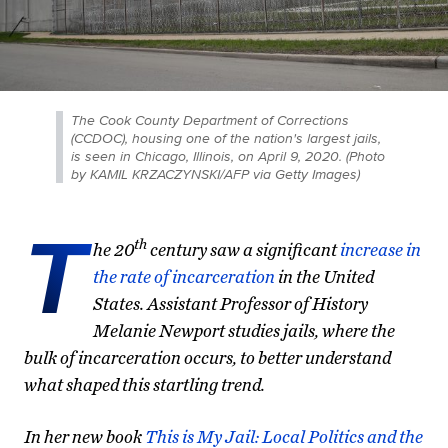
The Cook County Department of Corrections
(CCDOC), housing one of the nation's largest jails,
is seen in Chicago, Illinois, on April 9, 2020. (Photo
by KAMIL KRZACZYNSKI/AFP via Getty Images)
T
th
he 20
century saw a significant
increase in
the rate of incarceration
in the United
States. Assistant Professor of History
Melanie Newport studies jails, where the
bulk of incarceration occurs, to better understand
what shaped this startling trend.
In her new book
This is My Jail: Local Politics and the