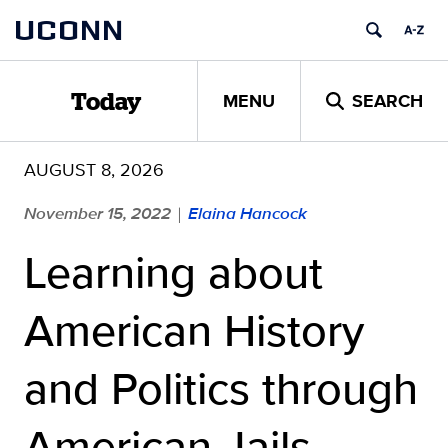
Skip
UCONN
to
content
MENU
SEARCH
Today
AUGUST 8, 2026
November 15, 2022
Elaina Hancock
|
Learning about
American History
and Politics through
American Jails