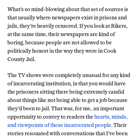
What’s so mind-blowing about that set of sources is
that usually where newspapers exist in prisons and
jails, they’re heavily censored. If you look at Rikers,
at the same time, their newspapers are kind of
boring, because people are not allowed to be
politically honest in the way they were in Cook
County Jail.
The TV shows were completely unusual for any kind
of incarcerating institution, in that you would have
the prisoners sitting there being extremely candid
about things like not being able to get a job because
they’d been to jail. That was, for me, an important
opportunity to convey to readers the
hearts, minds,
and viewpoints of these incarcerated people
. Their
stories resonated with conversations that I’ve been