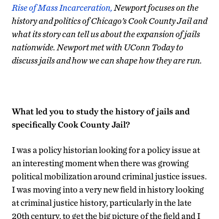
Rise of Mass Incarceration,
Newport focuses on the
history and politics of Chicago’s Cook County Jail and
what its story can tell us about the expansion of jails
nationwide. Newport met with UConn Today to
discuss jails and how we can shape how they are run.
What led you to study the history of jails and
specifically Cook County Jail?
I was a policy historian looking for a policy issue at
an interesting moment when there was growing
political mobilization around criminal justice issues.
I was moving into a very new field in history looking
at criminal justice history, particularly in the late
20th century, to get the big picture of the field and I