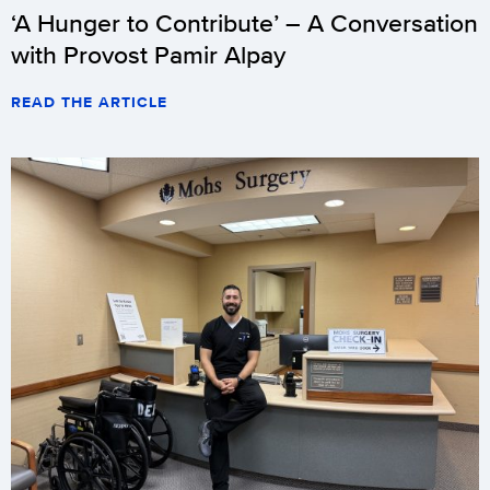
‘A Hunger to Contribute’ – A Conversation
with Provost Pamir Alpay
READ THE ARTICLE