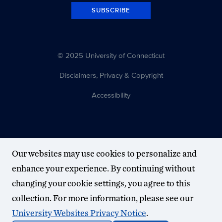
SUBSCRIBE
© 2025 University of Connecticut
Disclaimers, Privacy & Copyright
Accessibility
Our websites may use cookies to personalize and
enhance your experience. By continuing without
changing your cookie settings, you agree to this
collection. For more information, please see our
University Websites Privacy Notice
.