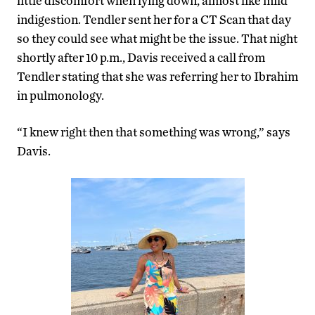
little discomfort when lying down, almost like mild
indigestion. Tendler sent her for a CT Scan that day
so they could see what might be the issue. That night
shortly after 10 p.m., Davis received a call from
Tendler stating that she was referring her to Ibrahim
in pulmonology.
“I knew right then that something was wrong,” says
Davis.