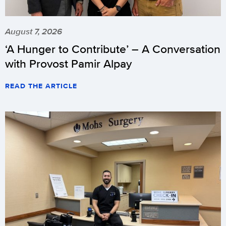
August 7, 2026
‘A Hunger to Contribute’ – A Conversation
with Provost Pamir Alpay
READ THE ARTICLE