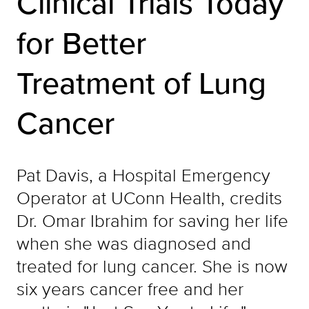
Clinical Trials Today
for Better
Treatment of Lung
Cancer
Pat Davis, a Hospital Emergency
Operator at UConn Health, credits
Dr. Omar Ibrahim for saving her life
when she was diagnosed and
treated for lung cancer. She is now
six years cancer free and her