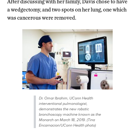
After discussing with her family, Davis chose to have
a wedgectomy, and two spots on her lung, one which
was cancerous were removed.
Dr. Omar Ibrahim, UConn Health
interventional pulmonologist,
demonstrates the new robotic
bronchoscopy machine known as the
Monarch on March 18, 2019. (Tina
Encarnacion/UConn Health photo)