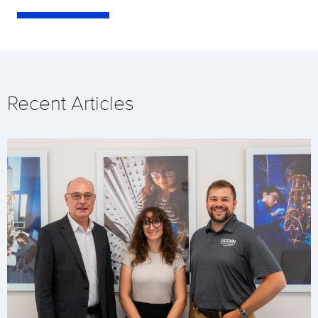
Recent Articles