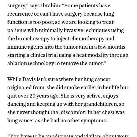
surgery,” says Ibrahim. “Some patients have
recurrence or can’t have surgery because lung
function is too poor, so we are looking to treat
patients with minimally invasive techniques using
the bronchoscopy to inject chemotherapy and
immune agents into the tumor and in a few months
starting a clinical trial using a heat modality through
ablation technology to remove the tumor.”
While Davis isn’t sure where her lung cancer
originated from, she did smoke earlier in her life but
quit over 20 years ago. She is very active, enjoys
dancing and keeping up with her grandchildren, so
she never thought that discomfort in her chest was
lung cancer as she had no other symptoms.
“You have to be an advocate and vigilant about your