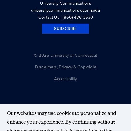
University Communications
universitycommunications.uconn.edu
Contact Us
| (860) 486-3530
SUBSCRIBE
© 2025 University of Connecticut
Disclaimers, Privacy & Copyright
Accessibility
Our websites may use cookies to personalize and
enhance your experience. By continuing without
changing your cookie settings, you agree to this