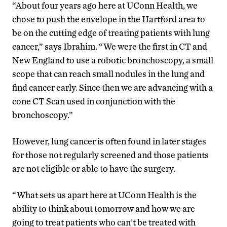
“About four years ago here at UConn Health, we
chose to push the envelope in the Hartford area to
be on the cutting edge of treating patients with lung
cancer,” says Ibrahim. “We were the first in CT and
New England to use a robotic bronchoscopy, a small
scope that can reach small nodules in the lung and
find cancer early. Since then we are advancing with a
cone CT Scan used in conjunction with the
bronchoscopy.”
However, lung cancer is often found in later stages
for those not regularly screened and those patients
are not eligible or able to have the surgery.
“What sets us apart here at UConn Health is the
ability to think about tomorrow and how we are
going to treat patients who can’t be treated with