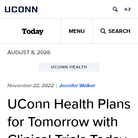
Skip
UCONN
to
content
MENU
SEARCH
Today
AUGUST 8, 2026
UCONN HEALTH
November 22, 2022
Jennifer Walker
|
UConn Health Plans
for Tomorrow with