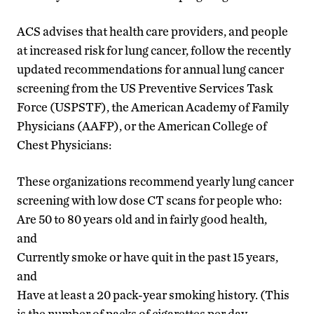
ACS advises that health care providers, and people
at increased risk for lung cancer, follow the recently
updated recommendations for annual lung cancer
screening from the US Preventive Services Task
Force (USPSTF), the American Academy of Family
Physicians (AAFP), or the American College of
Chest Physicians:
These organizations recommend yearly lung cancer
screening with low dose CT scans for people who:
Are 50 to 80 years old and in fairly good health,
and
Currently smoke or have quit in the past 15 years,
and
Have at least a 20 pack-year smoking history. (This
is the number of packs of cigarettes per day