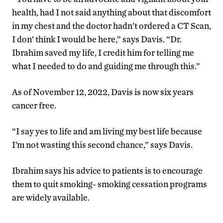
health, had I not said anything about that discomfort
in my chest and the doctor hadn’t ordered a CT Scan,
I don’ think I would be here,” says Davis. “Dr.
Ibrahim saved my life, I credit him for telling me
what I needed to do and guiding me through this.”
As of November 12, 2022, Davis is now six years
cancer free.
“I say yes to life and am living my best life because
I’m not wasting this second chance,” says Davis.
Ibrahim says his advice to patients is to encourage
them to quit smoking- smoking cessation programs
are widely available.