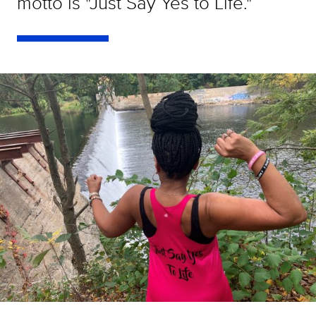
motto is "Just Say Yes to Life."