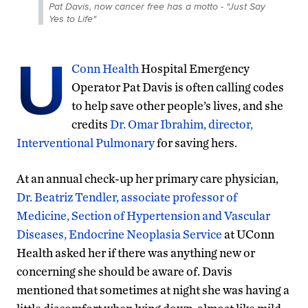
Pat Davis, now cancer free has a motto - "Just Say
Yes to Life"
U
Conn Health
Hospital Emergency
Operator Pat Davis is often calling codes
to help save other people’s lives, and she
credits
Dr. Omar Ibrahim, director,
Interventional Pulmonary
for saving hers.
At an annual check-up her primary care physician,
Dr. Beatriz Tendler, associate professor of
Medicine, Section of Hypertension and Vascular
Diseases, Endocrine Neoplasia Service
at UConn
Health asked her if there was anything new or
concerning she should be aware of. Davis
mentioned that sometimes at night she was having a