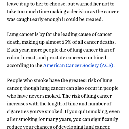
leave it up to her to choose, but warned her not to
take too much time making a decision as the cancer
was caught early enough it could be treated.
Lung cancer is by far the leading cause of cancer
death, making up almost 25% of all cancer deaths.
Each year, more people die of lung cancer than of
colon, breast, and prostate cancers combined
according to the
American Cancer Society (ACS)
.
People who smoke have the greatest risk of lung
cancer, though lung cancer can also occur in people
who have never smoked. The risk of lung cancer
increases with the length of time and number of
cigarettes you’ve smoked. If you quit smoking, even
after smoking for many years, you can significantly
reduce your chances of developing lung cancer.