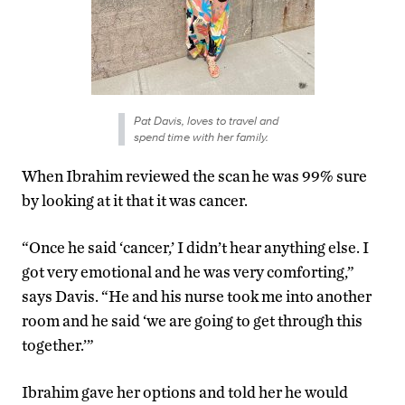
Pat Davis, loves to travel and
spend time with her family.
When Ibrahim reviewed the scan he was 99% sure
by looking at it that it was cancer.
“Once he said ‘cancer,’ I didn’t hear anything else. I
got very emotional and he was very comforting,”
says Davis. “He and his nurse took me into another
room and he said ‘we are going to get through this
together.’”
Ibrahim gave her options and told her he would