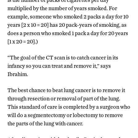
multiplied by the number of years smoked. For
example, someone who smoked 2 packs a day for 10
years [2 x 10 = 20] has 20 pack-years of smoking, as
does a person who smoked 1 pack a day for 20 years
[1 x 20 = 20].)
“The goal of the CT scan is to catch cancer in its
infancy so you can treat and remove it,” says
Ibrahim.
The best chance to beat lung cancer is to remove it
through resection or removal of part of the lung.
This standard of care is completed by a surgeon who
will do a segmentectomy or lobectomy to remove
the parts of the lung with cancer.