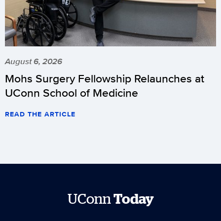
August 6, 2026
Mohs Surgery Fellowship Relaunches at
UConn School of Medicine
READ THE ARTICLE
UConn
Today