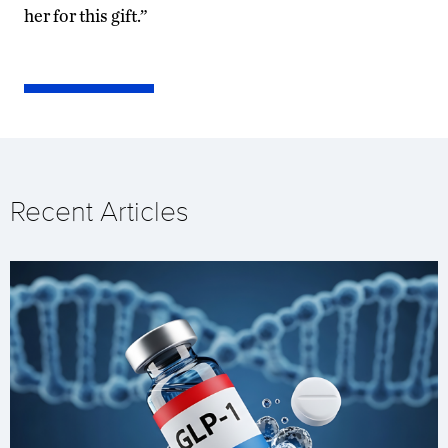
her for this gift.”
Recent Articles