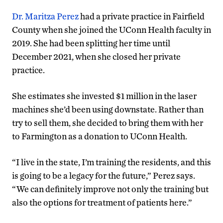
Dr. Maritza Perez
had a private practice in Fairfield
County when she joined the UConn Health faculty in
2019. She had been splitting her time until
December 2021, when she closed her private
practice.
She estimates she invested $1 million in the laser
machines she’d been using downstate. Rather than
try to sell them, she decided to bring them with her
to Farmington as a donation to UConn Health.
“I live in the state, I’m training the residents, and this
is going to be a legacy for the future,” Perez says.
“We can definitely improve not only the training but
also the options for treatment of patients here.”