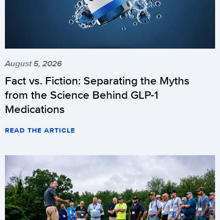
August 5, 2026
Fact vs. Fiction: Separating the Myths
from the Science Behind GLP-1
Medications
READ THE ARTICLE