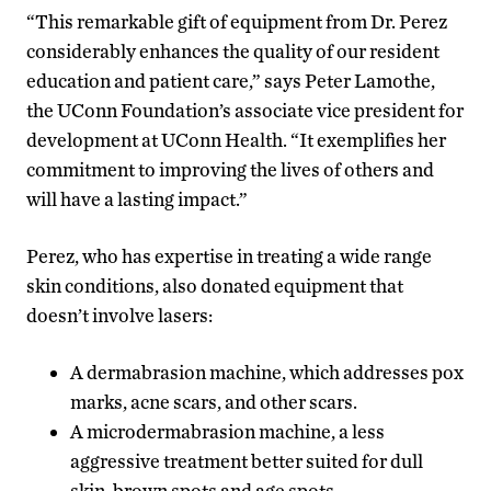
“This remarkable gift of equipment from Dr. Perez
considerably enhances the quality of our resident
education and patient care,” says Peter Lamothe,
the UConn Foundation’s associate vice president for
development at UConn Health. “It exemplifies her
commitment to improving the lives of others and
will have a lasting impact.”
Perez, who has expertise in treating a wide range
skin conditions, also donated equipment that
doesn’t involve lasers:
A dermabrasion machine, which addresses pox
marks, acne scars, and other scars.
A microdermabrasion machine, a less
aggressive treatment better suited for dull
skin, brown spots and age spots.