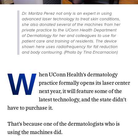
Dr. Maritza Perez not only is an expert in using
advanced laser technology to treat skin conditions,
she also donated several of the machines from her
private practice to the UConn Health Department
of Dermatology for her and colleagues to use for
patient care and training of residents. The device
shown here uses radiofrequency for fat reduction
and body contouring. (Photo by Tina Encarnacion)
W
hen UConn Health’s dermatology
practice formally opens its laser center
next year, it will feature some of the
latest technology, and the state didn’t
have to purchase it.
That’s because one of the dermatologists who is
using the machines did.