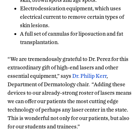
Electrodessication equipment, which uses
electrical current to remove certain types of
skin lesions.
A full set of cannulas for liposuction and fat
transplantation.
“We are tremendously grateful to Dr. Perez for this
extraordinary gift of high-end lasers and other
essential equipment,” says
Dr. Philip Kerr
,
Department of Dermatology chair. “Adding these
devices to our already-strong roster of lasers means
we can offer our patients the most cutting edge
technology of perhaps any laser center in the state.
This is wonderful not only for our patients, but also
for our students and trainees.”