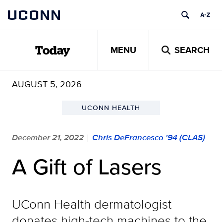
Skip
UCONN
to
content
MENU
SEARCH
Today
AUGUST 5, 2026
UCONN HEALTH
December 21, 2022
Chris DeFrancesco '94 (CLAS)
|
A Gift of Lasers
UConn Health dermatologist
donates high-tech machines to the