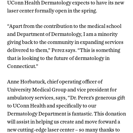
UConn Health Dermatology expects to have its new
laser center formally open in the spring.
“Apart from the contribution to the medical school
and Department of Dermatology, I am a minority
giving back to the community in expanding services
delivered to them,” Perez says. “This is something
that is looking to the future of dermatology in
Connecticut.”
Anne Horbatuck, chief operating officer of
University Medical Group and vice president for
ambulatory services, says, “Dr. Perez’s generous gift
to UConn Health and specifically to our
Dermatology Department is fantastic. This donation
will assist in helping us create and move forward a
new cutting-edge laser center – so many thanks to