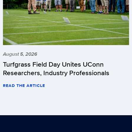
August 5, 2026
Turfgrass Field Day Unites UConn
Researchers, Industry Professionals
READ THE ARTICLE