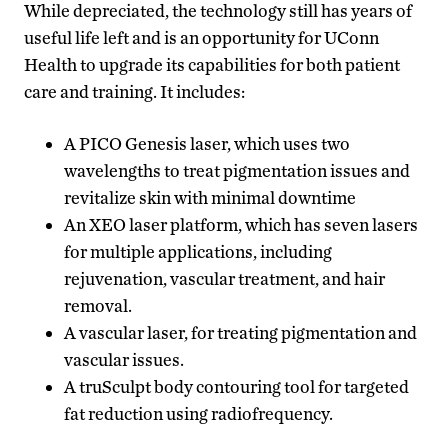
While depreciated, the technology still has years of
useful life left and is an opportunity for UConn
Health to upgrade its capabilities for both patient
care and training. It includes:
A PICO Genesis laser, which uses two
wavelengths to treat pigmentation issues and
revitalize skin with minimal downtime
An XEO laser platform, which has seven lasers
for multiple applications, including
rejuvenation, vascular treatment, and hair
removal.
A vascular laser, for treating pigmentation and
vascular issues.
A truSculpt body contouring tool for targeted
fat reduction using radiofrequency.