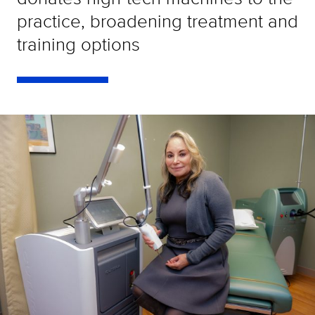
practice, broadening treatment and
training options