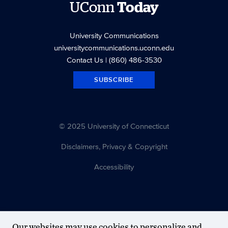
UConn
Today
University Communications
universitycommunications.uconn.edu
Contact Us
| (860) 486-3530
SUBSCRIBE
© 2025 University of Connecticut
Disclaimers, Privacy & Copyright
Accessibility
Our websites may use cookies to personalize and