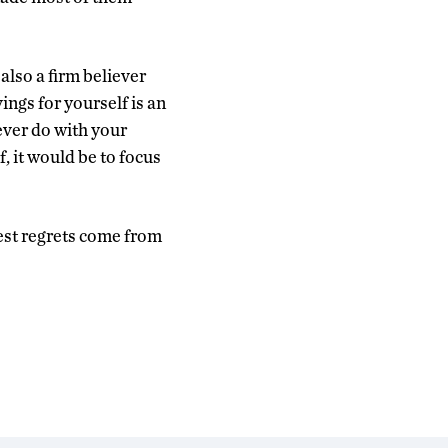
also a firm believer
ngs for yourself is an
ever do with your
, it would be to focus
gest regrets come from