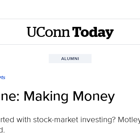
UConn
Today
ALUMNI
ts
ne: Making Money
ted with stock-market investing? Motley 
d.