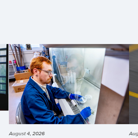
August 4, 2026
Aug