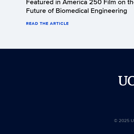
Featured in America 250 Film on t
Future of Biomedical Engineering
READ THE ARTICLE
U
© 2025 Uni