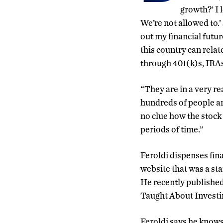
growth?’ I l
We’re not allowed to.’
out my financial futur
this country can rela
through 401(k)s, IRA
“They are in a very re
hundreds of people an
no clue how the stock
periods of time.”
Feroldi dispenses fina
website that was a s
He recently publish
Taught About Investi
Feroldi says he know