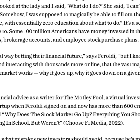
ooked at the lady and I said, ‘What do I do?’ She said, ‘I can’
 Somehow, I was supposed to magically be able to fill out t
e, with essentially zero education about what to do.” It’s a s
te to. Some 100 million Americans have money invested in t
s, brokerage accounts, and employee stock purchase plans.
al way betting their financial future,” says Feroldi, “but I k
d interacting with thousands more online, that the vast ma
 market works — why it goes up, why it goes down on a given
ncial advice as a writer for The Motley Fool, a virtual inve
tartup when Feroldi signed on and now has more than 600 
ed “Why Does The Stock Market Go Up? Everything You Sh
ng In School, But Weren’t” (Choose Fi Media, 2022).
s what mistakes new investors should avoid, because he’s 