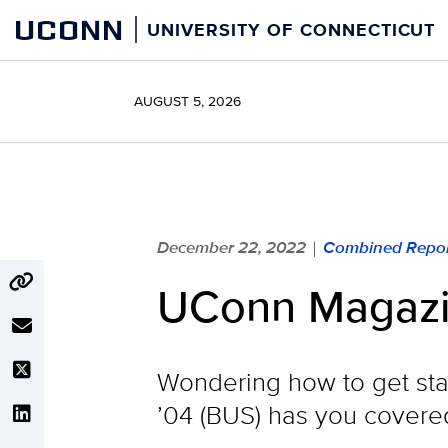
Skip
UCONN
UNIVERSITY OF CONNECTICUT
to
content
AUGUST 5, 2026
December 22, 2022
Combined Repor
|
UConn Magazi
Wondering how to get star
’04 (BUS) has you covere