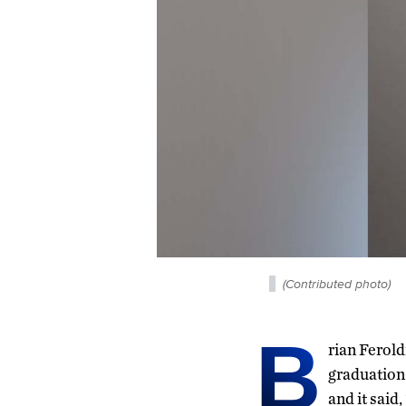
(Contributed photo)
B
rian Ferold
graduation 
and it said