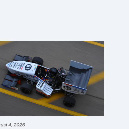
ust 4, 2026