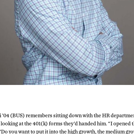
i ’04 (BUS) remembers sitting down with the HR department a
looking at the 401(k) forms they’d handed him. “I opened t
, ‘Do you want to put it into the high growth, the medium gro