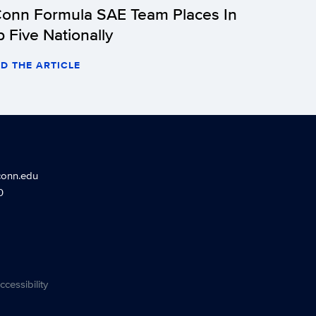
onn Formula SAE Team Places In
p Five Nationally
D THE ARTICLE
conn.edu
0
ccessibility