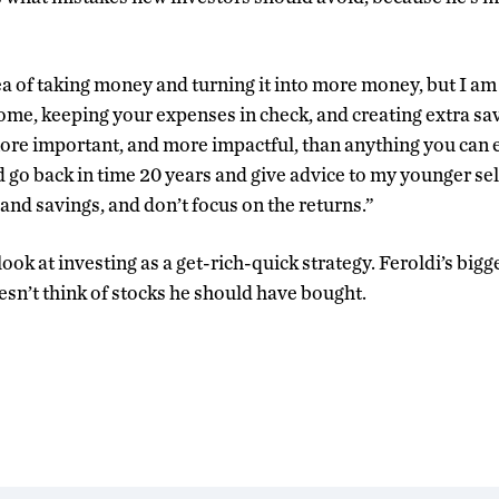
a of taking money and turning it into more money, but I am 
ome, keeping your expenses in check, and creating extra savi
re important, and more impactful, than anything you can 
d go back in time 20 years and give advice to my younger self
and savings, and don’t focus on the returns.”
look at investing as a get-rich-quick strategy. Feroldi’s big
esn’t think of stocks he should have bought.