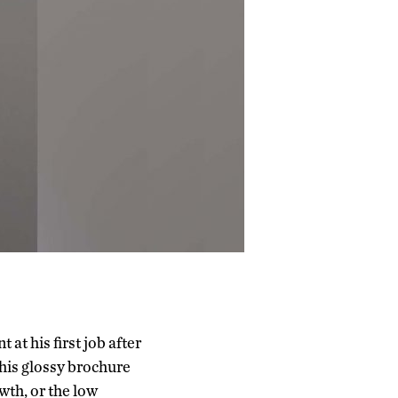
t his first job after
his glossy brochure
wth, or the low