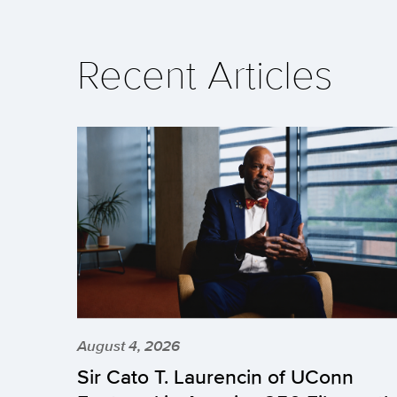
Recent Articles
August 4, 2026
Sir Cato T. Laurencin of UConn