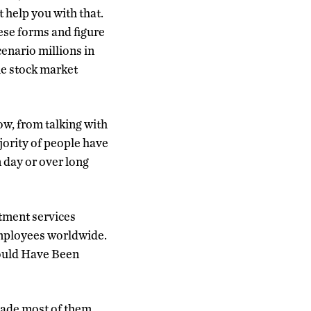
t help you with that.
hese forms and figure
cenario millions in
he stock market
now, from talking with
jority of people have
 day or over long
stment services
employees worldwide.
ould Have Been
made most of them