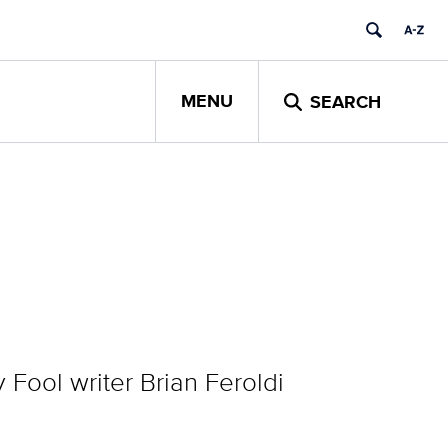
MENU
SEARCH
Fool writer Brian Feroldi