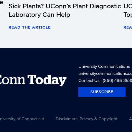
he
Sick Plants? UConn’s Plant Diagnostic
UC
Laboratory Can Help
To
READ THE ARTICLE
REA
University Communications
universitycommunications.u
Conn
Today
Contact Us
| (860) 486-353
SUBSCRIBE
versity of Connecticut
Disclaimers, Privacy & Copyright
A