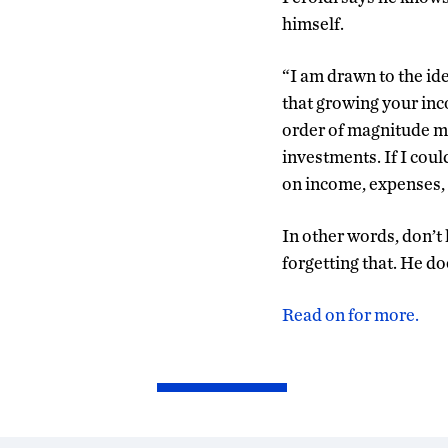
himself.
“I am drawn to the ide
that growing your inc
order of magnitude mo
investments. If I coul
on income, expenses, 
In other words, don’t 
forgetting that. He do
Read on for more.