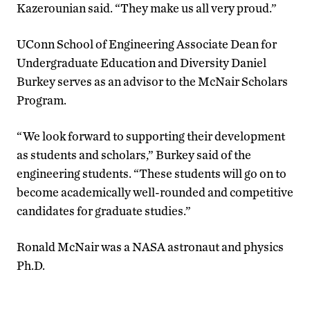
Kazerounian said. “They make us all very proud.”
UConn School of Engineering Associate Dean for
Undergraduate Education and Diversity Daniel
Burkey serves as an advisor to the McNair Scholars
Program.
“We look forward to supporting their development
as students and scholars,” Burkey said of the
engineering students. “These students will go on to
become academically well-rounded and competitive
candidates for graduate studies.”
Ronald McNair was a NASA astronaut and physics
Ph.D.