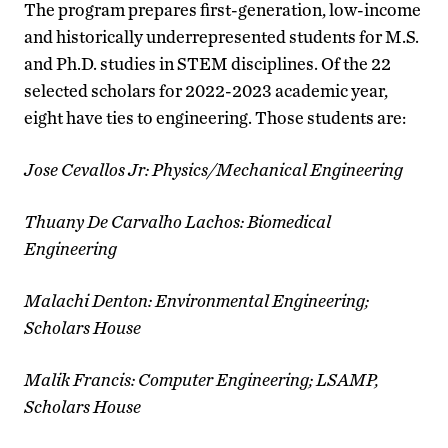
The program prepares first-generation, low-income
and historically underrepresented students for M.S.
and Ph.D. studies in STEM disciplines. Of the 22
selected scholars for 2022-2023 academic year,
eight have ties to engineering. Those students are:
Jose Cevallos Jr: Physics/Mechanical Engineering
Thuany De Carvalho Lachos: Biomedical
Engineering
Malachi Denton: Environmental Engineering;
Scholars House
Malik Francis: Computer Engineering; LSAMP,
Scholars House