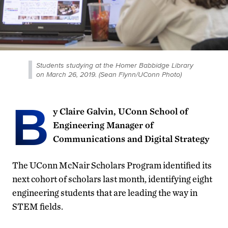
Students studying at the Homer Babbidge Library
on March 26, 2019. (Sean Flynn/UConn Photo)
B
y Claire Galvin, UConn School of
Engineering Manager of
Communications and Digital Strategy
The UConn McNair Scholars Program identified its
next cohort of scholars last month, identifying eight
engineering students that are leading the way in
STEM fields.