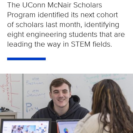
The UConn McNair Scholars
Program identified its next cohort
of scholars last month, identifying
eight engineering students that are
leading the way in STEM fields.