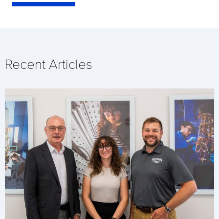
Recent Articles