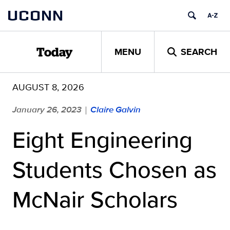
Skip
UCONN
to
content
MENU
SEARCH
Today
AUGUST 8, 2026
January 26, 2023
Claire Galvin
|
Eight Engineering
Students Chosen as
McNair Scholars