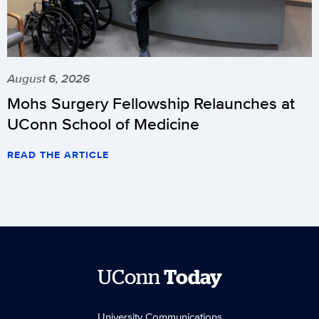
August 6, 2026
Mohs Surgery Fellowship Relaunches at
UConn School of Medicine
READ THE ARTICLE
UConn
Today
University Communications