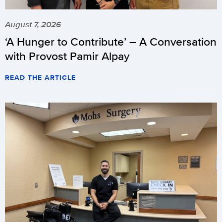
August 7, 2026
‘A Hunger to Contribute’ – A Conversation
with Provost Pamir Alpay
READ THE ARTICLE