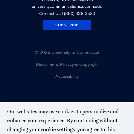
universitycommunications.uconn.edu
Contact Us
| (860) 486-3530
SUBSCRIBE
© 2025 University of Connecticut
Disclaimers, Privacy & Copyright
Accessibility
Our websites may use cookies to personalize and
enhance your experience. By continuing without
changing your cookie settings, you agree to this