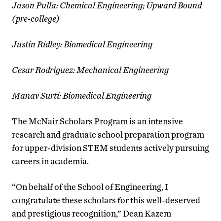
Jason Pulla: Chemical Engineering; Upward Bound
(pre-college)
Justin Ridley: Biomedical Engineering
Cesar Rodriguez: Mechanical Engineering
Manav Surti: Biomedical Engineering
The McNair Scholars Program is an intensive
research and graduate school preparation program
for upper-division STEM students actively pursuing
careers in academia.
“On behalf of the School of Engineering, I
congratulate these scholars for this well-deserved
and prestigious recognition,” Dean Kazem