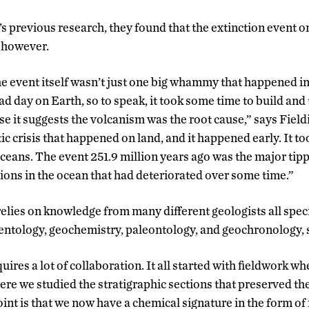
’s previous research, they found that the extinction event
, however.
he event itself wasn’t just one big whammy that happened in
ad day on Earth, so to speak, it took some time to build and t
e it suggests the volcanism was the root cause,” says Fieldi
tic crisis that happened on land, and it happened early. It to
ceans. The event 251.9 million years ago was the major tipp
ons in the ocean that had deteriorated over some time.”
elies on knowledge from many different geologists all specia
ntology, geochemistry, paleontology, and geochronology, 
uires a lot of collaboration. It all started with fieldwork w
re we studied the stratigraphic sections that preserved the
int is that we now have a chemical signature in the form o