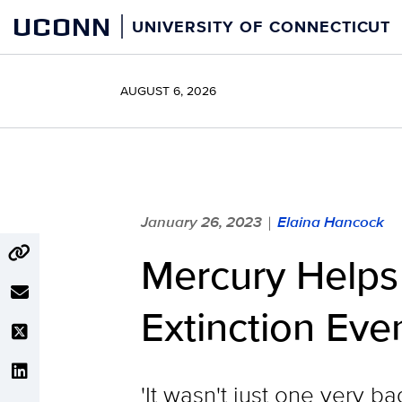
Skip
UCONN
UNIVERSITY OF CONNECTICUT
to
content
AUGUST 6, 2026
January 26, 2023
Elaina Hancock
|
Mercury Helps 
Extinction Eve
'It wasn't just one very 