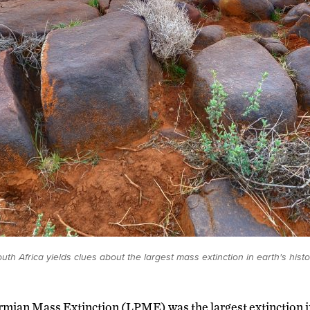
th Africa yields clues about the largest mass extinction in earth's histo
rmian Mass Extinction (LPME) was the largest extinction in