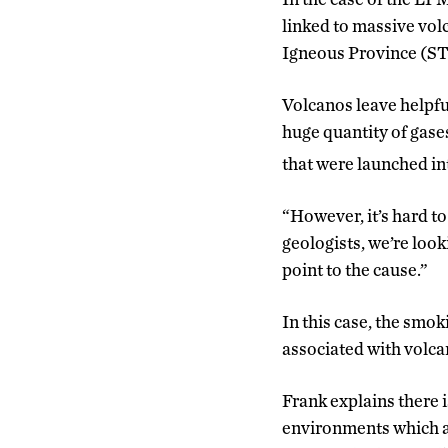
linked to massive vol
Igneous Province (STLI
Volcanos leave helpful
huge quantity of gase
that were launched in
“However, it’s hard to
geologists, we’re loo
point to the cause.”
In this case, the smo
associated with volcan
Frank explains there i
environments which ac