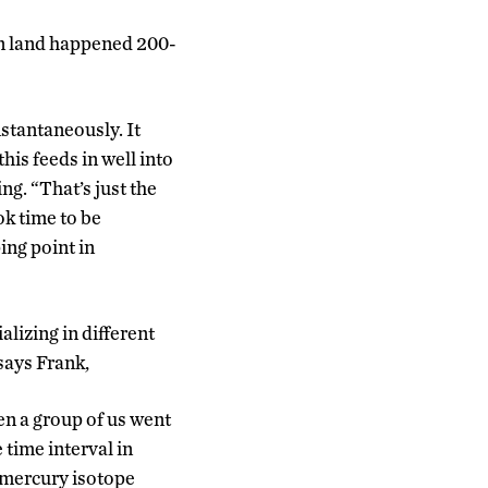
 on land happened 200-
stantaneously. It
his feeds in well into
ng. “That’s just the
ok time to be
ing point in
lizing in different
says Frank,
hen a group of us went
 time interval in
f mercury isotope