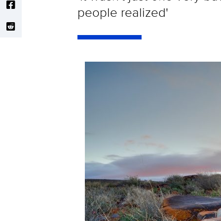
people realized'