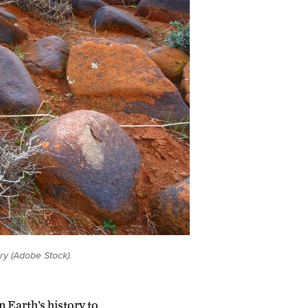
ry (Adobe Stock).
 Earth’s history to