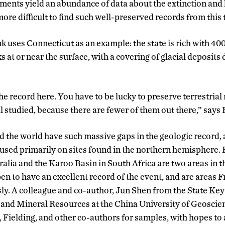
ments yield an abundance of data about the extinction and 
 more difficult to find such well-preserved records from this
ank uses Connecticut as an example: the state is rich with 4
at or near the surface, with a covering of glacial deposits
the record here. You have to be lucky to preserve terrestrial
l studied, because there are fewer of them out there,” says 
nd the world have such massive gaps in the geologic record,
used primarily on sites found in the northern hemisphere.
ralia and the Karoo Basin in South Africa are two areas in 
n to have an excellent record of the event, and are areas F
ly. A colleague and co-author, Jun Shen from the State Ke
and Mineral Resources at the China University of Geoscie
 Fielding, and other co-authors for samples, with hopes to