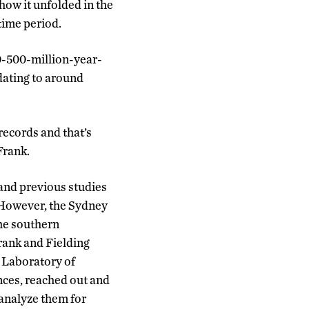
how it unfolded in the
 time period.
00-500-million-year-
 dating to around
 records and that’s
Frank.
 and previous studies
 However, the Sydney
the southern
rank and Fielding
y Laboratory of
nces, reached out and
 analyze them for