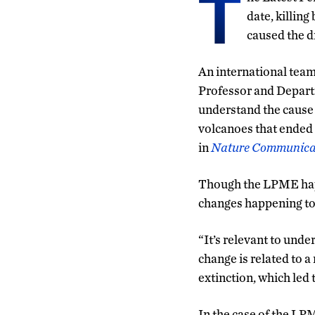
T
date, killing
caused the d
An international team 
Professor and Depar
understand the cause
volcanoes that ended 
in
Nature Communica
Though the LPME happe
changes happening to
“It’s relevant to und
change is related to 
extinction, which led
In the case of the LPM