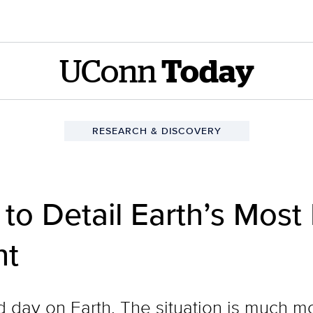
UConn
Today
RESEARCH & DISCOVERY
to Detail Earth’s Most
nt
bad day on Earth. The situation is much 