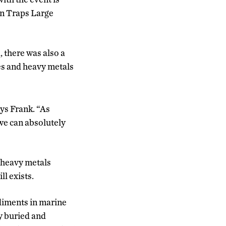
an Traps Large
, there was also a
es and heavy metals
ays Frank. “As
 we can absolutely
e heavy metals
ll exists.
ediments in marine
y buried and