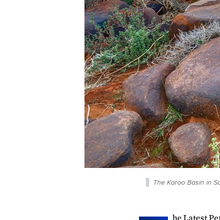
The Karoo Basin in Sou
he Latest Pe