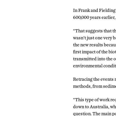
In Frank and Fielding
600,000 years earlier
“That suggests that t
wasn’t just one very b
the new results becaus
first impact of the bio
transmitted into the o
environmental conditi
Retracing the events r
methods, from sedime
“This type of work req
down to Australia, whe
question. The main po