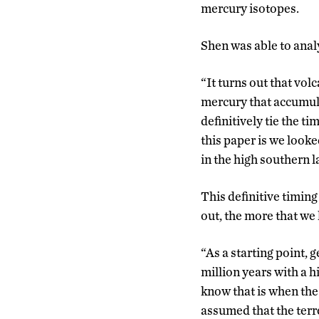
mercury isotopes.
Shen was able to analy
“It turns out that vol
mercury that accumula
definitively tie the ti
this paper is we look
in the high southern la
This definitive timing
out, the more that we 
“As a starting point, 
million years with a 
know that is when the
assumed that the terr