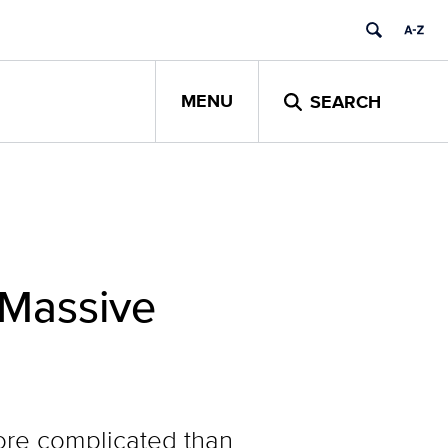
MENU
SEARCH
 Massive
more complicated than