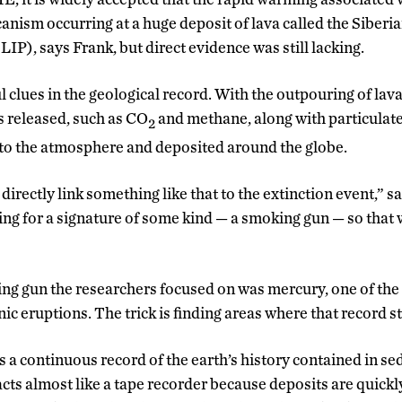
canism occurring at a huge deposit of lava called the Siberi
P), says Frank, but direct evidence was still lacking.
 clues in the geological record. With the outpouring of lava
s released, such as CO
and methane, along with particulat
2
to the atmosphere and deposited around the globe.
 directly link something like that to the extinction event,” s
king for a signature of some kind — a smoking gun — so that
king gun the researchers focused on was mercury, one of th
ic eruptions. The trick is finding areas where that record sti
s a continuous record of the earth’s history contained in s
ts almost like a tape recorder because deposits are quickl