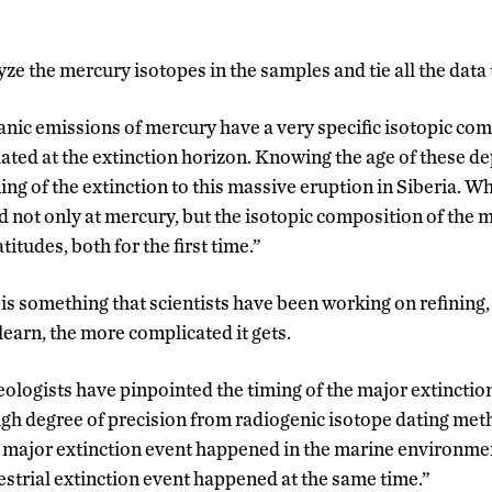
ze the mercury isotopes in the samples and tie all the data
canic emissions of mercury have a very specific isotopic com
ted at the extinction horizon. Knowing the age of these d
ming of the extinction to this massive eruption in Siberia. Wh
ed not only at mercury, but the isotopic composition of the
titudes, both for the first time.”
 is something that scientists have been working on refining,
learn, the more complicated it gets.
geologists have pinpointed the timing of the major extinctio
high degree of precision from radiogenic isotope dating me
 major extinction event happened in the marine environmen
estrial extinction event happened at the same time.”