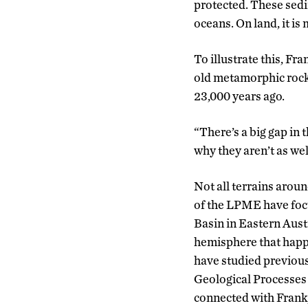
protected. These sedi
oceans. On land, it is
To illustrate this, Fr
old metamorphic rocks 
23,000 years ago.
“There’s a big gap in 
why they aren’t as wel
Not all terrains arou
of the LPME have foc
Basin in Eastern Aust
hemisphere that happe
have studied previous
Geological Processes 
connected with Frank,