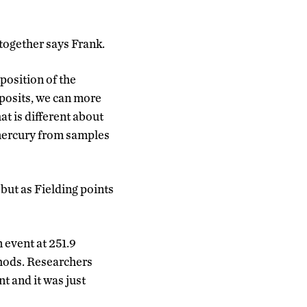
 together says Frank.
position of the
eposits, we can more
at is different about
 mercury from samples
 but as Fielding points
n event at 251.9
thods. Researchers
t and it was just