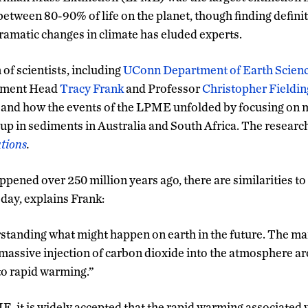
 between 80-90% of life on the planet, though finding defini
ramatic changes in climate has eluded experts.
of scientists, including
UConn Department of Earth Scien
tment Head
Tracy Frank
and Professor
Christopher Fieldin
 and how the events of the LPME unfolded by focusing on 
up in sediments in Australia and South Africa. The researc
tions
.
ned over 250 million years ago, there are similarities to
day, explains Frank:
erstanding what might happen on earth in the future. The ma
a massive injection of carbon dioxide into the atmosphere ar
 to rapid warming.”
E, it is widely accepted that the rapid warming associated w