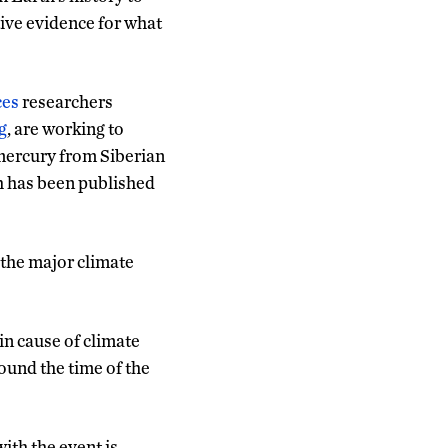
tive evidence for what
ces
researchers
g
, are working to
mercury from Siberian
h has been published
 the major climate
in cause of climate
ound the time of the
ith the event is