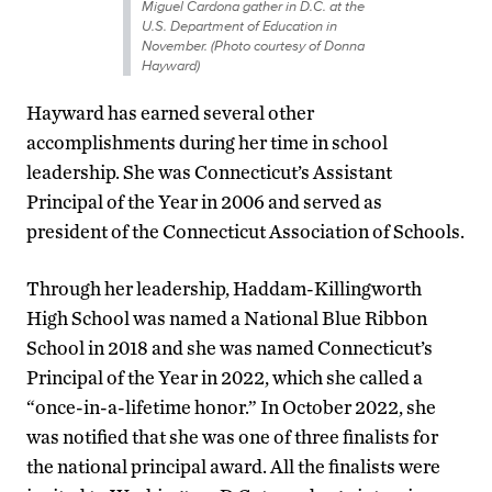
Miguel Cardona gather in D.C. at the
U.S. Department of Education in
November. (Photo courtesy of Donna
Hayward)
Hayward has earned several other
accomplishments during her time in school
leadership. She was Connecticut’s Assistant
Principal of the Year in 2006 and served as
president of the Connecticut Association of Schools.
Through her leadership, Haddam-Killingworth
High School was named a National Blue Ribbon
School in 2018 and she was named Connecticut’s
Principal of the Year in 2022, which she called a
“once-in-a-lifetime honor.” In October 2022, she
was notified that she was one of three finalists for
the national principal award. All the finalists were