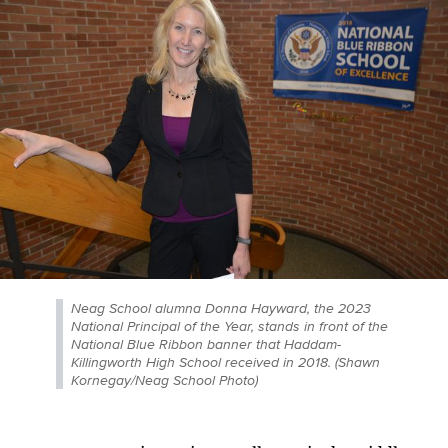
Neag School alumna Donna Hayward, the 2023
National Principal of the Year, stands in front of the
National Blue Ribbon banner that Haddam-
Killingworth High School received in 2018. (Shawn
Kornegay/Neag School Photo)