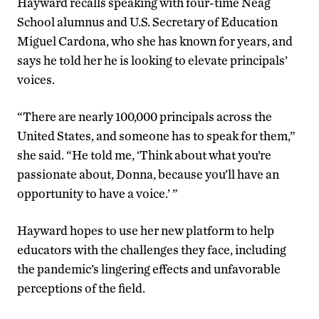
Hayward recalls speaking with four-time Neag
School alumnus and U.S. Secretary of Education
Miguel Cardona, who she has known for years, and
says he told her he is looking to elevate principals’
voices.
“There are nearly 100,000 principals across the
United States, and someone has to speak for them,”
she said. “He told me, ‘Think about what you’re
passionate about, Donna, because you’ll have an
opportunity to have a voice.’ ”
Hayward hopes to use her new platform to help
educators with the challenges they face, including
the pandemic’s lingering effects and unfavorable
perceptions of the field.