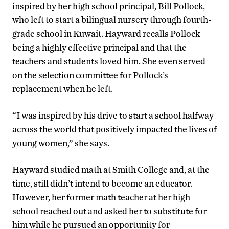
inspired by her high school principal, Bill Pollock,
who left to start a bilingual nursery through fourth-
grade school in Kuwait. Hayward recalls Pollock
being a highly effective principal and that the
teachers and students loved him. She even served
on the selection committee for Pollock’s
replacement when he left.
“I was inspired by his drive to start a school halfway
across the world that positively impacted the lives of
young women,” she says.
Hayward studied math at Smith College and, at the
time, still didn’t intend to become an educator.
However, her former math teacher at her high
school reached out and asked her to substitute for
him while he pursued an opportunity for