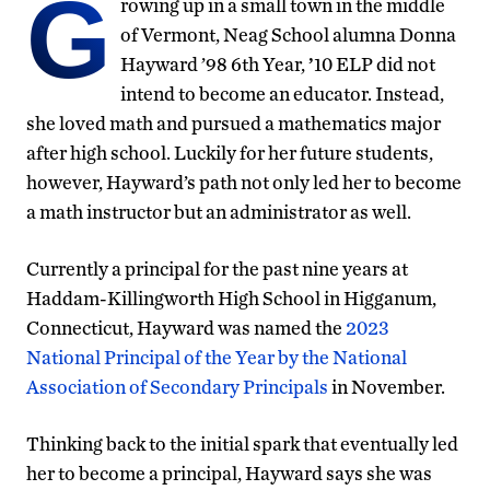
G
rowing up in a small town in the middle
of Vermont, Neag School alumna Donna
Hayward ’98 6th Year,
’
10 ELP did not
intend to become an educator. Instead,
she loved math and pursued a mathematics major
after high school. Luckily for her future students,
however, Hayward’s path not only led her to become
a math instructor but an administrator as well.
Currently a principal for the past nine years at
Haddam-Killingworth High School in Higganum,
Connecticut, Hayward was named the
2023
National Principal of the Year by the National
Association of Secondary Principals
in November.
Thinking back to the initial spark that eventually led
her to become a principal, Hayward says she was