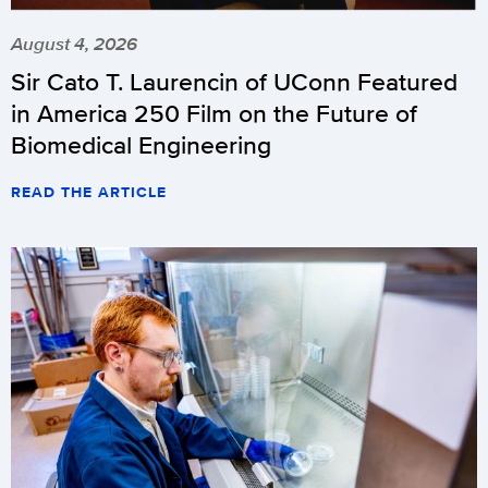
August 4, 2026
Sir Cato T. Laurencin of UConn Featured
in America 250 Film on the Future of
Biomedical Engineering
READ THE ARTICLE