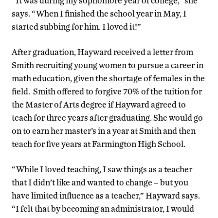
“It was during my sophomore year of college,” she
says. “When I finished the school year in May, I
started subbing for him. I loved it!”
After graduation, Hayward received a letter from
Smith recruiting young women to pursue a career in
math education, given the shortage of females in the
field. Smith offered to forgive 70% of the tuition for
the Master of Arts degree if Hayward agreed to
teach for three years after graduating. She would go
on to earn her master’s in a year at Smith and then
teach for five years at Farmington High School.
“While I loved teaching, I saw things as a teacher
that I didn’t like and wanted to change – but you
have limited influence as a teacher,” Hayward says.
“I felt that by becoming an administrator, I would