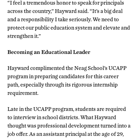
“I feel a tremendous honor to speak for principals
across the country,” Hayward said. “It’s a big deal
and a responsibility I take seriously. We need to
protect our public education system and elevate and
strengthen it.”
Becoming an Educational Leader
Hayward complimented the Neag School’s UCAPP
program in preparing candidates for this career
path, especially through its rigorous internship
requirement.
Late in the UCAPP program, students are required
to interview in school districts. What Hayward
thought was professional development turned into a
job offer. As an assistant principal at the age of 29,