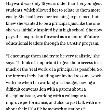
Hayward was only 15 years older than her youngest
students, which allowed her to relate to them more
easily. She had loved her teaching experience, but
knew she wanted to be a principal, just like the one
she was initially inspired by in high school. She now
pays the inspiration forward as a mentor of future
educational leaders through the UCAPP program.
“I encourage them and try to be very realistic,” she
says. “I think it’s important to give them access to as
much of the ‘real work’ of a principal as possible. So,
the interns in the building are invited to come work
with me when I’m working on a budget, having a
difficult conversation with a parent about a
discipline issue, working with a colleague to
improve performance, and also to just talk with me
about their UCAPP homework questions.”