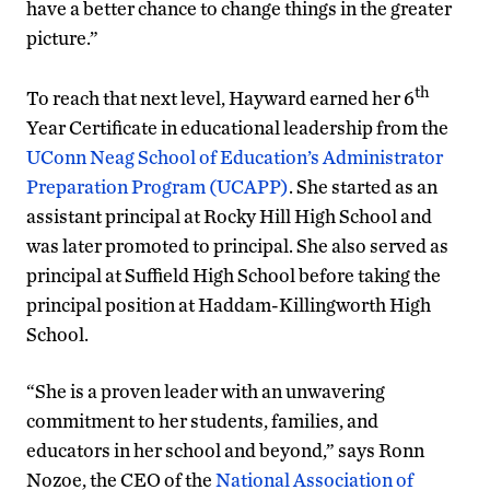
have a better chance to change things in the greater
picture.”
th
To reach that next level, Hayward earned her 6
Year Certificate in educational leadership from the
UConn Neag School of Education’s Administrator
Preparation Program (UCAPP)
. She started as an
assistant principal at Rocky Hill High School and
was later promoted to principal. She also served as
principal at Suffield High School before taking the
principal position at Haddam-Killingworth High
School.
“She is a proven leader with an unwavering
commitment to her students, families, and
educators in her school and beyond,” says Ronn
Nozoe, the CEO of the
National Association of