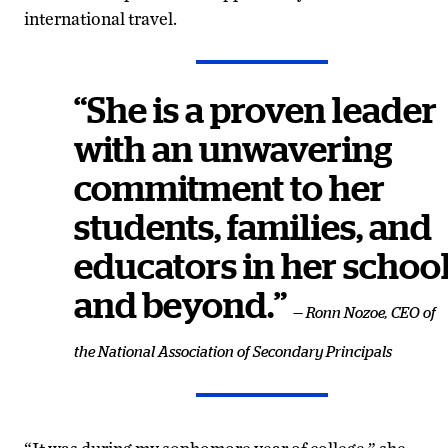
international travel.
“She is a proven leader
with an unwavering
commitment to her
students, families, and
educators in her schoo
and beyond.”
— Ronn Nozoe, CEO of
the National Association of Secondary Principals