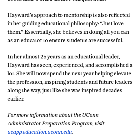
Hayward’s approach to mentorship is also reflected
in her guiding educational philosophy: “Just love
them.” Essentially, she believes in doing all you can
as an educator to ensure students are successful.
In her almost 25 years as an educational leader,
Hayward has seen, experienced, and accomplished a
lot. She will now spend the next year helping elevate
the profession, inspiring students and future leaders
along the way, just like she was inspired decades
earlier.
For more information about the UConn
Administrator Preparation Program, visit
ucapp.education.uconn.edu
.