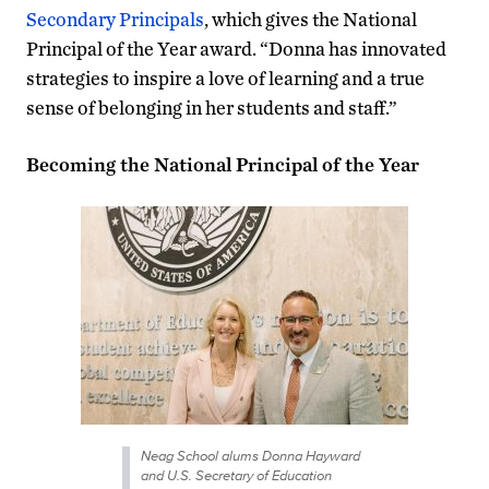
Secondary Principals
, which gives the National
Principal of the Year award. “Donna has innovated
strategies to inspire a love of learning and a true
sense of belonging in her students and staff.”
Becoming the National Principal of the Year
Neag School alums Donna Hayward
and U.S. Secretary of Education