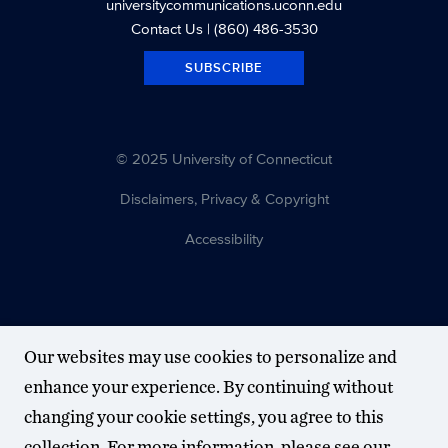
universitycommunications.uconn.edu
Contact Us
| (860) 486-3530
SUBSCRIBE
© 2025 University of Connecticut
Disclaimers, Privacy & Copyright
Accessibility
Our websites may use cookies to personalize and
enhance your experience. By continuing without
changing your cookie settings, you agree to this
collection. For more information, please see our