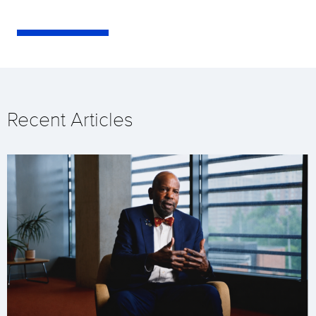
Recent Articles