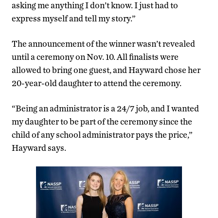
asking me anything I don’t know. I just had to
express myself and tell my story.”
The announcement of the winner wasn’t revealed
until a ceremony on Nov. 10. All finalists were
allowed to bring one guest, and Hayward chose her
20-year-old daughter to attend the ceremony.
“Being an administrator is a 24/7 job, and I wanted
my daughter to be part of the ceremony since the
child of any school administrator pays the price,”
Hayward says.