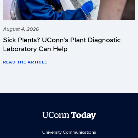
August 4, 2026
Sick Plants? UConn’s Plant Diagnostic
Laboratory Can Help
READ THE ARTICLE
UConn
Today
University Communications