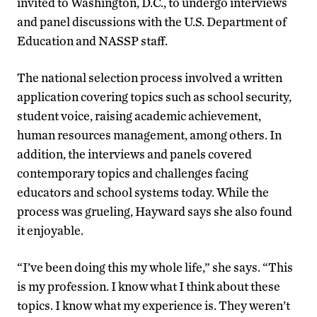
invited to Washington, D.C., to undergo interviews
and panel discussions with the U.S. Department of
Education and NASSP staff.
The national selection process involved a written
application covering topics such as school security,
student voice, raising academic achievement,
human resources management, among others. In
addition, the interviews and panels covered
contemporary topics and challenges facing
educators and school systems today. While the
process was grueling, Hayward says she also found
it enjoyable.
“I’ve been doing this my whole life,” she says. “This
is my profession. I know what I think about these
topics. I know what my experience is. They weren’t