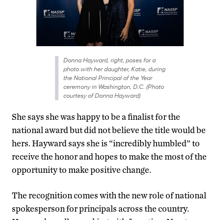
Donna Hayward, right, poses for a
photo with her daughter, Katie, during
the National Principal of the Year
ceremony in Washington, D.C. (Photo
courtesy of Donna Hayward)
She says she was happy to be a finalist for the
national award but did not believe the title would be
hers. Hayward says she is “incredibly humbled” to
receive the honor and hopes to make the most of the
opportunity to make positive change.
The recognition comes with the new role of national
spokesperson for principals across the country.