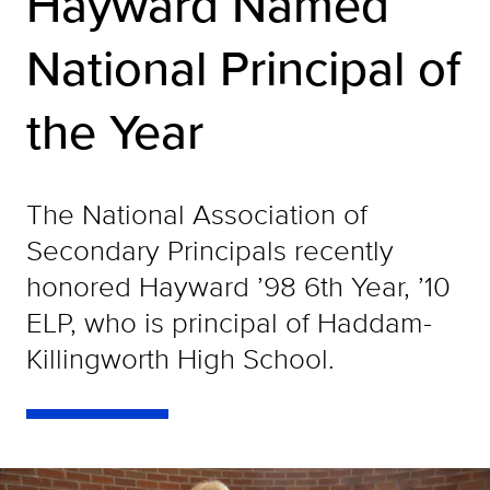
Hayward Named
National Principal of
the Year
The National Association of
Secondary Principals recently
honored Hayward ’98 6th Year, ’10
ELP, who is principal of Haddam-
Killingworth High School.