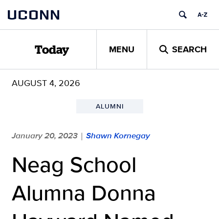
Skip
UCONN
to
content
MENU
SEARCH
Today
AUGUST 4, 2026
ALUMNI
January 20, 2023
Shawn Kornegay
|
Neag School
Alumna Donna