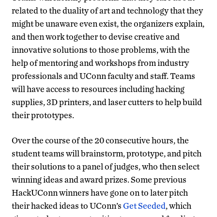
related to the duality of art and technology that they
might be unaware even exist, the organizers explain,
and then work together to devise creative and
innovative solutions to those problems, with the
help of mentoring and workshops from industry
professionals and UConn faculty and staff. Teams
will have access to resources including hacking
supplies, 3D printers, and laser cutters to help build
their prototypes.
Over the course of the 20 consecutive hours, the
student teams will brainstorm, prototype, and pitch
their solutions to a panel of judges, who then select
winning ideas and award prizes. Some previous
HackUConn winners have gone on to later pitch
their hacked ideas to UConn’s
Get Seeded
, which