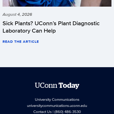
August 4, 2026
Sick Plants? UConn’s Plant Diagnostic
Laboratory Can Help
READ THE ARTICLE
UConn
Today
University Communications
universitycommunications.uconn.edu
Contact Us
| (860) 486-3530