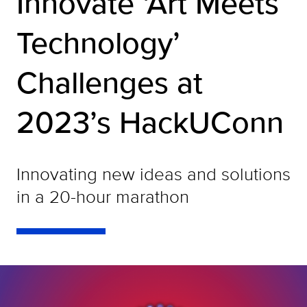
Innovate ‘Art Meets
Technology’
Challenges at
2023’s HackUConn
Innovating new ideas and solutions
in a 20-hour marathon