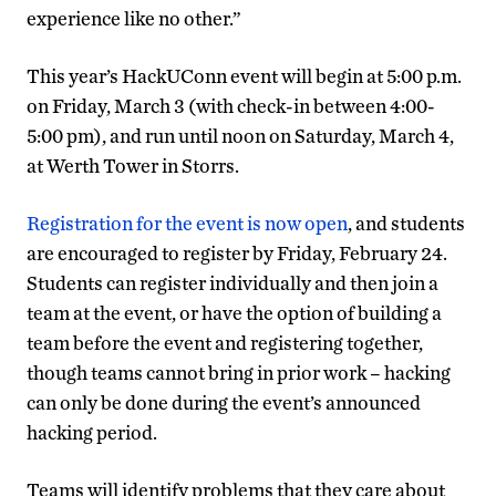
experience like no other.”
This year’s HackUConn event will begin at 5:00 p.m.
on Friday, March 3 (with check-in between 4:00-
5:00 pm), and run until noon on Saturday, March 4,
at Werth Tower in Storrs.
Registration for the event is now open
, and students
are encouraged to register by Friday, February 24.
Students can register individually and then join a
team at the event, or have the option of building a
team before the event and registering together,
though teams cannot bring in prior work – hacking
can only be done during the event’s announced
hacking period.
Teams will identify problems that they care about