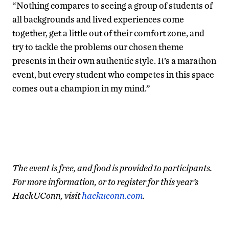
“Nothing compares to seeing a group of students of
all backgrounds and lived experiences come
together, get a little out of their comfort zone, and
try to tackle the problems our chosen theme
presents in their own authentic style. It’s a marathon
event, but every student who competes in this space
comes out a champion in my mind.”
The event is free, and food is provided to participants.
For more information, or to register for this year’s
HackUConn, visit
hackuconn.com
.