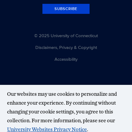
SUBSCRIBE
© 2025 University of Connecticut
Disclaimers, Privacy & Copyright
Accessibility
Our websites may use cookies to personalize and
enhance your experience. By continuing without
changing your cookie settings, you agree to this
collection. For more information, please see our
University Websites Privacy Notice
.