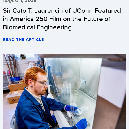
August 4, 2026
Sir Cato T. Laurencin of UConn Featured
in America 250 Film on the Future of
Biomedical Engineering
READ THE ARTICLE