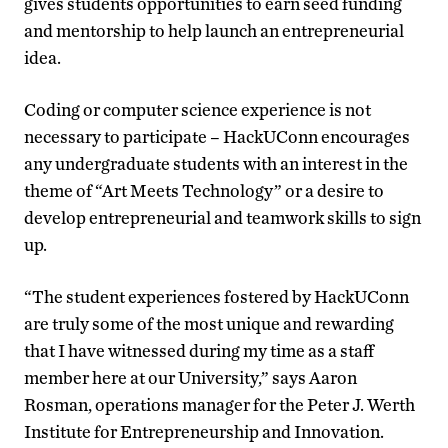
gives students opportunities to earn seed funding
and mentorship to help launch an entrepreneurial
idea.
Coding or computer science experience is not
necessary to participate – HackUConn encourages
any undergraduate students with an interest in the
theme of “Art Meets Technology” or a desire to
develop entrepreneurial and teamwork skills to sign
up.
“The student experiences fostered by HackUConn
are truly some of the most unique and rewarding
that I have witnessed during my time as a staff
member here at our University,” says Aaron
Rosman, operations manager for the Peter J. Werth
Institute for Entrepreneurship and Innovation.