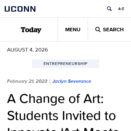
Skip
UCONN
to
content
MENU
SEARCH
Today
AUGUST 4, 2026
ENTREPRENEURSHIP
February 21, 2023
Jaclyn Severance
|
A Change of Art:
Students Invited to