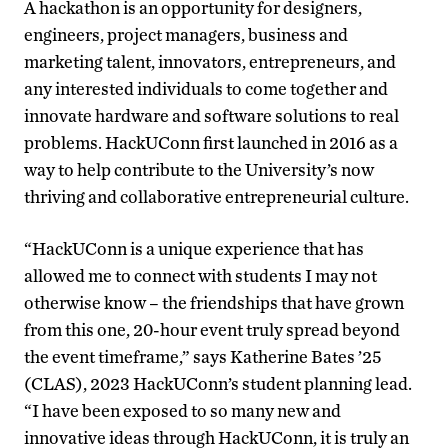
A hackathon is an opportunity for designers,
engineers, project managers, business and
marketing talent, innovators, entrepreneurs, and
any interested individuals to come together and
innovate hardware and software solutions to real
problems. HackUConn first launched in 2016 as a
way to help contribute to the University’s now
thriving and collaborative entrepreneurial culture.
“HackUConn is a unique experience that has
allowed me to connect with students I may not
otherwise know – the friendships that have grown
from this one, 20-hour event truly spread beyond
the event timeframe,” says Katherine Bates ’25
(CLAS), 2023 HackUConn’s student planning lead.
“I have been exposed to so many new and
innovative ideas through HackUConn, it is truly an