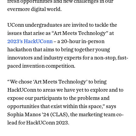
fresh opportunities and new challenges in our
evermore digital world.
UConn undergraduates are invited to tackle the
issues that arise as “Art Meets Technology” at
2023’s HackUConn
– a 20-hour in-person
hackathon that aims to bring together young
innovators and industry experts for a non-stop, fast-
paced invention competition.
“We chose ‘Art Meets Technology’ to bring
HackUConn to areas we have yet to explore and to
expose our participants to the problems and
opportunities that exist within this space,” says
Sophia Manos ’24 (CLAS), the marketing team co-
lead for HackUConn 2023.