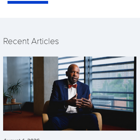
Recent Articles