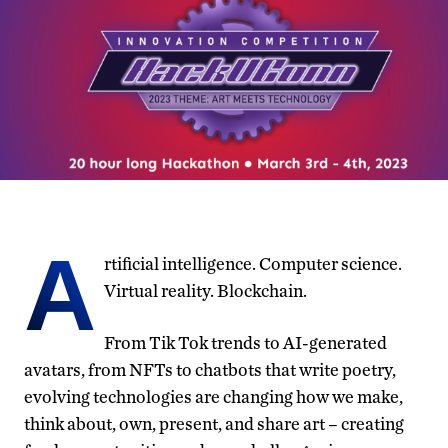
A
rtificial intelligence. Computer science.
Virtual reality. Blockchain.
From Tik Tok trends to AI-generated
avatars, from NFTs to chatbots that write poetry,
evolving technologies are changing how we make,
think about, own, present, and share art – creating