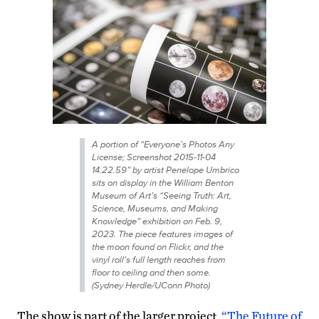
A portion of “Everyone’s Photos Any
License; Screenshot 2015-11-04
14.22.59” by artist Penelope Umbrico
sits on display in the William Benton
Museum of Art’s “Seeing Truth: Art,
Science, Museums, and Making
Knowledge” exhibition on Feb. 9,
2023. The piece features images of
the moon found on Flickr, and the
vinyl roll’s full length reaches from
floor to ceiling and then some.
(Sydney Herdle/UConn Photo)
The show is part of the larger project,
“The Future of