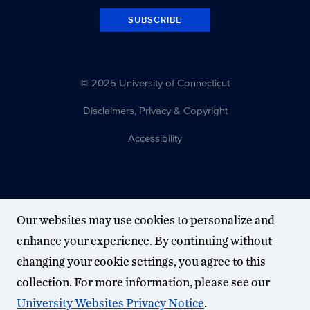
SUBSCRIBE
© 2025 University of Connecticut
Disclaimers, Privacy & Copyright
Accessibility
Our websites may use cookies to personalize and
enhance your experience. By continuing without
changing your cookie settings, you agree to this
collection. For more information, please see our
University Websites Privacy Notice
.