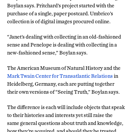
Boylan says. Pritchard’s project started with the
purchase of a single, paper postcard. Umbrico’s
collection is of digital images procured online.
“Janet’s dealing with collecting in an old-fashioned
sense and Penelope is dealing with collecting in a
new-fashioned sense,” Boylan says.
The American Museum of Natural History and the
Mark Twain Center for Transatlantic Relations
in
Heidelberg, Germany, each are putting together
their own versions of “Seeing Truth,” Boylan says.
The difference is each will include objects that speak
to their histories and interests yet still raise the
same general questions about truth and knowledge,
how they’re acquired, and should they be trusted.