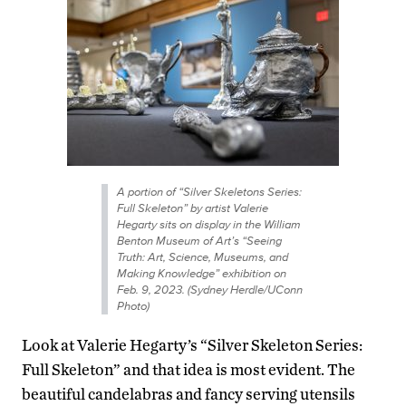
A portion of “Silver Skeletons Series:
Full Skeleton” by artist Valerie
Hegarty sits on display in the William
Benton Museum of Art’s “Seeing
Truth: Art, Science, Museums, and
Making Knowledge” exhibition on
Feb. 9, 2023. (Sydney Herdle/UConn
Photo)
Look at Valerie Hegarty’s “Silver Skeleton Series:
Full Skeleton” and that idea is most evident. The
beautiful candelabras and fancy serving utensils