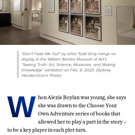
“Don’t Fade Me Out” by artist Todd Gray hangs on
display in the William Benton Museum of Art’s
“Seeing Truth: Art, Science, Museums, and Making
Knowledge” exhibition on Feb. 9, 2023. (Sydney
Herdle/UConn Photo)
W
hen Alexis Boylan was young, she says
she was drawn to the Choose Your
Own Adventure series of books that
allowed her to play a part in the story –
to be a key player in each plot turn.