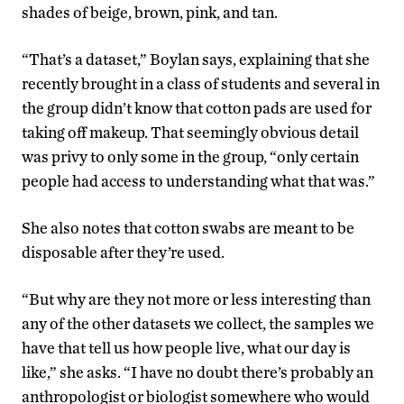
shades of beige, brown, pink, and tan.
“That’s a dataset,” Boylan says, explaining that she
recently brought in a class of students and several in
the group didn’t know that cotton pads are used for
taking off makeup. That seemingly obvious detail
was privy to only some in the group, “only certain
people had access to understanding what that was.”
She also notes that cotton swabs are meant to be
disposable after they’re used.
“But why are they not more or less interesting than
any of the other datasets we collect, the samples we
have that tell us how people live, what our day is
like,” she asks. “I have no doubt there’s probably an
anthropologist or biologist somewhere who would