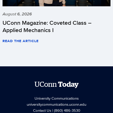
August 6, 2026
UConn Magazine: Coveted Class –
Applied Mechanics I
READ THE ARTICLE
UConn
Today
University Communications
universitycommunications.uconn.edu
Contact Us
| (860) 486-3530