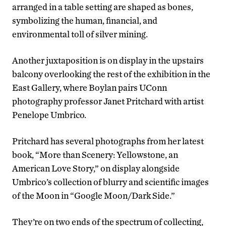
arranged in a table setting are shaped as bones,
symbolizing the human, financial, and
environmental toll of silver mining.
Another juxtaposition is on display in the upstairs
balcony overlooking the rest of the exhibition in the
East Gallery, where Boylan pairs UConn
photography professor Janet Pritchard with artist
Penelope Umbrico.
Pritchard has several photographs from her latest
book, “More than Scenery: Yellowstone, an
American Love Story,” on display alongside
Umbrico’s collection of blurry and scientific images
of the Moon in “Google Moon/Dark Side.”
They’re on two ends of the spectrum of collecting,