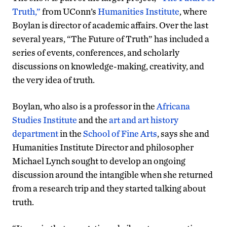
Truth,”
from UConn’s
Humanities Institute
, where
Boylan is director of academic affairs. Over the last
several years, “The Future of Truth” has included a
series of events, conferences, and scholarly
discussions on knowledge-making, creativity, and
the very idea of truth.
Boylan, who also is a professor in the
Africana
Studies Institute
and the
art and art history
department
in the
School of Fine Arts
, says she and
Humanities Institute Director and philosopher
Michael Lynch sought to develop an ongoing
discussion around the intangible when she returned
from a research trip and they started talking about
truth.