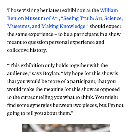
Those visiting her latest exhibition at the
William
Benton Museum of Art
,
“Seeing Truth: Art, Science,
Museums, and Making Knowledge,”
should expect
the same experience – to be a participant in a show
meant to question personal experience and
collective history.
“This exhibition only holds together with the
audience,” says Boylan. “My hope for this show is
that you would be more of a participant, that you
would make the meaning for this show as opposed
to the curator telling you what to think. You might
find some synergies between two pieces, but I’m not
going to tell you about them.”