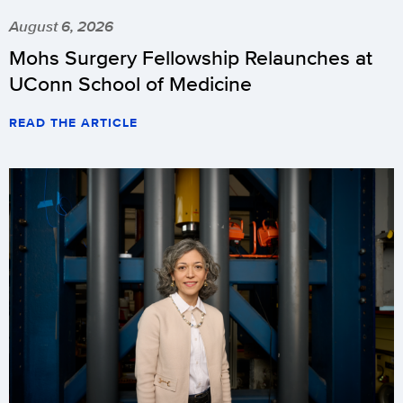
August 6, 2026
Mohs Surgery Fellowship Relaunches at
UConn School of Medicine
READ THE ARTICLE