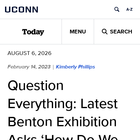
Skip
UCONN
to
content
MENU
SEARCH
Today
AUGUST 6, 2026
February 14, 2023
Kimberly Phillips
|
Question
Everything: Latest
Benton Exhibition
Asks ‘How Do We