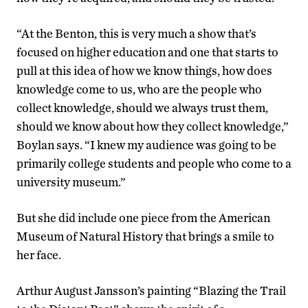
“At the Benton, this is very much a show that’s
focused on higher education and one that starts to
pull at this idea of how we know things, how does
knowledge come to us, who are the people who
collect knowledge, should we always trust them,
should we know about how they collect knowledge,”
Boylan says. “I knew my audience was going to be
primarily college students and people who come to a
university museum.”
But she did include one piece from the American
Museum of Natural History that brings a smile to
her face.
Arthur August Jansson’s painting “Blazing the Trail