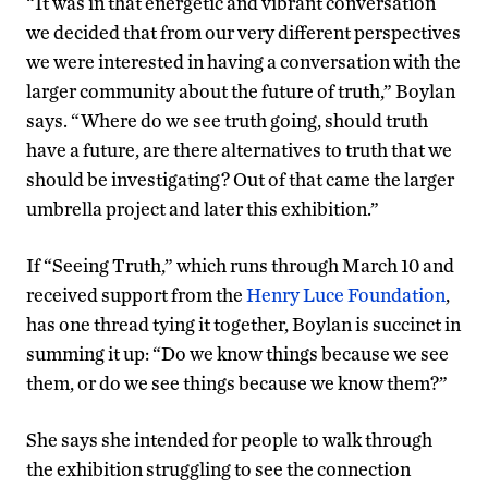
“It was in that energetic and vibrant conversation
we decided that from our very different perspectives
we were interested in having a conversation with the
larger community about the future of truth,” Boylan
says. “Where do we see truth going, should truth
have a future, are there alternatives to truth that we
should be investigating? Out of that came the larger
umbrella project and later this exhibition.”
If “Seeing Truth,” which runs through March 10 and
received support from the
Henry Luce Foundation
,
has one thread tying it together, Boylan is succinct in
summing it up: “Do we know things because we see
them, or do we see things because we know them?”
She says she intended for people to walk through
the exhibition struggling to see the connection