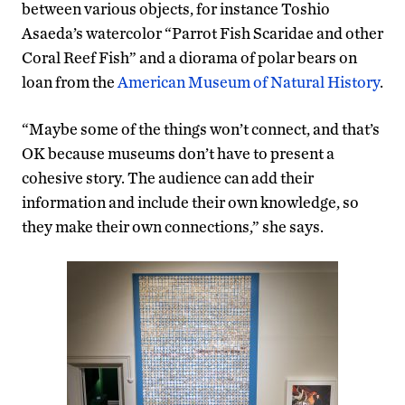
between various objects, for instance Toshio
Asaeda’s watercolor “Parrot Fish Scaridae and other
Coral Reef Fish” and a diorama of polar bears on
loan from the
American Museum of Natural History
.
“Maybe some of the things won’t connect, and that’s
OK because museums don’t have to present a
cohesive story. The audience can add their
information and include their own knowledge, so
they make their own connections,” she says.