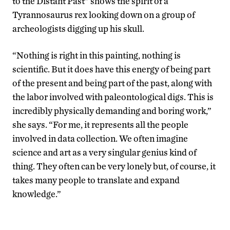
to the Distant Past” shows the spirit of a
Tyrannosaurus rex looking down on a group of
archeologists digging up his skull.
“Nothing is right in this painting, nothing is
scientific. But it does have this energy of being part
of the present and being part of the past, along with
the labor involved with paleontological digs. This is
incredibly physically demanding and boring work,”
she says. “For me, it represents all the people
involved in data collection. We often imagine
science and art as a very singular genius kind of
thing. They often can be very lonely but, of course, it
takes many people to translate and expand
knowledge.”