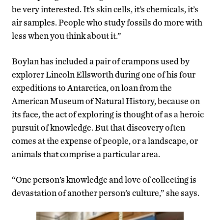
be very interested. It’s skin cells, it’s chemicals, it’s
air samples. People who study fossils do more with
less when you think about it.”
Boylan has included a pair of crampons used by
explorer Lincoln Ellsworth during one of his four
expeditions to Antarctica, on loan from the
American Museum of Natural History, because on
its face, the act of exploring is thought of as a heroic
pursuit of knowledge. But that discovery often
comes at the expense of people, or a landscape, or
animals that comprise a particular area.
“One person’s knowledge and love of collecting is
devastation of another person’s culture,” she says.