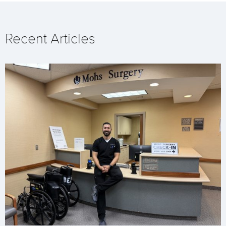
Recent Articles