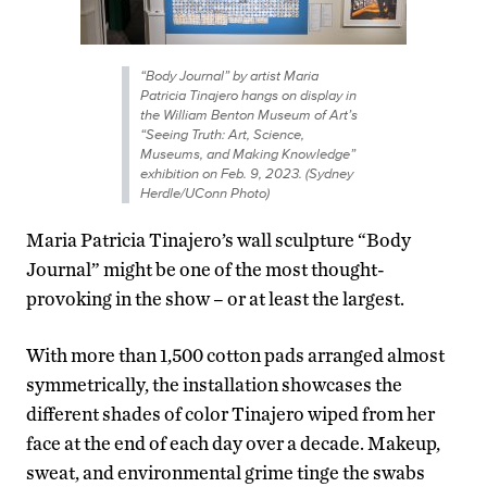
“Body Journal” by artist Maria
Patricia Tinajero hangs on display in
the William Benton Museum of Art’s
“Seeing Truth: Art, Science,
Museums, and Making Knowledge”
exhibition on Feb. 9, 2023. (Sydney
Herdle/UConn Photo)
Maria Patricia Tinajero’s wall sculpture “Body
Journal” might be one of the most thought-
provoking in the show – or at least the largest.
With more than 1,500 cotton pads arranged almost
symmetrically, the installation showcases the
different shades of color Tinajero wiped from her
face at the end of each day over a decade. Makeup,
sweat, and environmental grime tinge the swabs