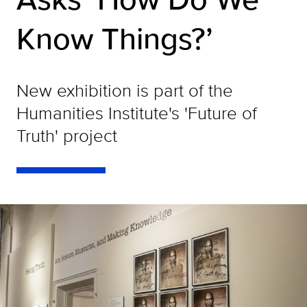
Know Things?’
New exhibition is part of the
Humanities Institute's 'Future of
Truth' project