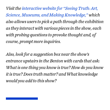
Visit the
interactive website for “Seeing Truth: Art,
Science, Museums, and Making Knowledge,”
which
also allows users to pick a path through the exhibition
as they interact with various pieces in the show, each
with probing questions to provoke thought and, of
course, prompt more inquiries.
Also, look for a suggestion box near the show’s
entrance upstairs in the Benton with cards that ask:
What is one thing you know is true? How do you know
it is true? Does truth matter? and What knowledge
would you add to this show?