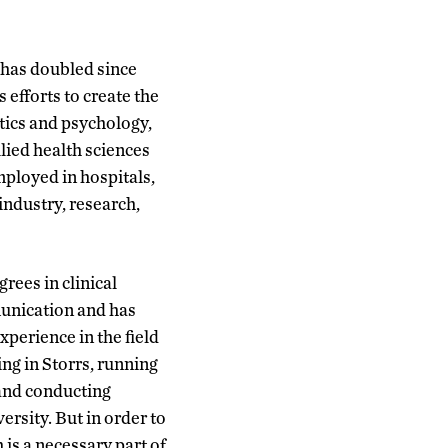
d has doubled since
efforts to create the
tics and psychology,
lied health sciences
mployed in hospitals,
 industry, research,
rees in clinical
munication and has
xperience in the field
ng in Storrs, running
nd conducting
ersity. But in order to
 is a necessary part of