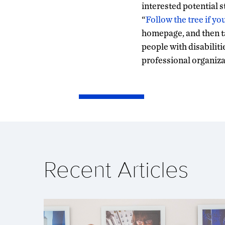
interested potential 
“
Follow the tree if yo
homepage, and then ta
people with disabiliti
professional organiza
Recent Articles