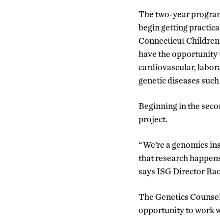
The two-year program 
begin getting practic
Connecticut Children
have the opportunity t
cardiovascular, labora
genetic diseases such
Beginning in the seco
project.
“We’re a genomics ins
that research happens
says ISG Director Rac
The Genetics Counseli
opportunity to work w