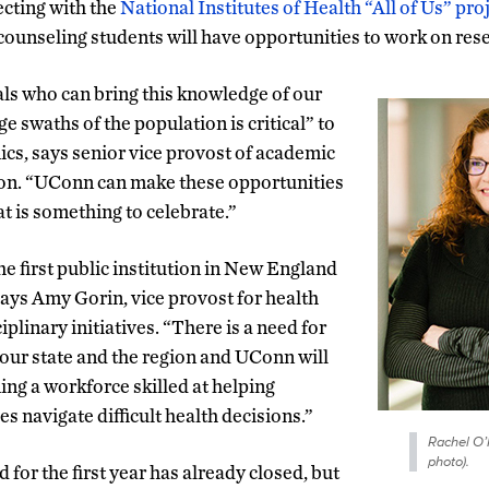
cting with the
National Institutes of Health “All of Us” pro
ounseling students will have opportunities to work on rese
ls who can bring this knowledge of our
e swaths of the population is critical” to
s, says senior vice provost of academic
son. “UConn can make these opportunities
t is something to celebrate.”
e first public institution in New England
 says Amy Gorin, vice provost for health
iplinary initiatives. “There is a need for
 our state and the region and UConn will
ning a workforce skilled at helping
es navigate difficult health decisions.”
Rachel O’N
photo).
 for the first year has already closed, but