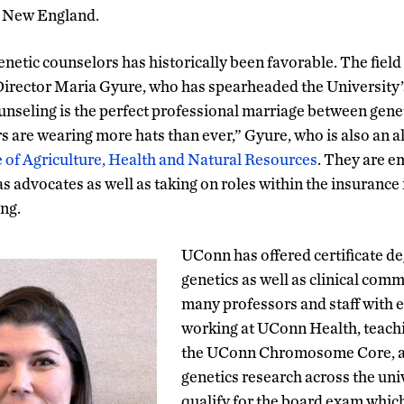
n New England.
enetic counselors has historically been favorable. The fiel
irector Maria Gyure, who has spearheaded the University’s 
nseling is the perfect professional marriage between gene
s are wearing more hats than ever,” Gyure, who is also an al
 of Agriculture, Health and Natural Resources
. They are e
 as advocates as well as taking on roles within the insurance
ng.
UConn has offered certificate deg
genetics as well as clinical com
many professors and staff with e
working at UConn Health, teachi
the UConn Chromosome Core, a
genetics research across the univ
qualify for the board exam which