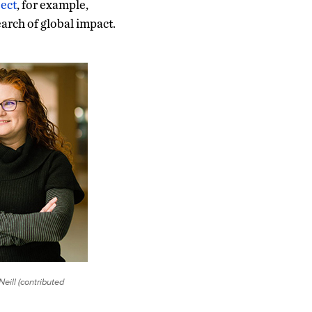
ject
, for example,
arch of global impact.
eill (contributed