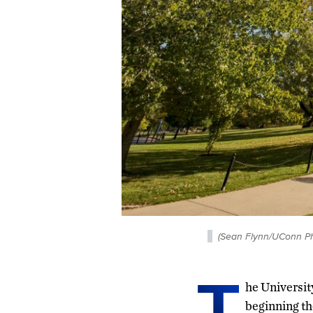
(Sean Flynn/UConn Ph
T
he University
beginning th