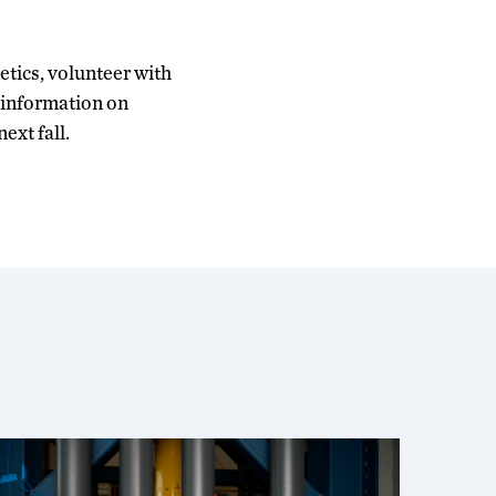
etics, volunteer with
a information on
ext fall.