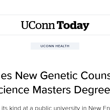
UConn
Today
UCONN HEALTH
es New Genetic Couns
Science Masters Degr
f its kind at a public university in New E