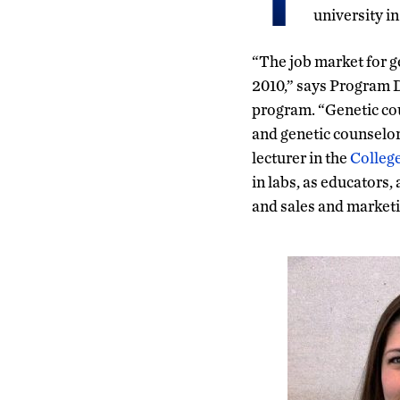
university i
“The job market for g
2010,” says Program D
program. “Genetic cou
and genetic counselor
lecturer in the
College
in labs, as educators,
and sales and marketi