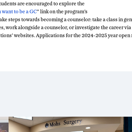
students are encouraged to explore the
u want to be a GC
” link on the program’s
ke steps towards becoming a counselor: take a class in gen
es, work alongside a counselor, or investigate the career vi
tions’ websites. Applications for the 2024-2025 year open n