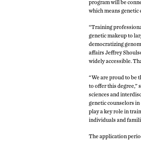
program will be conne
which means genetic c
“Training professiona
genetic makeup to larg
democratizing genomic
affairs Jeffrey Shoul
widely accessible. Tha
“We are proud to be th
to offer this degree,”
sciences and interdisc
genetic counselors in
play a key role in trai
individuals and famili
The application period