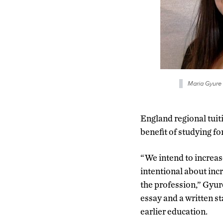
Maria Gyure 
England regional tuiti
benefit of studying 
“We intend to increas
intentional about inc
the profession,” Gyur
essay and a written s
earlier education.