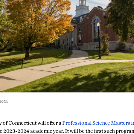
oto)
 of Connecticut will offer a
Professional Science Masters i
e 2023-2024 academic year. It will be the first such program