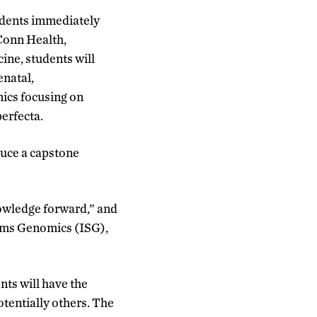
tudents immediately
UConn Health,
ne, students will
enatal,
nics focusing on
erfecta.
duce a capstone
nowledge forward,” and
tems Genomics (ISG),
ts will have the
otentially others. The