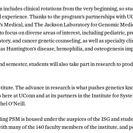
includes clinical rotations from the very beginning, so s
al experience. Thanks to the program’s partnerships with 
’s Medical, and The Jackson Laboratory for Genomic Medici
o focus on diverse areas of interest, including pediatric, pr
tory, and cancer genetic counseling, as well as specialty cli
 as Huntington’s disease, hemophilia, and osteogenesis imp
nd semester, students will also take part in research to pro
titute. The advance in research is what pushes genetics k
 here at UConn and at its partners in the Institute for Sys
hel O’Neill.
ng PSM is housed under the auspices of the ISG and studen
ith many of the 140 faculty members of the institute, and p