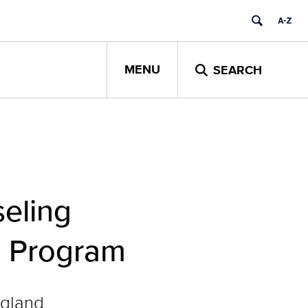
MENU
SEARCH
eling
ee Program
ngland