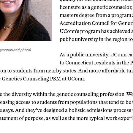
licensure as a genetic counselor
masters degree from a program 
Accreditation Council for Genet
UConn’s program has achieved acc
public university in the region to
(contributed photo)
As a public university, UConn can
to Connecticut residents in th
on to students from nearby states. And more affordable tuiti
for Genetics Counseling PSM at UConn.
e the diversity within the genetic counseling profession. W
reasing access to students from populations that tend to b
e says. And they’ve designed a holistic admissions process 
tatement of purpose, as well as the more typical work expe