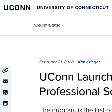
Skip
UCONN
UNIVERSITY OF CONNECTICUT
to
content
AUGUST 8, 2026
February 21, 2023
Kim Krieger
|
UConn Launch
Professional 
The program is the first o