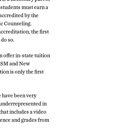
, students must earn a
accredited by the
ic Counseling.
reditation, the first
 do so.
 offer in-state tuition
e PSM and New
on is only the first
e have been very
e underrepresented in
that includes a video
rience and grades from