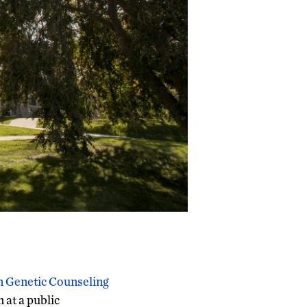
n Genetic Counseling
 at a public