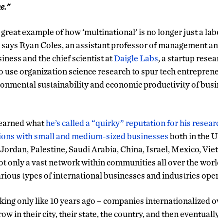
e."
 a great example of how ‘multinational’ is no longer just a lab
 says Ryan Coles, an assistant professor of management a
ness and the chief scientist at
Daigle Labs
, a startup res
 to use organization science research to spur tech entrepren
ronmental sustainability and economic productivity of bus
s earned what
he’s called a “quirky” reputation for his rese
ions with small and medium-sized businesses
both in the U
e Jordan, Palestine, Saudi Arabia, China, Israel, Mexico, Vi
ot only a vast network within communities all over the worl
ious types of international businesses and industries ope
lking only like 10 years ago – companies internationalized o
w in their city, their state, the country, and then eventual