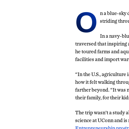
O
n a blue-sky
striding thro
In a navy-bl
traversed that inspiring 
he toured farms and aqua
facilities and import wa
“In the U.S., agriculture i
how it felt walking throu
farther beyond. “It was 
their family, for their ki
The trip wasn’t a study 
science at UConn and is 
Entrepreneurship prog