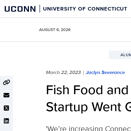
Skip
UCONN
UNIVERSITY OF CONNECTICUT
to
content
AUGUST 6, 2026
ALU
March 22, 2023
Jaclyn Severance
|
Fish Food an
Startup Went 
'We’re increasing Connect