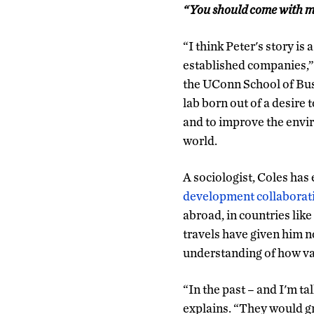
“You should come with m
“I think Peter's story is
established companies,”
the UConn School of Busi
lab born out of a desire
and to improve the envi
world.
A sociologist, Coles ha
development collaborat
abroad, in countries lik
travels have given him n
understanding of how var
“In the past – and I'm ta
explains. “They would gro