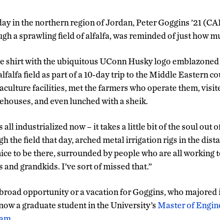
 day in the northern region of Jordan, Peter Goggins ’21 
ugh a sprawling field of alfalfa, was reminded of just how m
ue shirt with the ubiquitous UConn Husky logo emblazoned 
alfalfa field as part of a 10-day trip to the Middle Eastern 
culture facilities, met the farmers who operate them, visit
rehouses, and even lunched with a sheik.
s all industrialized now – it takes a little bit of the soul out of
gh the field that day, arched metal irrigation rigs in the dis
nice to be there, surrounded by people who are all working t
ds and grandkids. I’ve sort of missed that.”
abroad opportunity or a vacation for Goggins, who majored
now a graduate student in the University’s
Master of Engine
ram
.