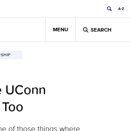
MENU
SEARCH
SHIP
ne UConn
 Too
one of those things where