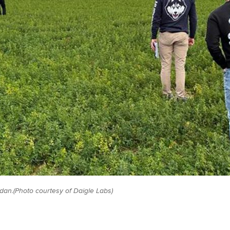
ordan.(Photo courtesy of Daigle Labs)