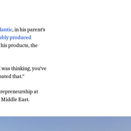
lantic
, in his parent’s
nably produced
 his products, the
I was thinking, you’ve
pated that.”
trepreneurship at
e Middle East.