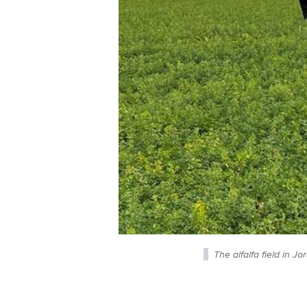
The alfalfa field in J