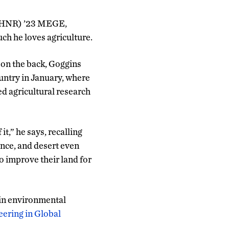
(CAHNR) ’23 MEGE,
uch he loves agriculture.
on the back, Goggins
country in January, where
ed agricultural research
 it,” he says, recalling
tance, and desert even
o improve their land for
 in environmental
ering in Global