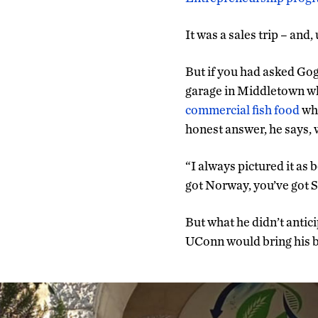
It was a sales trip – and,
But if you had asked Go
garage in Middletown w
commercial fish food
whe
honest answer, he says, 
“I always pictured it as 
got Norway, you’ve got S
But what he didn’t anti
UConn would bring his bu