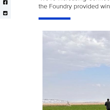
the Foundry provided wins