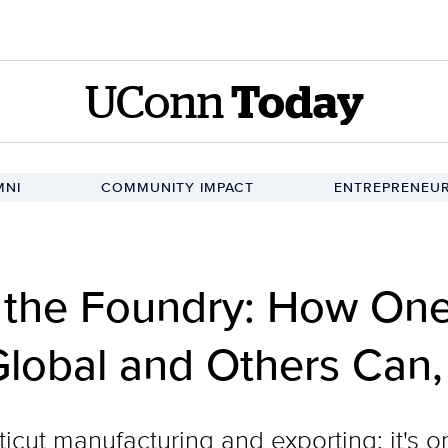
UConn
Today
MNI
COMMUNITY IMPACT
ENTREPRENEUR
d the Foundry: How O
Global and Others Can,
icut manufacturing and exporting; it's 