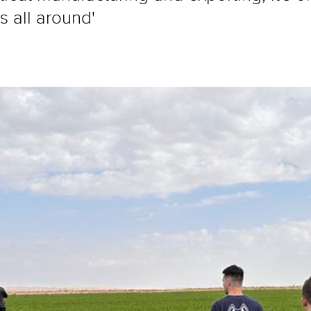
 all around'