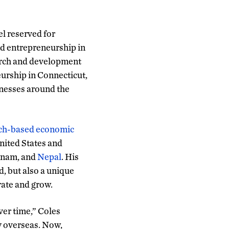
el reserved for
nd entrepreneurship in
earch and development
eurship in Connecticut,
inesses around the
arch-based economic
nited States and
etnam, and
Nepal
. His
d, but also a unique
rate and grow.
ver time,” Coles
ly overseas. Now,