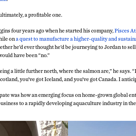
 ultimately, a profitable one.
ggins four years ago when he started his company,
Pisces At
hile on
a quest to manufacture a higher-quality and sustai
ther he’d ever thought he’d be journeying to Jordan to sell
would have been “no.”
being a little further north, where the salmon are,” he says. “
cotland, you’ve got Iceland, and you’ve got Canada. I antici
cipate was how an emerging focus on home-grown global en
siness to a rapidly developing aquaculture industry in th