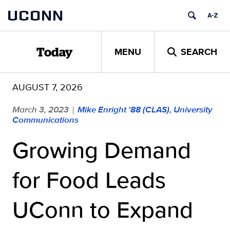
Skip
UCONN
to
content
MENU
SEARCH
Today
AUGUST 7, 2026
March 3, 2023
Mike Enright '88 (CLAS), University
|
Communications
Growing Demand
for Food Leads
UConn to Expand