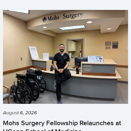
August 6, 2026
Mohs Surgery Fellowship Relaunches at