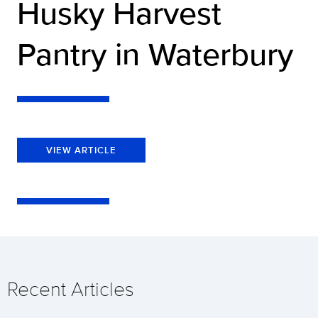
Husky Harvest
Pantry in Waterbury
VIEW ARTICLE
Recent Articles