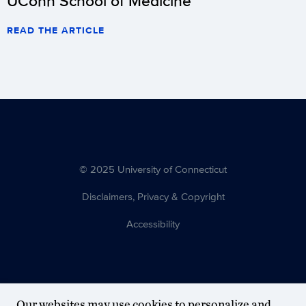
UConn School of Medicine
READ THE ARTICLE
© 2025 University of Connecticut
Disclaimers, Privacy & Copyright
Accessibility
Our websites may use cookies to personalize and