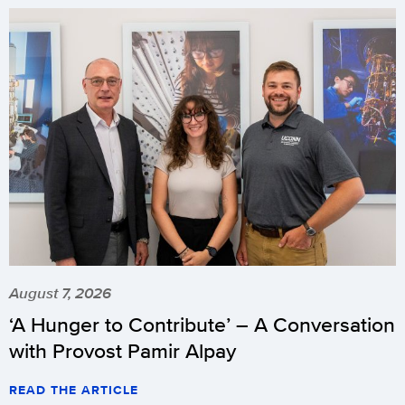
August 7, 2026
‘A Hunger to Contribute’ – A Conversation
with Provost Pamir Alpay
READ THE ARTICLE