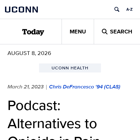
Skip
UCONN
to
content
MENU
SEARCH
Today
AUGUST 8, 2026
UCONN HEALTH
March 21, 2023
Chris DeFrancesco '94 (CLAS)
|
Podcast:
Alternatives to