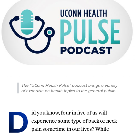
The “UConn Health Pulse” podcast brings a variety
of expertise on health topics to the general public.
D
id you know, four in five of us will
experience some type of back or neck
pain sometime in our lives? While