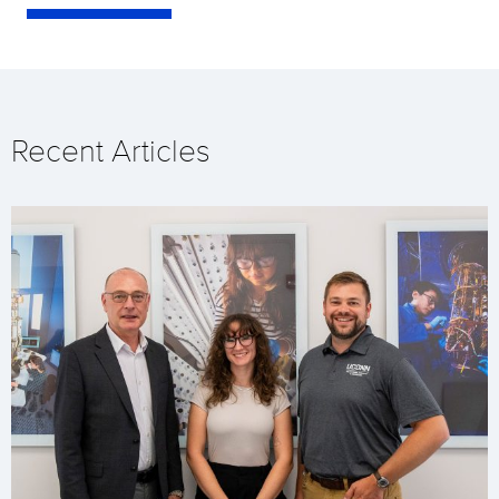
Recent Articles