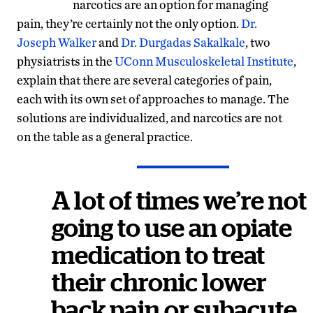
narcotics are an option for managing
pain, they’re certainly not the only option.
Dr.
Joseph Walker
and
Dr. Durgadas Sakalkale
, two
physiatrists in the
UConn Musculoskeletal Institute
,
explain that there are several categories of pain,
each with its own set of approaches to manage. The
solutions are individualized, and narcotics are not
on the table as a general practice.
A lot of times we’re not
going to use an opiate
medication to treat
their chronic lower
back pain or subacute