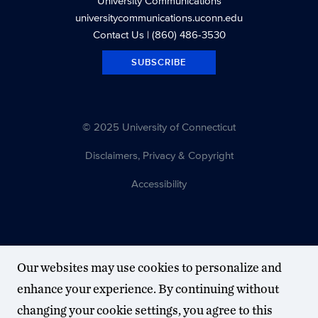
University Communications
universitycommunications.uconn.edu
Contact Us
| (860) 486-3530
SUBSCRIBE
© 2025 University of Connecticut
Disclaimers, Privacy & Copyright
Accessibility
Our websites may use cookies to personalize and
enhance your experience. By continuing without
changing your cookie settings, you agree to this