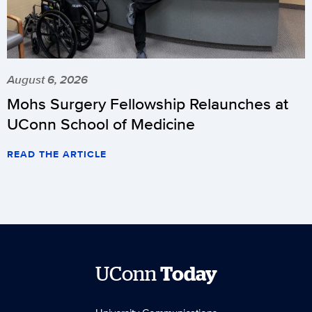
August 6, 2026
Mohs Surgery Fellowship Relaunches at
UConn School of Medicine
READ THE ARTICLE
UConn
Today