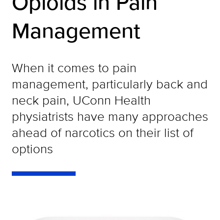
Opioids in Pain
Management
When it comes to pain
management, particularly back and
neck pain, UConn Health
physiatrists have many approaches
ahead of narcotics on their list of
options