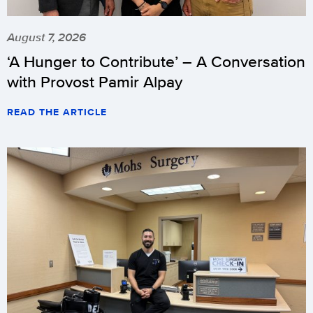
August 7, 2026
‘A Hunger to Contribute’ – A Conversation
with Provost Pamir Alpay
READ THE ARTICLE