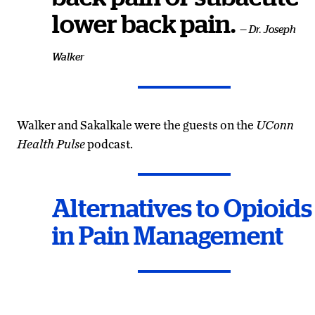
lower back pain.
— Dr. Joseph
Walker
Walker and Sakalkale were the guests on the
UConn
Health Pulse
podcast.
Alternatives to Opioids
in Pain Management