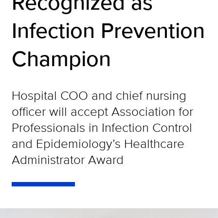
Recognized as
Infection Prevention
Champion
Hospital COO and chief nursing
officer will accept Association for
Professionals in Infection Control
and Epidemiology’s Healthcare
Administrator Award