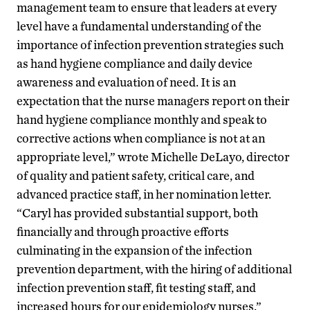
management team to ensure that leaders at every
level have a fundamental understanding of the
importance of infection prevention strategies such
as hand hygiene compliance and daily device
awareness and evaluation of need. It is an
expectation that the nurse managers report on their
hand hygiene compliance monthly and speak to
corrective actions when compliance is not at an
appropriate level,” wrote Michelle DeLayo, director
of quality and patient safety, critical care, and
advanced practice staff, in her nomination letter.
“Caryl has provided substantial support, both
financially and through proactive efforts
culminating in the expansion of the infection
prevention department, with the hiring of additional
infection prevention staff, fit testing staff, and
increased hours for our epidemiology nurses.”