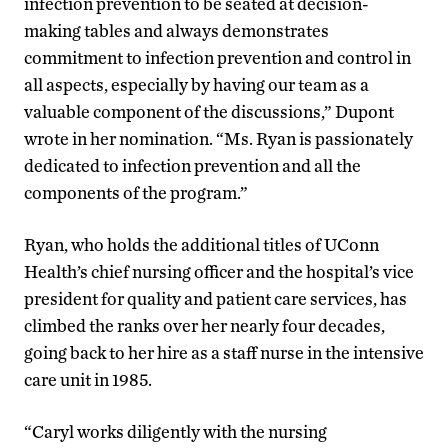
infection prevention to be seated at decision-
making tables and always demonstrates
commitment to infection prevention and control in
all aspects, especially by having our team as a
valuable component of the discussions,” Dupont
wrote in her nomination. “Ms. Ryan is passionately
dedicated to infection prevention and all the
components of the program.”
Ryan, who holds the additional titles of UConn
Health’s chief nursing officer and the hospital’s vice
president for quality and patient care services, has
climbed the ranks over her nearly four decades,
going back to her hire as a staff nurse in the intensive
care unit in 1985.
“Caryl works diligently with the nursing