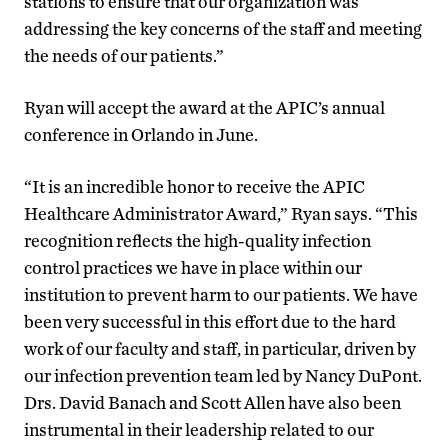
stations to ensure that our organization was
addressing the key concerns of the staff and meeting
the needs of our patients.”
Ryan will accept the award at the APIC’s annual
conference in Orlando in June.
“It is an incredible honor to receive the APIC
Healthcare Administrator Award,” Ryan says. “This
recognition reflects the high-quality infection
control practices we have in place within our
institution to prevent harm to our patients. We have
been very successful in this effort due to the hard
work of our faculty and staff, in particular, driven by
our infection prevention team led by Nancy DuPont.
Drs. David Banach and Scott Allen have also been
instrumental in their leadership related to our