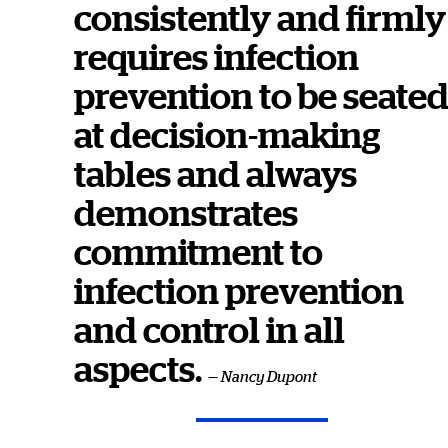
consistently and firmly
requires infection
prevention to be seate
at decision-making
tables and always
demonstrates
commitment to
infection prevention
and control in all
aspects.
— Nancy Dupont