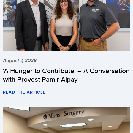
August 7, 2026
‘A Hunger to Contribute’ – A Conversation
with Provost Pamir Alpay
READ THE ARTICLE