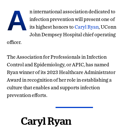
A
n international association dedicated to
infection prevention will present one of
its highest honors to
Caryl Ryan
, UConn
John Dempsey Hospital chief operating
officer.
The Association for Professionals in Infection
Control and Epidemiology, or APIC, has named
Ryan winner of its 2023 Healthcare Administrator
Award in recognition of her role in establishing a
culture that enables and supports infection
prevention efforts.
Caryl Ryan