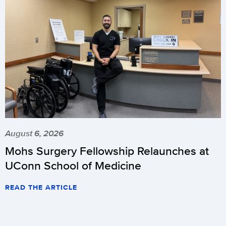
August 6, 2026
Mohs Surgery Fellowship Relaunches at
UConn School of Medicine
READ THE ARTICLE