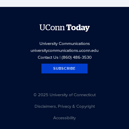
UConn
Today
University Communications
universitycommunications.uconn.edu
Contact Us
| (860) 486-3530
SUBSCRIBE
© 2025 University of Connecticut
Disclaimers, Privacy & Copyright
Accessibility