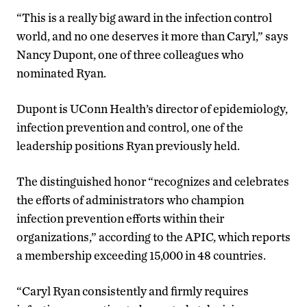
“This is a really big award in the infection control
world, and no one deserves it more than Caryl,” says
Nancy Dupont, one of three colleagues who
nominated Ryan.
Dupont is UConn Health’s director of epidemiology,
infection prevention and control, one of the
leadership positions Ryan previously held.
The distinguished honor “recognizes and celebrates
the efforts of administrators who champion
infection prevention efforts within their
organizations,” according to the APIC, which reports
a membership exceeding 15,000 in 48 countries.
“Caryl Ryan consistently and firmly requires