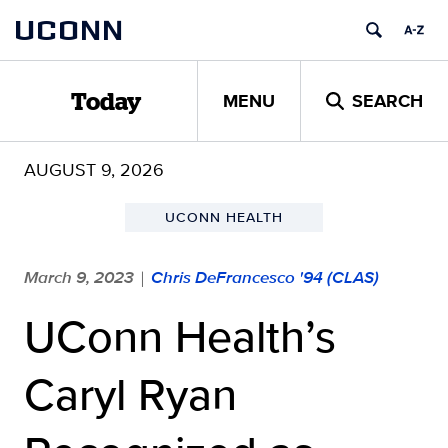
Skip
UCONN
to
content
MENU
SEARCH
Today
AUGUST 9, 2026
UCONN HEALTH
March 9, 2023
Chris DeFrancesco '94 (CLAS)
|
UConn Health’s
Caryl Ryan