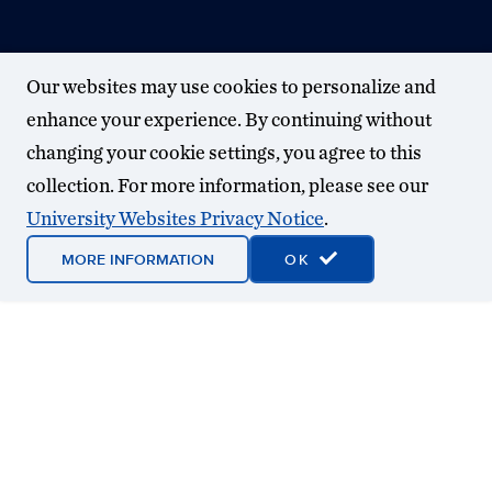
Our websites may use cookies to personalize and
enhance your experience. By continuing without
changing your cookie settings, you agree to this
collection. For more information, please see our
University Websites Privacy Notice
.
MORE INFORMATION
OK