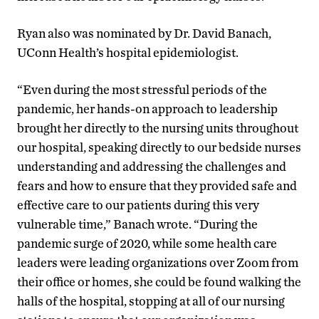
Ryan also was nominated by Dr. David Banach,
UConn Health’s hospital epidemiologist.
“Even during the most stressful periods of the
pandemic, her hands-on approach to leadership
brought her directly to the nursing units throughout
our hospital, speaking directly to our bedside nurses
understanding and addressing the challenges and
fears and how to ensure that they provided safe and
effective care to our patients during this very
vulnerable time,” Banach wrote. “During the
pandemic surge of 2020, while some health care
leaders were leading organizations over Zoom from
their office or homes, she could be found walking the
halls of the hospital, stopping at all of our nursing