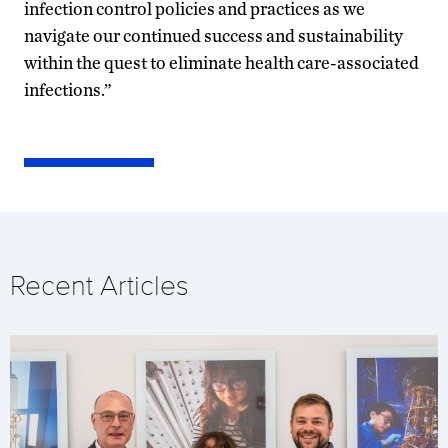
infection control policies and practices as we
navigate our continued success and sustainability
within the quest to eliminate health care-associated
infections.”
Recent Articles