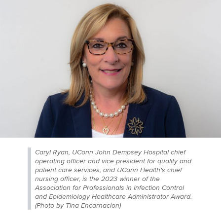
Caryl Ryan, UConn John Dempsey Hospital chief
operating officer and vice president for quality and
patient care services, and UConn Health's chief
nursing officer, is the 2023 winner of the
Association for Professionals in Infection Control
and Epidemiology Healthcare Administrator Award.
(Photo by Tina Encarnacion)