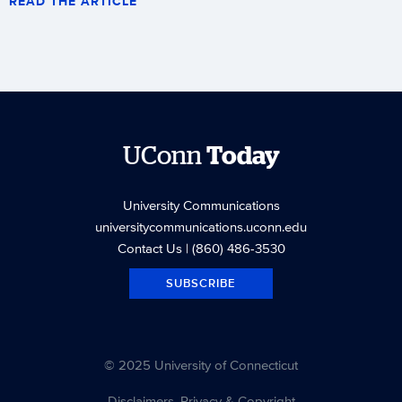
READ THE ARTICLE
UConn
Today
University Communications
universitycommunications.uconn.edu
Contact Us
| (860) 486-3530
SUBSCRIBE
© 2025 University of Connecticut
Disclaimers, Privacy & Copyright