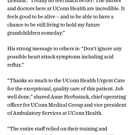
LeBlanc. “I really do feel much better! The nurses
and doctors here at UConn Health are incredible. It
feels good to be alive – and to be able to have a
chance to be still living to hold my future
grandchildren someday.”
His strong message to others is: “Don’t ignore any
possible heart attack symptoms including acid
reflux.”
“Thanks so much to the UConn Health Urgent Care
for the exceptional, quality care of this patient. Job
well done,” shared Anne Horbatuck, chief operating
officer for UConn Medical Group and vice president
of Ambulatory Services at UConn Health.
“The entire staff relied on their training and