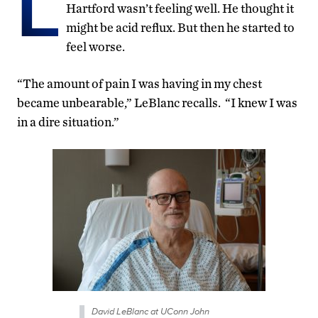
L
Hartford wasn’t feeling well. He thought it
might be acid reflux. But then he started to
feel worse.
“The amount of pain I was having in my chest
became unbearable,” LeBlanc recalls. “I knew I was
in a dire situation.”
David LeBlanc at UConn John