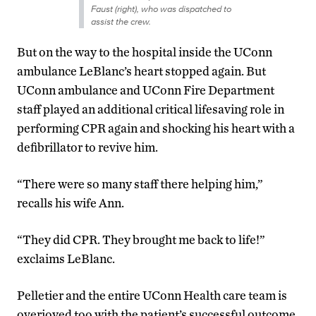
Faust (right), who was dispatched to
assist the crew.
But on the way to the hospital inside the UConn
ambulance LeBlanc’s heart stopped again. But
UConn ambulance and UConn Fire Department
staff played an additional critical lifesaving role in
performing CPR again and shocking his heart with a
defibrillator to revive him.
“There were so many staff there helping him,”
recalls his wife Ann.
“They did CPR. They brought me back to life!”
exclaims LeBlanc.
Pelletier and the entire UConn Health care team is
overjoyed too with the patient’s successful outcome.