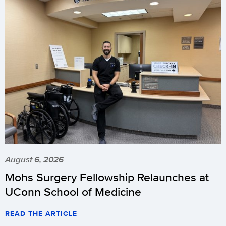
August 6, 2026
Mohs Surgery Fellowship Relaunches at
UConn School of Medicine
READ THE ARTICLE