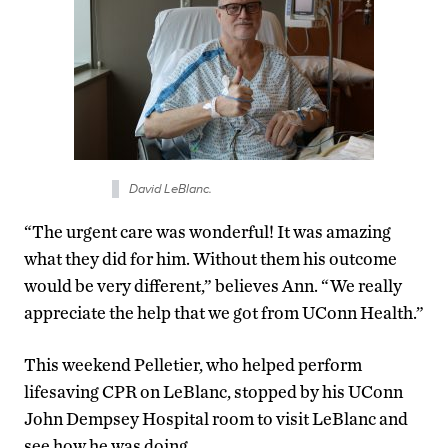
David LeBlanc.
“The urgent care was wonderful! It was amazing
what they did for him. Without them his outcome
would be very different,” believes Ann. “We really
appreciate the help that we got from UConn Health.”
This weekend Pelletier, who helped perform
lifesaving CPR on LeBlanc, stopped by his UConn
John Dempsey Hospital room to visit LeBlanc and
see how he was doing.