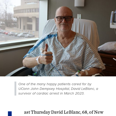
One of the many happy patients cared for by
UConn John Dempsey Hospital, David LeBlanc, a
survivor of cardiac arrest in March 2023.
ast Thursday David LeBlanc, 68, of New