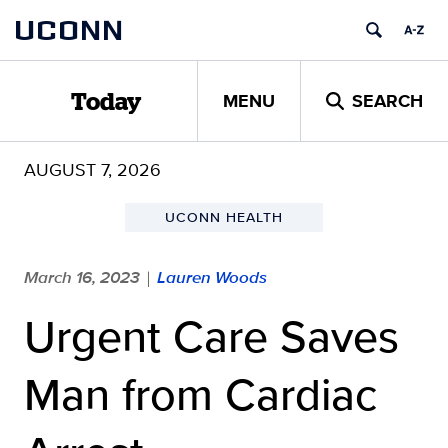
Skip
UCONN
to
content
MENU
SEARCH
Today
AUGUST 7, 2026
UCONN HEALTH
March 16, 2023
Lauren Woods
|
Urgent Care Saves
Man from Cardiac