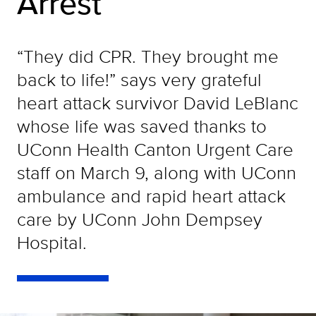
Arrest
“They did CPR. They brought me
back to life!” says very grateful
heart attack survivor David LeBlanc
whose life was saved thanks to
UConn Health Canton Urgent Care
staff on March 9, along with UConn
ambulance and rapid heart attack
care by UConn John Dempsey
Hospital.