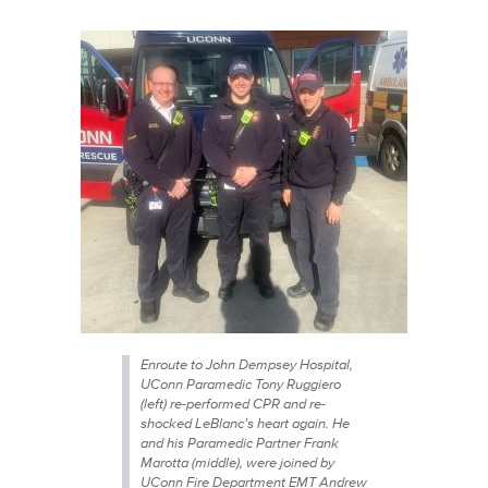
Enroute to John Dempsey Hospital,
UConn Paramedic Tony Ruggiero
(left) re-performed CPR and re-
shocked LeBlanc’s heart again. He
and his Paramedic Partner Frank
Marotta (middle), were joined by
UConn Fire Department EMT Andrew