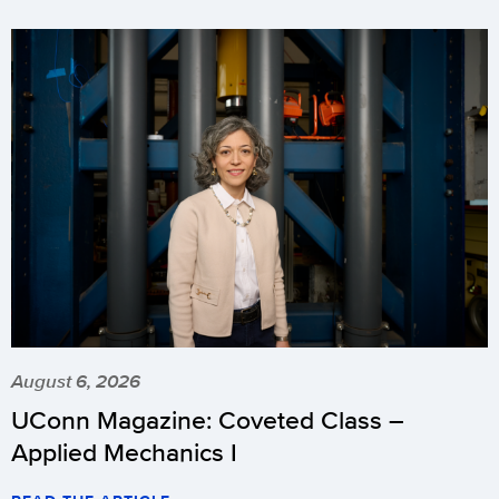
August 6, 2026
UConn Magazine: Coveted Class –
Applied Mechanics I