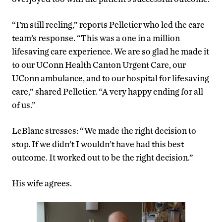
“I’m still reeling,” reports Pelletier who led the care
team’s response. “This was a one in a million
lifesaving care experience. We are so glad he made it
to our UConn Health Canton Urgent Care, our
UConn ambulance, and to our hospital for lifesaving
care,” shared Pelletier. “A very happy ending for all
of us.”
LeBlanc stresses: “We made the right decision to
stop. If we didn’t I wouldn’t have had this best
outcome. It worked out to be the right decision.”
His wife agrees.