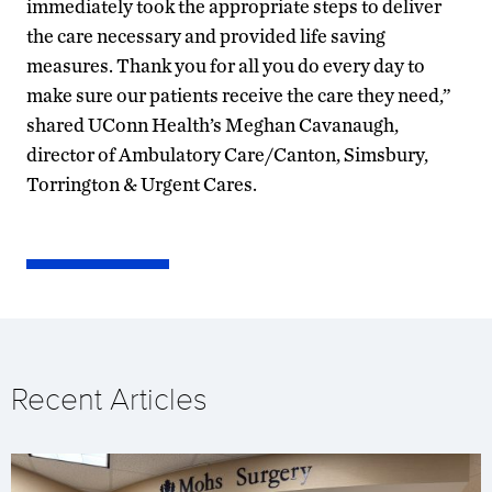
immediately took the appropriate steps to deliver
the care necessary and provided life saving
measures. Thank you for all you do every day to
make sure our patients receive the care they need,”
shared UConn Health’s Meghan Cavanaugh,
director of Ambulatory Care/Canton, Simsbury,
Torrington & Urgent Cares.
Recent Articles