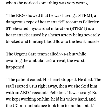
when she noticed something was very wrong.
“The EKG showed that he was having a STEMI, a
dangerous type of heart attack!” recounts Pelletier.
ST-elevated myocardial infarction (STEMI) is a
heart attack caused by a heart artery being severely
blocked and limiting blood flow to the heart muscle.
The Urgent Care team called 9-1-1 but while
awaiting the ambulance’s arrival, the worst
happened.
“The patient coded. His heart stopped. He died. The
staff started CPR right away, then we shocked him
with an AED,” recounts Pelletier. “It was scary! But
we kept working on him, held his wife’s hand, and
the UConn ambulance took him to our hospital.”