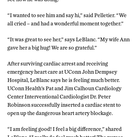
“I wanted to see him and say hi,” said Pelletier. “We
all cried – and had a wonderful moment together.”
“It was great to see her,” says LeBlanc. “My wife Ann
gave her a big hug! We are so grateful.”
After surviving cardiac arrest and receiving
emergency heart care at UConn John Dempsey
Hospital, LeBlanc says he is feeling much better.
UConn Health’s Pat and Jim Calhoun Cardiology
Center Interventional Cardiologist Dr. Peter
Robinson successfully inserted a cardiac stent to
open up the dangerous heart artery blockage.
“I am feeling good! I feel a big difference,” shared