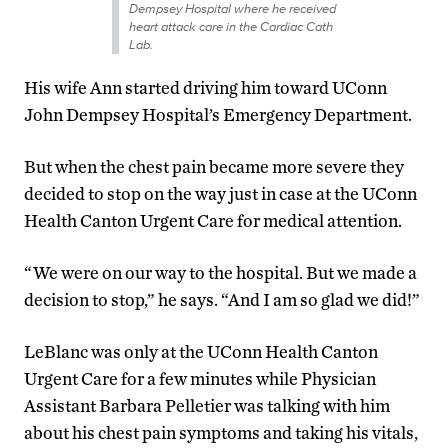
Dempsey Hospital where he received
heart attack care in the Cardiac Cath
Lab.
His wife Ann started driving him toward UConn
John Dempsey Hospital’s Emergency Department.
But when the chest pain became more severe they
decided to stop on the way just in case at the UConn
Health Canton Urgent Care for medical attention.
“We were on our way to the hospital. But we made a
decision to stop,” he says. “And I am so glad we did!”
LeBlanc was only at the UConn Health Canton
Urgent Care for a few minutes while Physician
Assistant Barbara Pelletier was talking with him
about his chest pain symptoms and taking his vitals,