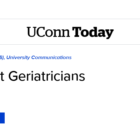
UConn
Today
S), University Communications
 Geriatricians