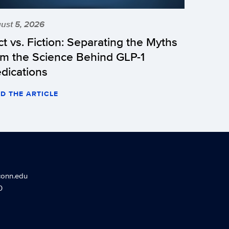
ust 5, 2026
ct vs. Fiction: Separating the Myths
om the Science Behind GLP-1
dications
D THE ARTICLE
conn.edu
0