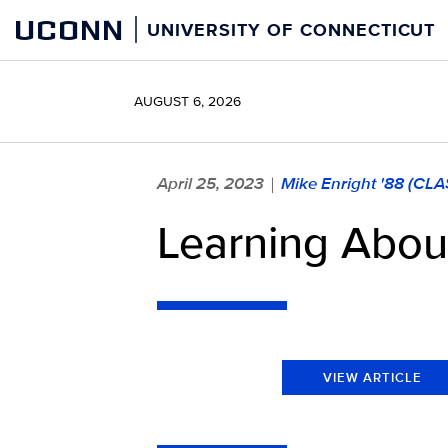
Skip
UCONN
UNIVERSITY OF CONNECTICUT
to
content
AUGUST 6, 2026
April 25, 2023
Mike Enright '88 (CLA
|
Learning About
VIEW ARTICLE