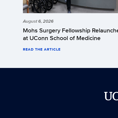
August 6, 2026
Mohs Surgery Fellowship Relaunch
at UConn School of Medicine
READ THE ARTICLE
U