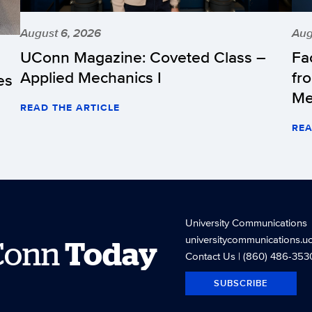
August 6, 2026
Aug
UConn Magazine: Coveted Class –
Fa
Applied Mechanics I
fr
es
Me
READ THE ARTICLE
REA
University Communications
universitycommunications.u
Conn
Today
Contact Us
| (860) 486-353
SUBSCRIBE