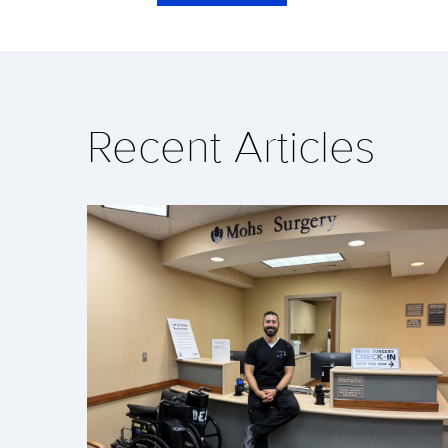
Recent Articles