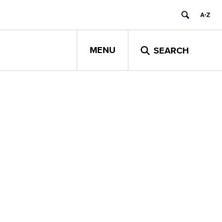
MENU
SEARCH