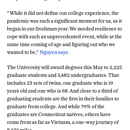
“While it did not define our college experience, the
pandemic was such a significant moment for us, as it
began in our freshman year. We needed resilience to
cope with such an unprecedented event, while at the
same time coming of age and figuring out who we
wanted to be,”
Nguyen says.
The University will award degrees this May to 2,225
graduate students and 5,482 undergraduates. That
includes 23 sets of twins, one graduate who is 19
years old and one who is 68. And close to a third of
graduating students are the first in their families to
graduate from college. And while 79% of the
graduates are Connecticut natives, others have
come from as far as Vietnam, a one-way journey of
8,631 miles.