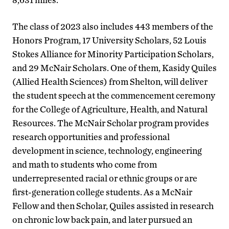
The class of 2023 also includes 443 members of the
Honors Program, 17 University Scholars, 52 Louis
Stokes Alliance for Minority Participation Scholars,
and 29 McNair Scholars. One of them, Kasidy Quiles
(Allied Health Sciences) from Shelton, will deliver
the student speech at the commencement ceremony
for the College of Agriculture, Health, and Natural
Resources. The McNair Scholar program provides
research opportunities and professional
development in science, technology, engineering
and math to students who come from
underrepresented racial or ethnic groups or are
first-generation college students. As a McNair
Fellow and then Scholar, Quiles assisted in research
on chronic low back pain, and later pursued an