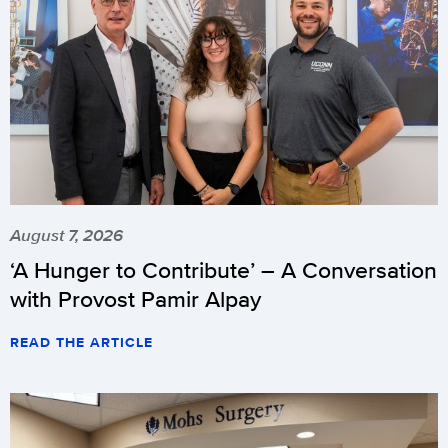
August 7, 2026
‘A Hunger to Contribute’ – A Conversation
with Provost Pamir Alpay
READ THE ARTICLE