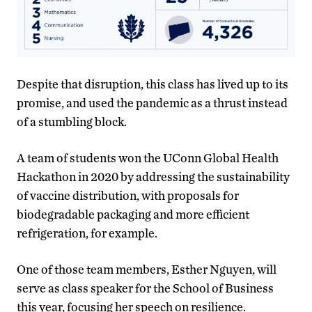
Despite that disruption, this class has lived up to its
promise, and used the pandemic as a thrust instead
of a stumbling block.
A team of students won the UConn Global Health
Hackathon in 2020 by addressing the sustainability
of vaccine distribution, with proposals for
biodegradable packaging and more efficient
refrigeration, for example.
One of those team members, Esther Nguyen, will
serve as class speaker for the School of Business
this year, focusing her speech on resilience.