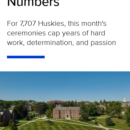
Numbers
For 7,707 Huskies, this month's
ceremonies cap years of hard
work, determination, and passion