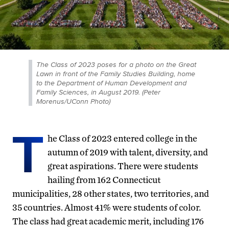
The Class of 2023 poses for a photo on the Great
Lawn in front of the Family Studies Building, home
to the Department of Human Development and
Family Sciences, in August 2019. (Peter
Morenus/UConn Photo)
T
he Class of 2023 entered college in the
autumn of 2019 with talent, diversity, and
great aspirations. There were students
hailing from 162 Connecticut
municipalities, 28 other states, two territories, and
35 countries. Almost 41% were students of color.
The class had great academic merit, including 176