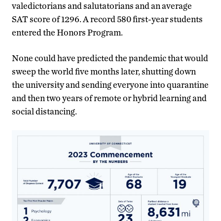
valedictorians and salutatorians and an average
SAT score of 1296. A record 580 first-year students
entered the Honors Program.
None could have predicted the pandemic that would
sweep the world five months later, shutting down
the university and sending everyone into quarantine
and then two years of remote or hybrid learning and
social distancing.