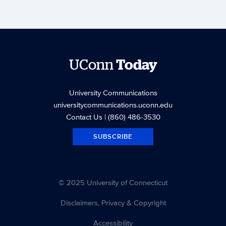
UConn
Today
University Communications
universitycommunications.uconn.edu
Contact Us
| (860) 486-3530
SUBSCRIBE
© 2025 University of Connecticut
Disclaimers, Privacy & Copyright
Accessibility