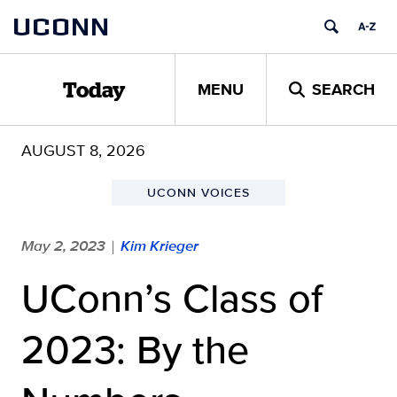
Skip
UCONN
to
content
MENU
SEARCH
Today
AUGUST 8, 2026
UCONN VOICES
May 2, 2023
Kim Krieger
|
UConn’s Class of
2023: By the