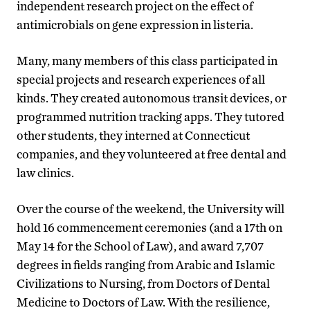
independent research project on the effect of
antimicrobials on gene expression in listeria.
Many, many members of this class participated in
special projects and research experiences of all
kinds. They created autonomous transit devices, or
programmed nutrition tracking apps. They tutored
other students, they interned at Connecticut
companies, and they volunteered at free dental and
law clinics.
Over the course of the weekend, the University will
hold 16 commencement ceremonies (and a 17th on
May 14 for the School of Law), and award 7,707
degrees in fields ranging from Arabic and Islamic
Civilizations to Nursing, from Doctors of Dental
Medicine to Doctors of Law. With the resilience,