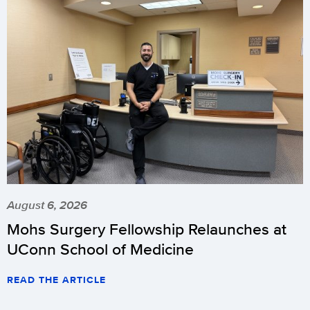
August 6, 2026
Mohs Surgery Fellowship Relaunches at
UConn School of Medicine
READ THE ARTICLE