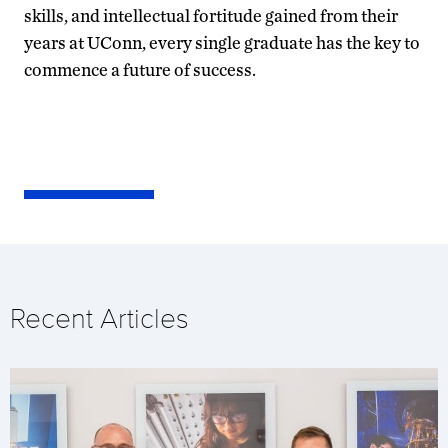
skills, and intellectual fortitude gained from their
years at UConn, every single graduate has the key to
commence a future of success.
Recent Articles