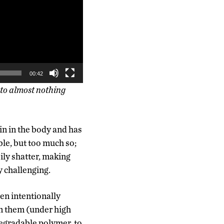
00:42
 to almost nothing
in in the body and has
ble, but too much so;
sily shatter, making
y challenging.
en intentionally
un them (under high
degradable polymer, to