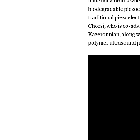
material vibrates when
biodegradable piezoel
traditional piezoelec
Chorsi, who is co-ad
Kazerounian, along wi
polymer ultrasound ju
Video
Player