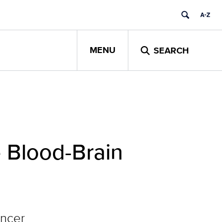
MENU
SEARCH
 Blood-Brain
ancer