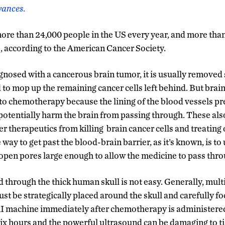
vances
.
more than 24,000 people in the US every year, and more th
3, according to the American Cancer Society.
osed with a cancerous brain tumor, it is usually removed 
to mop up the remaining cancer cells left behind. But brain
t to chemotherapy because the lining of the blood vessels pr
potentially harm the brain from passing through. These als
 therapeutics from killing brain cancer cells and treating 
 way to get past the blood-brain barrier, as it’s known, is to
o open pores large enough to allow the medicine to pass thro
d through the thick human skull is not easy. Generally, mul
t be strategically placed around the skull and carefully fo
I machine immediately after chemotherapy is administered 
six hours and the powerful ultrasound can be damaging to tis