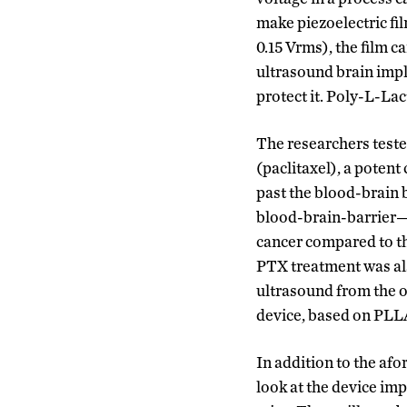
make piezoelectric fi
0.15 Vrms), the film 
ultrasound brain impl
protect it. Poly-L-La
The researchers teste
(paclitaxel), a potent
past the blood-brain 
blood-brain-barrier—t
cancer compared to t
PTX treatment was als
ultrasound from the o
device, based on PLL
In addition to the af
look at the device imp