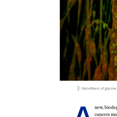
Nanofibers of glycine
A
new, biode
cancers mor