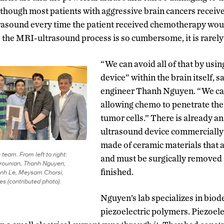
though most patients with aggressive brain cancers recei
rasound every time the patient received chemotherapy wo
e the MRI-ultrasound process is so cumbersome, it is rarel
“We can avoid all of that by usi
device” within the brain itself, 
engineer Thanh Nguyen. “We can
allowing chemo to penetrate the b
tumor cells.” There is already a
ultrasound device commercially a
made of ceramic materials that a
team. From left to right:
and must be surgically removed 
ounian, Thanh Nguyen,
finished.
inh Le, Meysam Chorsi,
es (contributed photo).
Nguyen’s lab specializes in biod
piezoelectric polymers. Piezoele