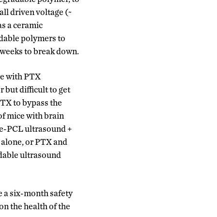
ll driven voltage (~
as a ceramic
adable polymers to
x weeks to break down.
ce with PTX
but difficult to get
PTX to bypass the
f mice with brain
ne-PCL ultrasound +
 alone, or PTX and
adable ultrasound
e a six-month safety
on the health of the