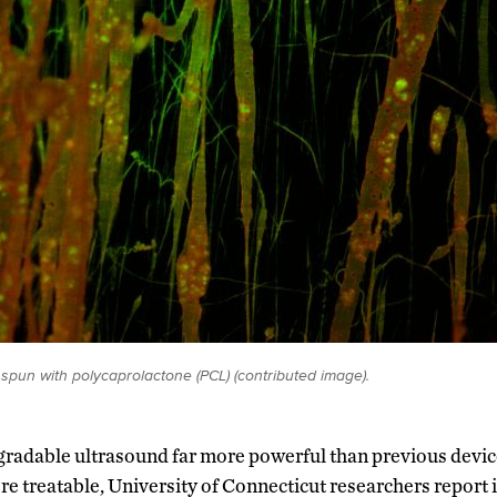
 spun with polycaprolactone (PCL) (contributed image).
gradable ultrasound far more powerful than previous devic
e treatable, University of Connecticut researchers report 