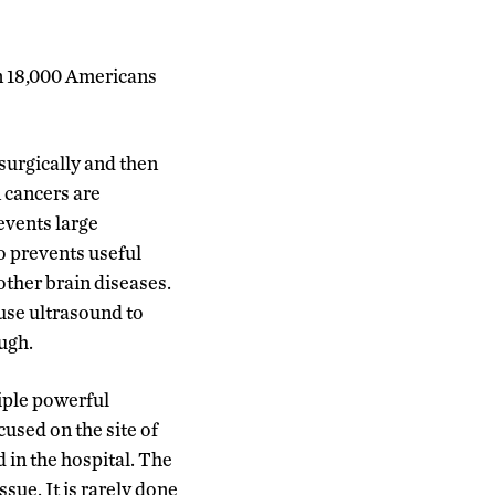
an 18,000 Americans
surgically and then
 cancers are
events large
o prevents useful
other brain diseases.
 use ultrasound to
ugh.
tiple powerful
cused on the site of
in the hospital. The
sue. It is rarely done