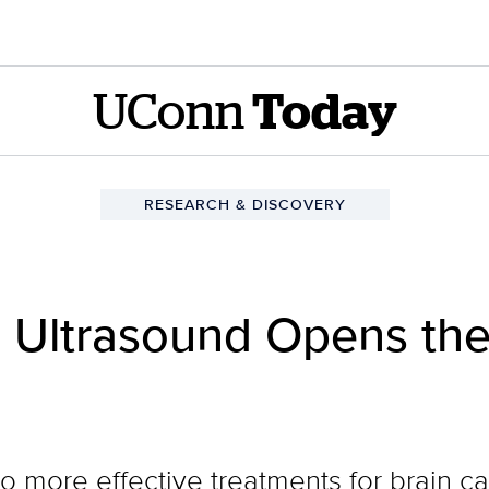
UConn
Today
RESEARCH & DISCOVERY
 Ultrasound Opens the
o more effective treatments for brain c