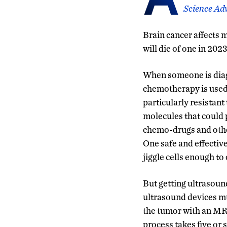
Science Ad
Brain cancer affects 
will die of one in 202
When someone is diagn
chemotherapy is used 
particularly resistan
molecules that could 
chemo-drugs and other
One safe and effective
jiggle cells enough t
But getting ultrasoun
ultrasound devices mus
the tumor with an MR
process takes five or 