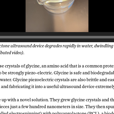
tone ultrasound device degrades rapidly in water, dwindling
buted video).
e crystals of glycine, an amino acid that is a common prote
 be strongly piezo-electric. Glycine is safe and biodegrada
 water. Glycine piezoelectric crystals are also brittle and ea
and fabricating it into a useful ultrasound device extremel
up with a novel solution. They grew glycine crystals and th
ieces just a few hundred nanometers in size. They then sp
called electrospinning) with polycaprolactone (PCL), a bio