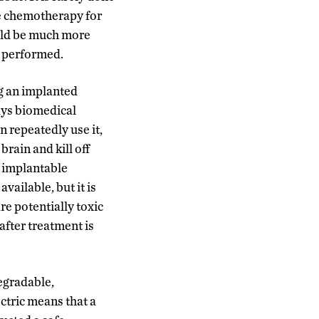
ve chemotherapy for
uld be much more
y performed.
ng an implanted
says biomedical
 repeatedly use it,
rain and kill off
n implantable
vailable, but it is
re potentially toxic
after treatment is
egradable,
ctric means that a