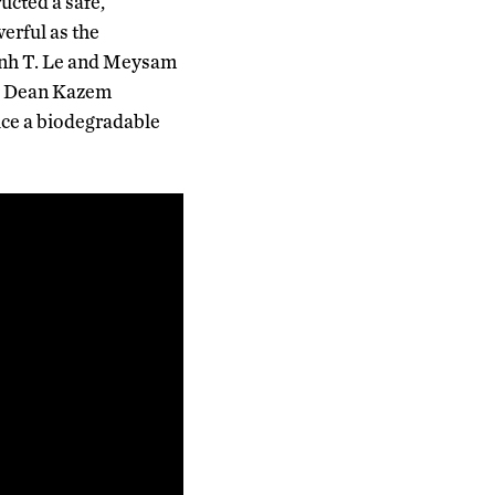
ucted a safe,
erful as the
hinh T. Le and Meysam
ng Dean Kazem
uce a biodegradable