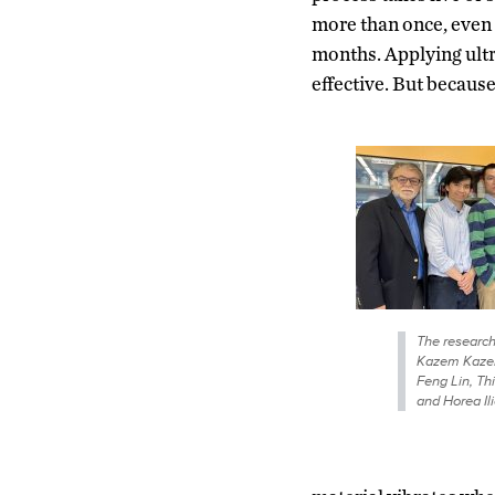
more than once, even 
months. Applying ult
effective. But becaus
The research 
Kazem Kazer
Feng Lin, Th
and Horea Ili