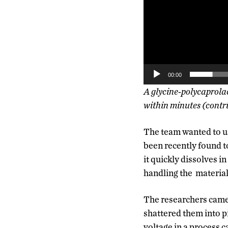
00:00
A glycine-polycaprolac
within minutes (contri
The team wanted to us
been recently found to
it quickly dissolves in
handling the material 
The researchers came 
shattered them into p
voltage in a process 