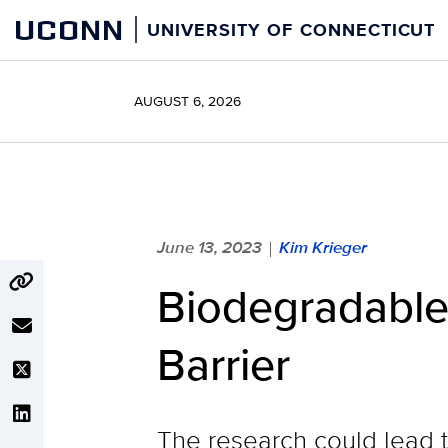
Skip
UCONN
UNIVERSITY OF CONNECTICUT
to
content
AUGUST 6, 2026
June 13, 2023
Kim Krieger
|
Biodegradable
Barrier
The research could lead t