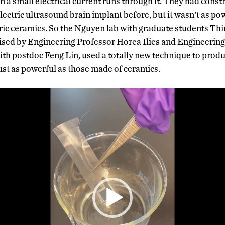
 a small electrical current runs through it. They had constr
ectric ultrasound brain implant before, but it wasn’t as pow
tric ceramics. So the Nguyen lab with graduate students T
vised by Engineering Professor Horea Ilies and Engineeri
th postdoc Feng Lin, used a totally new technique to prod
st as powerful as those made of ceramics.