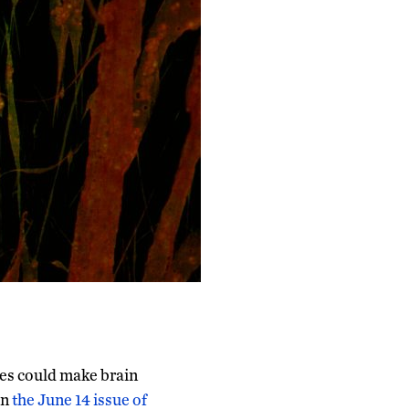
es could make brain
in
the June 14 issue of