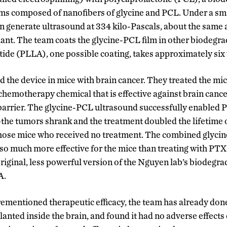
lms composed of nanofibers of glycine and PCL. Under a sma
can generate ultrasound at 334 kilo-Pascals, about the same 
ant. The team coats the glycine-PCL film in other biodegr
ctide (PLLA), one possible coating, takes approximately si
d the device in mice with brain cancer. They treated the mi
 chemotherapy chemical that is effective against brain cancer 
barrier. The glycine-PCL ultrasound successfully enabled 
he tumors shrank and the treatment doubled the lifetime o
hose mice who received no treatment. The combined glyci
o much more effective for the mice than treating with PTX
riginal, less powerful version of the Nguyen lab’s biodegr
A.
orementioned therapeutic efficacy, the team has already don
lanted inside the brain, and found it had no adverse effects 