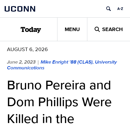
Skip
UCONN
to
content
MENU
SEARCH
Today
AUGUST 6, 2026
June 2, 2023
Mike Enright '88 (CLAS), University
|
Communications
Bruno Pereira and
Dom Phillips Were
Killed in the