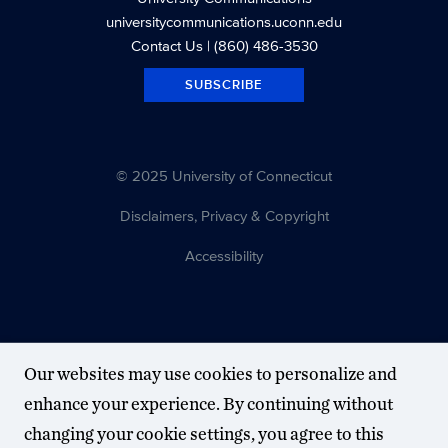
universitycommunications.uconn.edu
Contact Us
| (860) 486-3530
SUBSCRIBE
© 2025 University of Connecticut
Disclaimers, Privacy & Copyright
Accessibility
Our websites may use cookies to personalize and
enhance your experience. By continuing without
changing your cookie settings, you agree to this