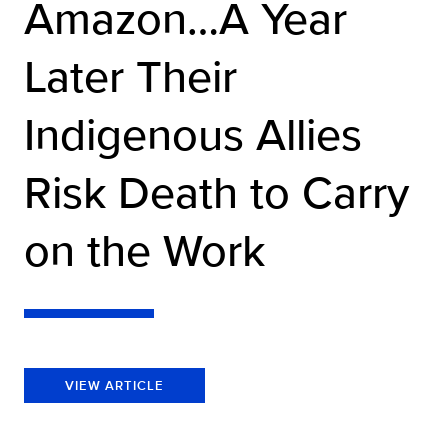
Amazon…A Year
Later Their
Indigenous Allies
Risk Death to Carry
on the Work
VIEW ARTICLE