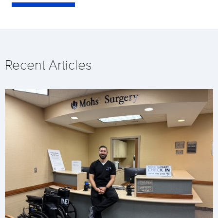
Recent Articles