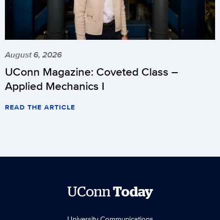
August 6, 2026
UConn Magazine: Coveted Class –
Applied Mechanics I
READ THE ARTICLE
UConn
Today
University Communications