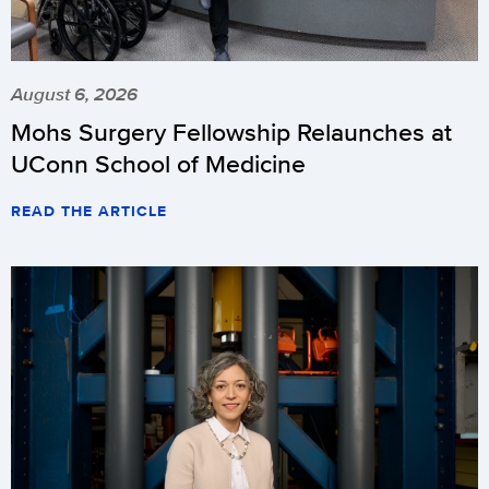
August 6, 2026
Mohs Surgery Fellowship Relaunches at
UConn School of Medicine
READ THE ARTICLE