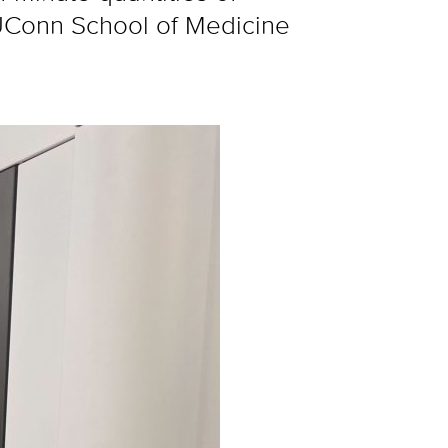
t UConn School of Medicine