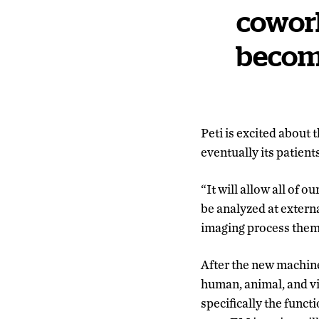
cowork
becom
Peti is excited about
eventually its patients
“It will allow all of 
be analyzed at externa
imaging process them
After the new machine 
human, animal, and vir
specifically the funct