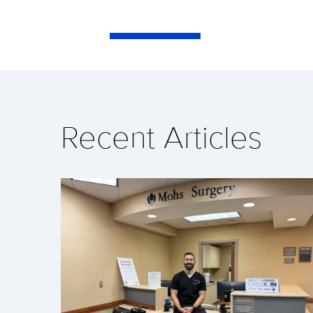
Recent Articles