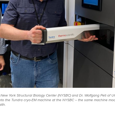
the New York Structural Biology Center (NYSBC) and Dr. Wolfgang Peti of 
into the Tundra cryo-EM machine at the NYSBC -- the same machine mode
lth.