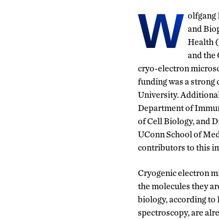
W
olfgang 
and Biop
Health 
and the 
cryo-
electron micros
funding was a stron
University.
Additiona
Department of Immuno
of Cell Biology, and 
UConn School of Medi
contributors
to this i
Cryogenic electron mi
the molecules they ar
biology, according to
spectroscopy, are alr