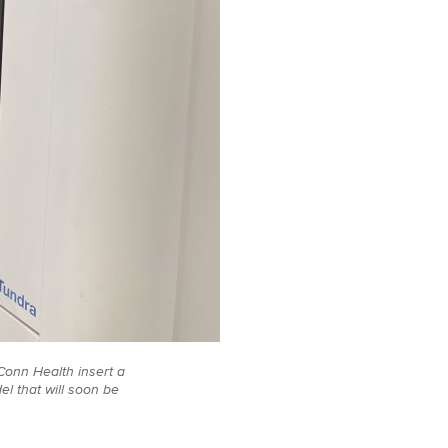
UConn Health insert a
l that will soon be