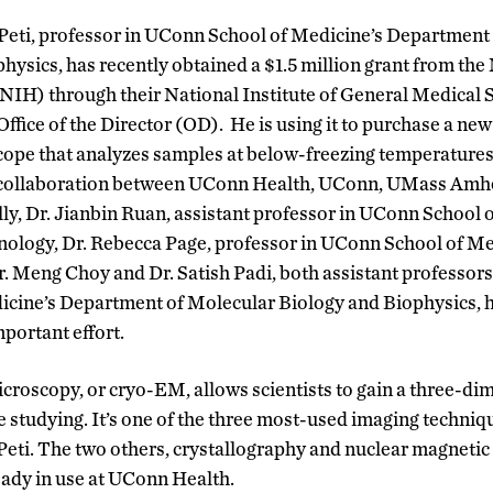
Peti,
professor in UConn School of Medicine’s Department
hysics, has recently obtained a $
1.5
million grant from the
(NIH)
through their National Institute of General Medica
Office of the Director (OD)
.
He
is using it to
purchase
a
ne
cope that analyzes samples at below-freezing temperatures
g collaboration between UConn Health, UConn, UMass Amh
lly
, Dr.
Jianbin
Ruan, assistant professor in UConn School o
logy, Dr. Rebecca Page, professor in UConn School of M
Dr. Meng Choy and Dr. Satish Padi, both assistant professors
cine’s Department of Molecular Biology and Biophysics
,
mportant effort.
croscopy, or cryo-EM, allows scientists to gain a three-dim
e studying. It’s one of the three most-used imaging techniqu
 Peti. The two others, crystallography and nuclear magnet
eady in use at UConn Health.