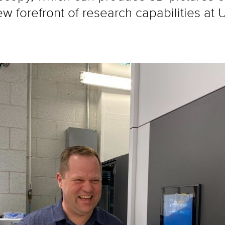
new forefront of research capabilities a