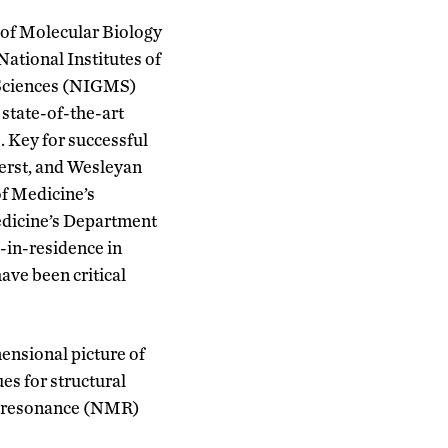
 of Molecular Biology
National Institutes of
l Sciences (NIGMS)
w
state-of-the-art
.
Key for successful
erst
,
and Wesleyan
f Medicine’s
edicine’s Department
-in-residence
in
have
been critical
ensional picture of
es for structural
ic resonance (NMR)