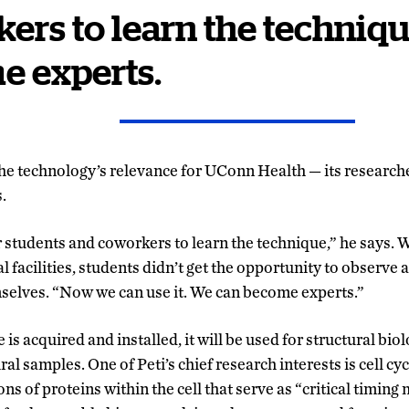
ers to learn the techniq
e experts.
 the technology’s relevance for UConn Health
—
its research
.
our students and coworkers to learn the technique,” he says
l facilities, students didn’t get the opportunity to observe a
selves. “Now we can use it. We can become experts.”
is acquired and installed, it will be used for structural bio
al samples. One of Peti’s chief research interests is cell cyc
ions of proteins within the cell that serve as “critical timin