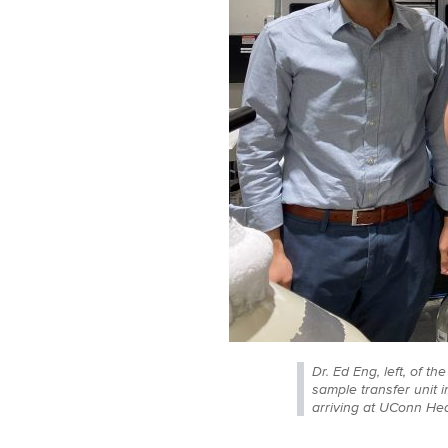
Dr. Ed Eng, left, of 
sample transfer unit 
arriving at UConn Hea