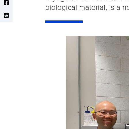
biological material, is a 