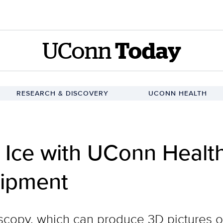
UConn
Today
RESEARCH & DISCOVERY
UCONN HEALTH
 Ice with UConn Healt
uipment
copy, which can produce 3D pictures of