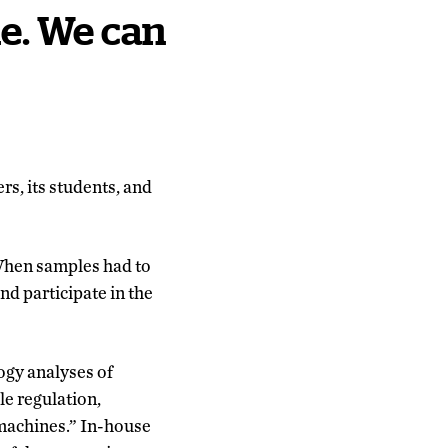
ue. We can
ers, its students, and
. When samples had to
nd participate in the
logy analyses of
le regulation,
g machines.” In-house