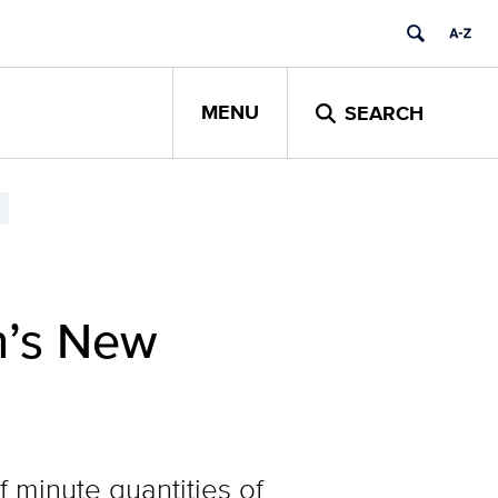
MENU
SEARCH
h’s New
 minute quantities of