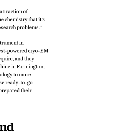
attraction of
e chemistry that it’s
research problems.”
strument in
ighest-powered cryo-EM
cquire, and they
chine in Farmington,
nology to more
se ready-to-go
prepared their
and