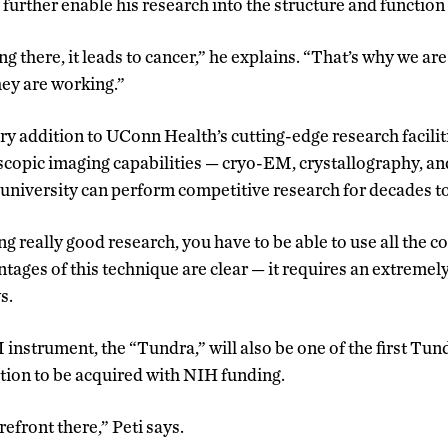
urther enable his research into the structure and function 
g there, it leads to cancer,” he explains. “That’s why we are
ey are working.”
y addition to UConn Health’s cutting-edge research faciliti
oscopic imaging capabilities
—
cryo-EM, crystallography, a
e university can perform competitive research for decades 
ing really good research, you have to be able to use all the
tages of this technique are clear
—
it requires an extremel
s.
instrument, the “Tundra,” will also be one of the first Tu
tion to be acquired with NIH funding.
refront there,” Peti says.