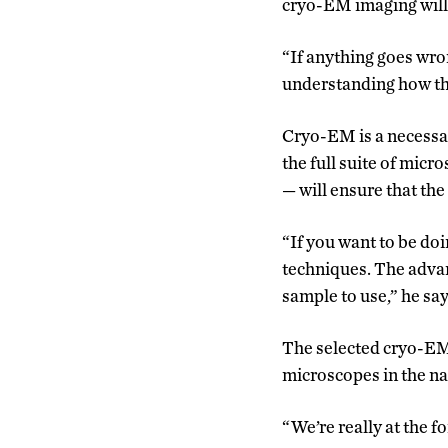
cryo-EM imaging will f
“If anything goes wron
understanding how th
Cryo-EM is a necessar
the full suite of micr
—
will ensure that th
“If you want to be do
techniques. The advan
sample to use,” he say
The selected cryo-EM 
microscopes in the na
“We’re really at the fo