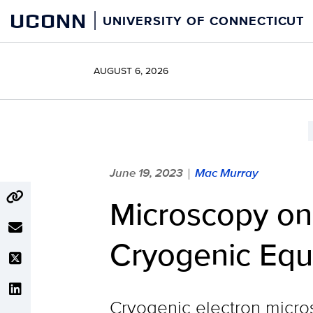
Skip
UCONN
UNIVERSITY OF CONNECTICUT
to
content
AUGUST 6, 2026
June 19, 2023
Mac Murray
|
Microscopy on
Cryogenic Eq
Cryogenic electron micros