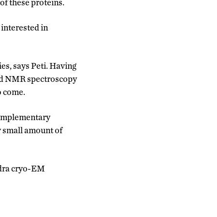
of these proteins.
 interested in
es, says Peti. Having
nd NMR spectroscopy
to come.
 complementary
y small amount of
ndra cryo-EM