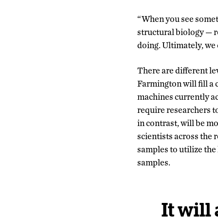
“When you see somethin
structural biology
—
r
doing. Ultimately, we 
There are different l
Farmington will fill 
machines currently acc
require researchers t
in contrast, will be 
scientists across the 
samples to utilize th
samples.
It will