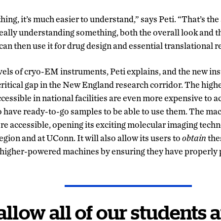
g, it’s much easier to understand,” says Peti. “That’s the 
eally understanding something, both the overall look and th
can then use it for drug design and essential translational 
evels of cryo-EM instruments, Peti explains, and the new in
a critical gap in the New England research corridor. The h
essible in national facilities are even more expensive to a
o have ready-to-go samples to be able to use them. The ma
more accessible, opening its exciting molecular imaging tech
region and at UConn. It will also allow its users to
obtain
the
e higher-powered machines by ensuring they have properly 
 allow all of our students 