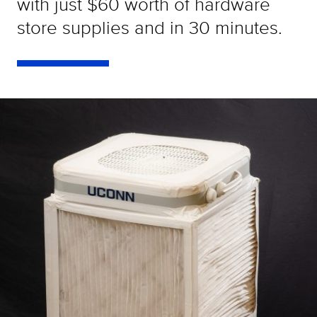
with just $60 worth of hardware
store supplies and in 30 minutes.