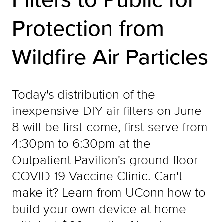
Protection from
Wildfire Air Particles
Today's distribution of the
inexpensive DIY air filters on June
8 will be first-come, first-serve from
4:30pm to 6:30pm at the
Outpatient Pavilion's ground floor
COVID-19 Vaccine Clinic. Can't
make it? Learn from UConn how to
build your own device at home