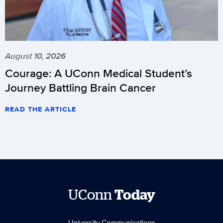
August 10, 2026
Courage: A UConn Medical Student’s
Journey Battling Brain Cancer
READ THE ARTICLE
UConn
Today
University Communications