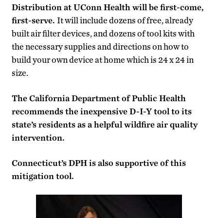
Distribution at UConn Health will be first-come,
first-serve.
It will include dozens of free, already
built air filter devices, and dozens of tool kits with
the necessary supplies and directions on how to
build your own device at home which is 24 x 24 in
size.
The California Department of Public Health
recommends the inexpensive D-I-Y tool to its
state’s residents as a helpful wildfire air quality
intervention.
Connecticut’s DPH is also supportive of this
mitigation tool.