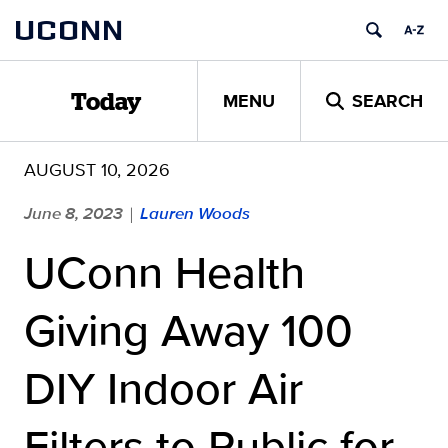
Skip
UCONN
to
content
MENU
SEARCH
Today
AUGUST 10, 2026
June 8, 2023
Lauren Woods
|
UConn Health
Giving Away 100
DIY Indoor Air
Filters to Public for