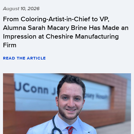
August 10, 2026
From Coloring-Artist-in-Chief to VP,
Alumna Sarah Macary Brine Has Made an
Impression at Cheshire Manufacturing
Firm
READ THE ARTICLE