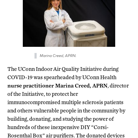
Marina Creed, APRN.
The UConn Indoor Air Quality Initiative during
COVID-19 was spearheaded by UConn Health
nurse practitioner Marina Creed, APRN
, director
of the Initiative, to protect her
immunocompromised multiple sclerosis patients
and others vulnerable people in the community by
building, donating, and studying the power of
hundreds of these inexpensive DIY “Corsi-
Rosenthal Box” air purifiers. The donated devices