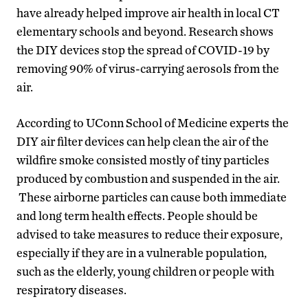
have already helped improve air health in local CT
elementary schools and beyond. Research shows
the DIY devices stop the spread of COVID-19 by
removing 90% of virus-carrying aerosols from the
air.
According to UConn School of Medicine experts the
DIY air filter devices can help clean the air of the
wildfire smoke consisted mostly of tiny particles
produced by combustion and suspended in the air.
These airborne particles can cause both immediate
and long term health effects. People should be
advised to take measures to reduce their exposure,
especially if they are in a vulnerable population,
such as the elderly, young children or people with
respiratory diseases.