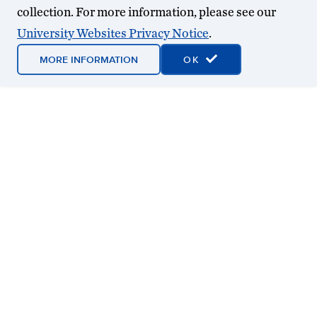
collection. For more information, please see our
University Websites Privacy Notice
.
MORE INFORMATION
OK