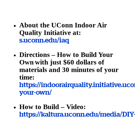
About the UConn Indoor Air
Quality Initiative at:
s.uconn.edu/iaq
Directions – How to Build Your
Own
with just $60 dollars of
materials and 30 minutes of your
time:
https://indoorairquality.initiative.uc
your-own/
How to Build – Video:
https://kaltura.uconn.edu/media/DI