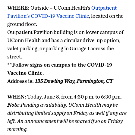
WHERE:
Outside – UConn Health’s
Outpatient
Pavilion’s COVID-19 Vaccine Clinic
, located on the
ground floor.
Outpatient Pavilion building is on lower campus of
UConn Health and has a circular drive-up option,
valet parking, or parking in Garage 1 across the
street.
**Follow signs on campus to the COVID-19
Vaccine Clinic.
Address is:
135 Dowling Way, Farmington, CT
WHEN:
Today, June 8, from 4:30 p.m. to 6:30 p.m.
Note
: Pending availability, UConn Health may be
distributing limited supply on Friday as well if any are
left. An announcement will be shared if so on Friday
morning.