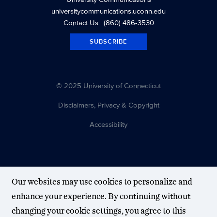
universitycommunications.uconn.edu
Contact Us
| (860) 486-3530
SUBSCRIBE
© 2025 University of Connecticut
Disclaimers, Privacy & Copyright
Accessibility
Our websites may use cookies to personalize and
enhance your experience. By continuing without
changing your cookie settings, you agree to this