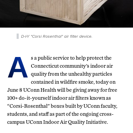
D-I-Y "Corsi Rosenthal" air filter device.
A
s a public service to help protect the
Connecticut community’s indoor air
quality from the unhealthy particles
contained in wildfire smoke, today on
June 8 UConn Health will be giving away for free
100+ do-it-yourself indoor air filters known as
“Corsi-Rosenthal” boxes built by UConn faculty,
students, and staff as part of the ongoing cross-
campus UConn Indoor Air Quality Initiative.