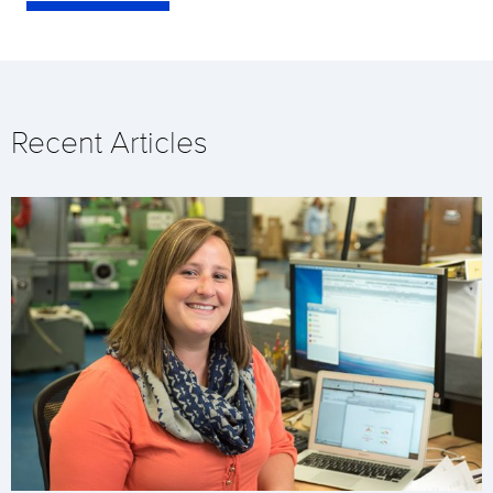
Recent Articles