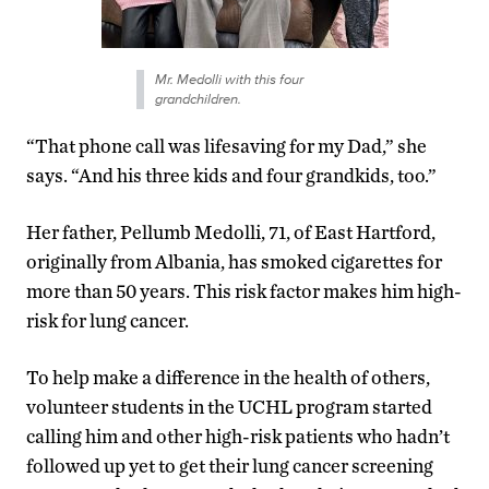
Mr. Medolli with this four
grandchildren.
“That phone call was lifesaving for my Dad,” she
says. “And his three kids and four grandkids, too.”
Her father, Pellumb Medolli, 71, of East Hartford,
originally from Albania, has smoked cigarettes for
more than 50 years. This risk factor makes him high-
risk for lung cancer.
To help make a difference in the health of others,
volunteer students in the UCHL program started
calling him and other high-risk patients who hadn’t
followed up yet to get their lung cancer screening