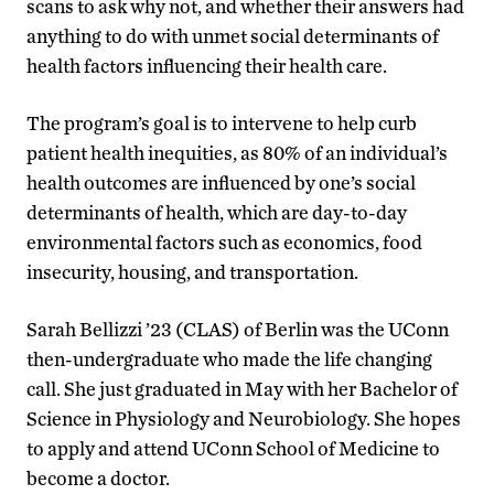
scans to ask why not, and whether their answers had
anything to do with unmet social determinants of
health factors influencing their health care.
The program’s goal is to intervene to help curb
patient health inequities, as 80% of an individual’s
health outcomes are influenced by one’s social
determinants of health, which are day-to-day
environmental factors such as economics, food
insecurity, housing, and transportation.
Sarah Bellizzi ’23 (CLAS) of Berlin was the UConn
then-undergraduate who made the life changing
call. She just graduated in May with her Bachelor of
Science in Physiology and Neurobiology. She hopes
to apply and attend UConn School of Medicine to
become a doctor.