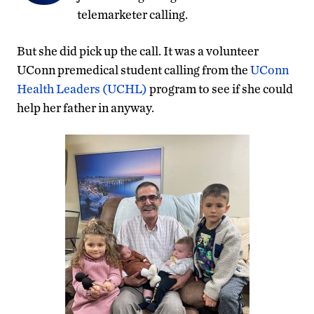
telemarketer calling.
But she did pick up the call. It was a volunteer
UConn premedical student calling from the
UConn
Health Leaders (UCHL)
program to see if she could
help her father in anyway.