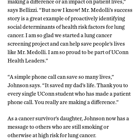
making a difference or an impact on patient lives,”
says Bellizzi. “But now I know! Mr. Medolli’s success
story is a great example of proactively identifying
social determinants of health risk factors for lung
cancer. I am so glad we started a lung cancer
screening project and can help save people’s lives
like Mr. Medolli. I am so proud to be part of UConn
Health Leaders.”
“A simple phone call can save so many lives,”
Johnson says. “It saved my dad’s life. Thank you to
every single UConn student who has made a patient
phone call. You really are making a difference.”
As a cancer survivor’s daughter, Johnson now has a
message to others who are still smoking or
otherwise at high risk for lung cancer.