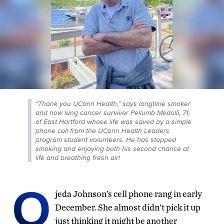
“Thank you UConn Health,” says longtime smoker
and now lung cancer survivor Pellumb Medolli, 71,
of East Hartford whose life was saved by a simple
phone call from the UConn Health Leaders
program student volunteers. He has stopped
smoking and enjoying both his second chance at
life and breathing fresh air!
O
jeda Johnson’s cell phone rang in early
December. She almost didn’t pick it up
just thinking it might be another