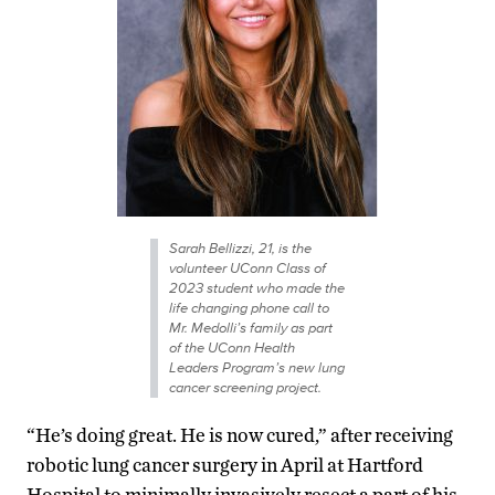
Sarah Bellizzi, 21, is the
volunteer UConn Class of
2023 student who made the
life changing phone call to
Mr. Medolli’s family as part
of the UConn Health
Leaders Program’s new lung
cancer screening project.
“He’s doing great. He is now cured,” after receiving
robotic lung cancer surgery in April at Hartford
Hospital to minimally invasively resect a part of his