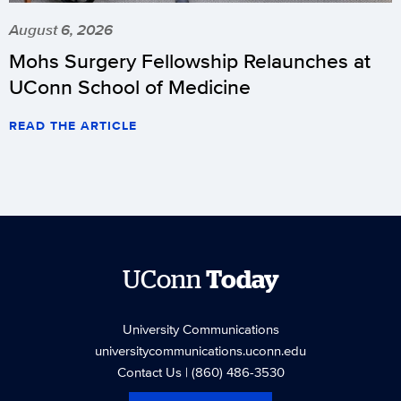
August 6, 2026
Mohs Surgery Fellowship Relaunches at
UConn School of Medicine
READ THE ARTICLE
UConn
Today
University Communications
universitycommunications.uconn.edu
Contact Us
| (860) 486-3530