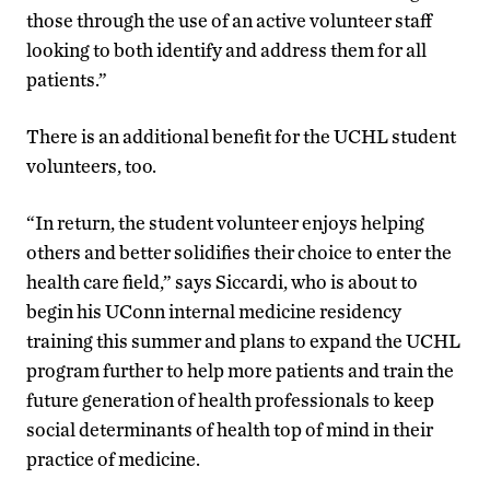
those through the use of an active volunteer staff
looking to both identify and address them for all
patients.”
There is an additional benefit for the UCHL student
volunteers, too.
“In return, the student volunteer enjoys helping
others and better solidifies their choice to enter the
health care field,” says Siccardi, who is about to
begin his UConn internal medicine residency
training this summer and plans to expand the UCHL
program further to help more patients and train the
future generation of health professionals to keep
social determinants of health top of mind in their
practice of medicine.