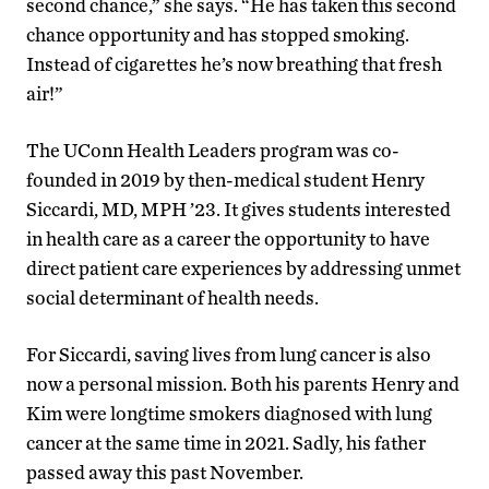
second chance,” she says. “He has taken this second
chance opportunity and has stopped smoking.
Instead of cigarettes he’s now breathing that fresh
air!”
The UConn Health Leaders program was co-
founded in 2019 by then-medical student Henry
Siccardi, MD, MPH ’23. It gives students interested
in health care as a career the opportunity to have
direct patient care experiences by addressing unmet
social determinant of health needs.
For Siccardi, saving lives from lung cancer is also
now a personal mission. Both his parents Henry and
Kim were longtime smokers diagnosed with lung
cancer at the same time in 2021. Sadly, his father
passed away this past November.