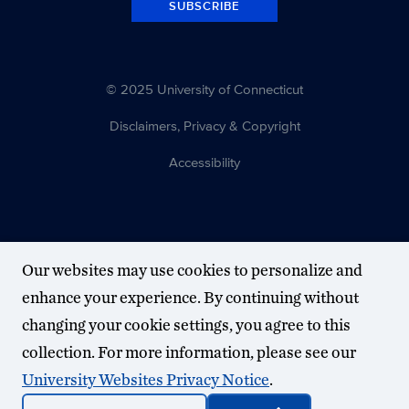
SUBSCRIBE
© 2025 University of Connecticut
Disclaimers, Privacy & Copyright
Accessibility
Our websites may use cookies to personalize and
enhance your experience. By continuing without
changing your cookie settings, you agree to this
collection. For more information, please see our
University Websites Privacy Notice
.