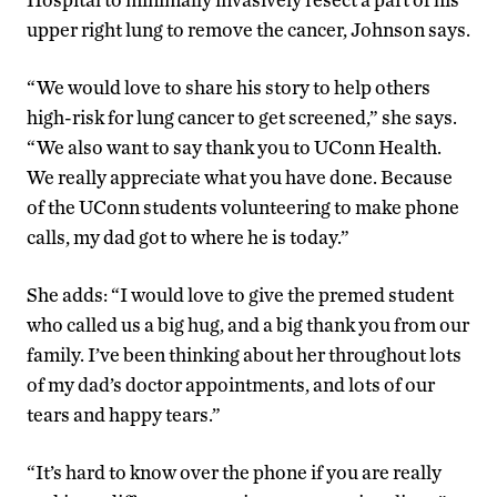
upper right lung to remove the cancer, Johnson says.
“We would love to share his story to help others
high-risk for lung cancer to get screened,” she says.
“We also want to say thank you to UConn Health.
We really appreciate what you have done. Because
of the UConn students volunteering to make phone
calls, my dad got to where he is today.”
She adds: “I would love to give the premed student
who called us a big hug, and a big thank you from our
family. I’ve been thinking about her throughout lots
of my dad’s doctor appointments, and lots of our
tears and happy tears.”
“It’s hard to know over the phone if you are really