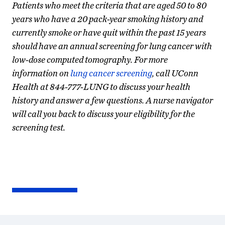
Patients who meet the criteria that are aged 50 to 80
years who have a 20 pack-year smoking history and
currently smoke or have quit within the past 15 years
should have an annual screening for lung cancer with
low-dose computed tomography. For more
information on
lung cancer screening
, call UConn
Health at 844-777-LUNG to discuss your health
history and answer a few questions. A nurse navigator
will call you back to discuss your eligibility for the
screening test.