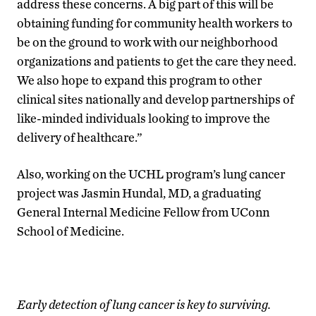
address these concerns. A big part of this will be
obtaining funding for community health workers to
be on the ground to work with our neighborhood
organizations and patients to get the care they need.
We also hope to expand this program to other
clinical sites nationally and develop partnerships of
like-minded individuals looking to improve the
delivery of healthcare.”
Also, working on the UCHL program’s lung cancer
project was Jasmin Hundal, MD, a graduating
General Internal Medicine Fellow from UConn
School of Medicine.
Early detection of lung cancer is key to surviving.