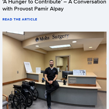
‘A Hunger to Contribute’ – A Conversation
with Provost Pamir Alpay
READ THE ARTICLE