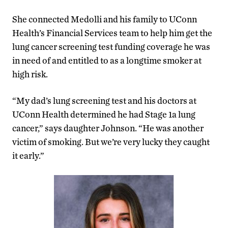
She connected Medolli and his family to UConn
Health’s Financial Services team to help him get the
lung cancer screening test funding coverage he was
in need of and entitled to as a longtime smoker at
high risk.
“My dad’s lung screening test and his doctors at
UConn Health determined he had Stage 1a lung
cancer,” says daughter Johnson. “He was another
victim of smoking. But we’re very lucky they caught
it early.”