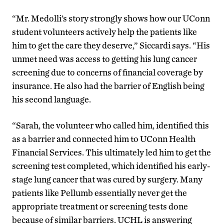
“Mr. Medolli’s story strongly shows how our UConn
student volunteers actively help the patients like
him to get the care they deserve,” Siccardi says. “His
unmet need was access to getting his lung cancer
screening due to concerns of financial coverage by
insurance. He also had the barrier of English being
his second language.
“Sarah, the volunteer who called him, identified this
as a barrier and connected him to UConn Health
Financial Services. This ultimately led him to get the
screening test completed, which identified his early-
stage lung cancer that was cured by surgery. Many
patients like Pellumb essentially never get the
appropriate treatment or screening tests done
because of similar barriers. UCHL is answering