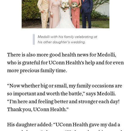
Medolli with his family celebrating at
his other daughter’s wedding.
There is also more good health news for Medolli,
who is grateful for UConn Health’s help and for even
more precious family time.
“Now whether big or small, my family occasions are
so important and worth the battle,” says Medolli.
“I’m here and feeling better and stronger each day!
Thank you, UConn Health.”
His daughter added: “UConn Health gave my dad a