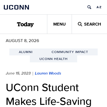
Skip
UCONN
to
content
MENU
SEARCH
Today
AUGUST 8, 2026
ALUMNI
COMMUNITY IMPACT
UCONN HEALTH
June 15, 2023
Lauren Woods
|
UConn Student
Makes Life-Saving