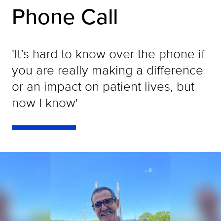
Phone Call
'It’s hard to know over the phone if
you are really making a difference
or an impact on patient lives, but
now I know'