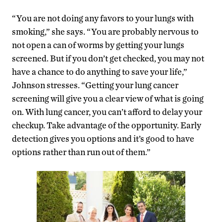
“You are not doing any favors to your lungs with
smoking,” she says. “You are probably nervous to
not open a can of worms by getting your lungs
screened. But if you don’t get checked, you may not
have a chance to do anything to save your life,”
Johnson stresses. “Getting your lung cancer
screening will give you a clear view of what is going
on. With lung cancer, you can’t afford to delay your
checkup. Take advantage of the opportunity. Early
detection gives you options and it’s good to have
options rather than run out of them.”