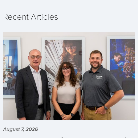
Recent Articles
August 7, 2026