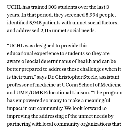
UCHL has trained 303 students over the last 3
years. In that period, they screened 8,994 people,
identified 5,945 patients with unmet social factors,
and addressed 2,115 unmet social needs.
“UCHL was designed to provide this
educational experience to students so they are
aware of social determinants of health and can be
better prepared to address these challenges when it
is their turn,” says Dr. Christopher Steele, assistant
professor of medicine at UConn School of Medicine
and UME/GME Educational Liaison. “The program
has empowered so many to make a meaningful
impact in our community. We look forward to
improving the addressing of the unmet needs by
partnering with local community organizations that