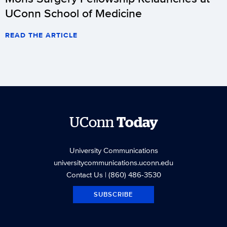
UConn School of Medicine
READ THE ARTICLE
UConn
Today
University Communications
universitycommunications.uconn.edu
Contact Us
| (860) 486-3530
SUBSCRIBE