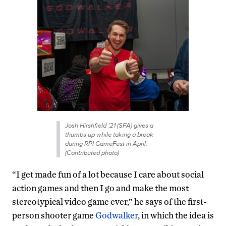
Josh Hirshfield ’21 (SFA) gives a
thumbs up while taking a break
during RPI GameFest in April.
(Contributed photo)
“I get made fun of a lot because I care about social
action games and then I go and make the most
stereotypical video game ever,” he says of the first-
person shooter game
Godwalker
, in which the idea is