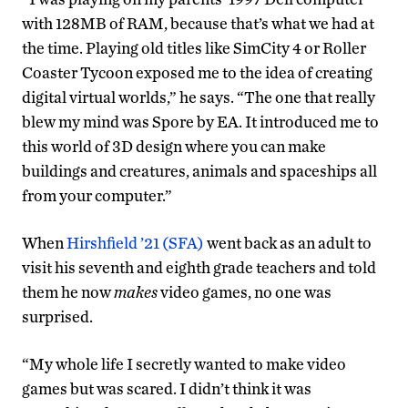
with 128MB of RAM, because that’s what we had at
the time. Playing old titles like SimCity 4 or Roller
Coaster Tycoon exposed me to the idea of creating
digital virtual worlds,” he says. “The one that really
blew my mind was Spore by EA. It introduced me to
this world of 3D design where you can make
buildings and creatures, animals and spaceships all
from your computer.”
When
Hirshfield ’21 (SFA)
went back as an adult to
visit his seventh and eighth grade teachers and told
them he now
makes
video games, no one was
surprised.
“My whole life I secretly wanted to make video
games but was scared. I didn’t think it was