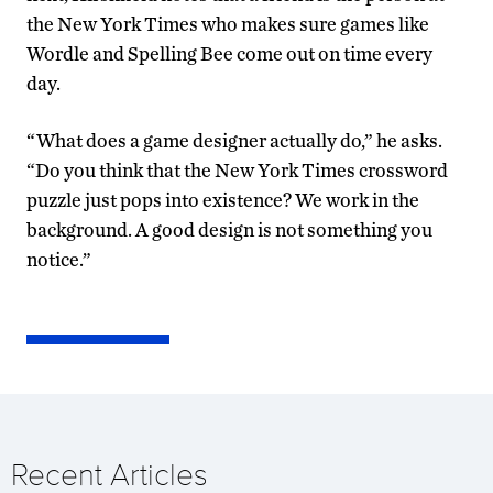
the New York Times who makes sure games like
Wordle and Spelling Bee come out on time every
day.
“What does a game designer actually do,” he asks.
“Do you think that the New York Times crossword
puzzle just pops into existence? We work in the
background. A good design is not something you
notice.”
Recent Articles