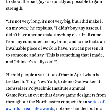
to shoot the bad guys as quickly as possible to gain
strength.
“It’s not very long, it’s not very big, but I did make it
on my own,” he explains. “I didn’t buy any assets. I
didn’t have anyone make anything else. It all came
from my computer and my brain, and to me that’s an
invaluable piece of work to have. You can present it
to someone and say, ‘This is something that I made,
and I think it’s really cool.’”
He told people a variation of that in April when he
trekked to Troy, New York, to demo Godwalker at
Rensselaer Polytechnic Institute’s annual
GameFest, an event that draws game designers from
throughout the Northeast to compete for a
series of
awards – real-life awards
, not ones handed out in a