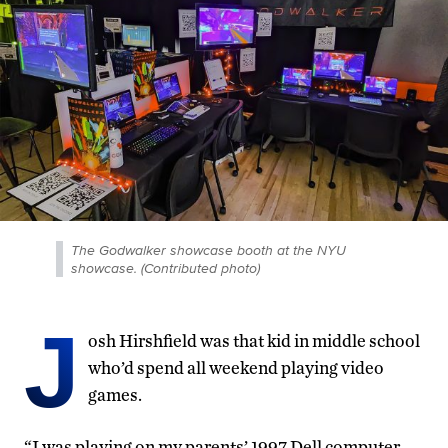
The Godwalker showcase booth at the NYU
showcase. (Contributed photo)
J
osh Hirshfield was that kid in middle school
who’d spend all weekend playing video
games.
“I was playing on my parents’ 1997 Dell computer