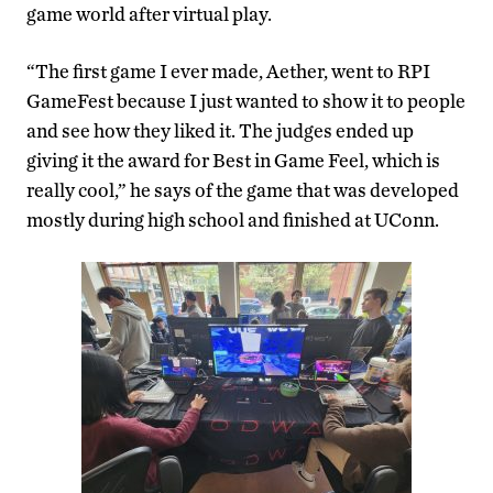
game world after virtual play.
“The first game I ever made, Aether, went to RPI
GameFest because I just wanted to show it to people
and see how they liked it. The judges ended up
giving it the award for Best in Game Feel, which is
really cool,” he says of the game that was developed
mostly during high school and finished at UConn.