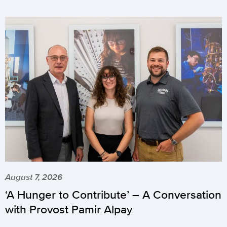
August 7, 2026
‘A Hunger to Contribute’ – A Conversation
with Provost Pamir Alpay