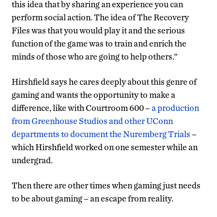
this idea that by sharing an experience you can
perform social action. The idea of The Recovery
Files was that you would play it and the serious
function of the game was to train and enrich the
minds of those who are going to help others.”
Hirshfield says he cares deeply about this genre of
gaming and wants the opportunity to make a
difference, like with Courtroom 600 –
a production
from Greenhouse Studios and other UConn
departments to document the Nuremberg Trials
–
which Hirshfield worked on one semester while an
undergrad.
Then there are other times when gaming just needs
to be about gaming – an escape from reality.