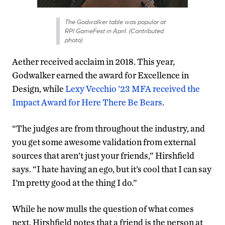
The Godwalker table was popular at
RPI GameFest in April. (Contributed
photo)
Aether received acclaim in 2018. This year,
Godwalker earned the award for Excellence in
Design, while
Lexy Vecchio ’23 MFA received the
Impact Award for Here There Be Bears
.
“The judges are from throughout the industry, and
you get some awesome validation from external
sources that aren’t just your friends,” Hirshfield
says. “I hate having an ego, but it’s cool that I can say
I’m pretty good at the thing I do.”
While he now mulls the question of what comes
next, Hirshfield notes that a friend is the person at