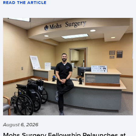
READ THE ARTICLE
August 6, 2026
Mohs Surgery Fellowship Relaunches at