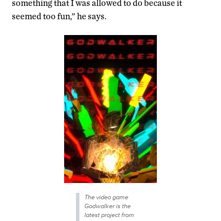
something that I was allowed to do because it
seemed too fun,” he says.
The video game
Godwalker is the
latest project from