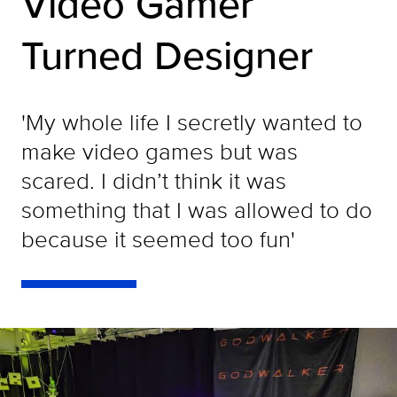
Video Gamer
Turned Designer
'My whole life I secretly wanted to
make video games but was
scared. I didn’t think it was
something that I was allowed to do
because it seemed too fun'