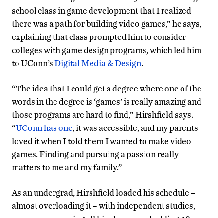
school class in game development that I realized
there was a path for building video games,” he says,
explaining that class prompted him to consider
colleges with game design programs, which led him
to UConn’s
Digital Media & Design
.
“The idea that I could get a degree where one of the
words in the degree is ‘games’ is really amazing and
those programs are hard to find,” Hirshfield says.
“
UConn has one
, it was accessible, and my parents
loved it when I told them I wanted to make video
games. Finding and pursuing a passion really
matters to me and my family.”
As an undergrad, Hirshfield loaded his schedule –
almost overloading it – with independent studies,