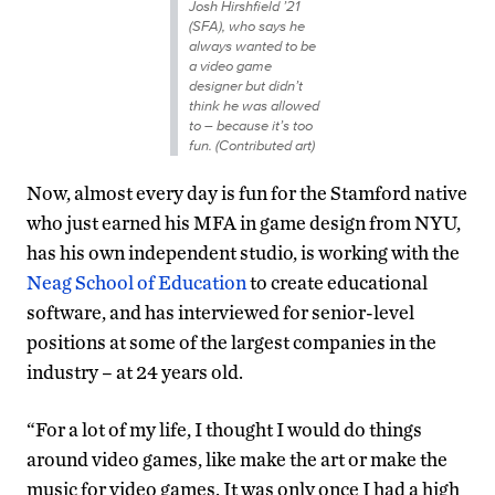
Josh Hirshfield ’21
(SFA), who says he
always wanted to be
a video game
designer but didn’t
think he was allowed
to – because it’s too
fun. (Contributed art)
Now, almost every day is fun for the Stamford native
who just earned his MFA in game design from NYU,
has his own independent studio, is working with the
Neag School of Education
to create educational
software, and has interviewed for senior-level
positions at some of the largest companies in the
industry – at 24 years old.
“For a lot of my life, I thought I would do things
around video games, like make the art or make the
music for video games. It was only once I had a high