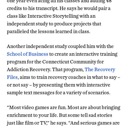
one year even acing all his classes and adding 48
credits to his transcript. He says he would pair a
class like Interactive Storytelling with an
independent study to produce projects that
paralleled the lessons learned in class.
Another independent study coupled him with the
School of Business
to create an interactive training
program for the Connecticut Community for
Addiction Recovery. That program,
The Recovery
Files
, aims to train recovery coaches in what to say –
or not say – by presenting them with interactive
sample text messages for a variety of scenarios.
“Most video games are fun. Most are about bringing
enrichment to your life. But some tell sad stories
just like film or TV,” he says. “And serious games are