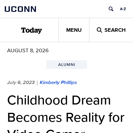
Skip
UCONN
to
content
MENU
SEARCH
Today
AUGUST 8, 2026
ALUMNI
July 6, 2023
Kimberly Phillips
|
Childhood Dream
Becomes Reality for