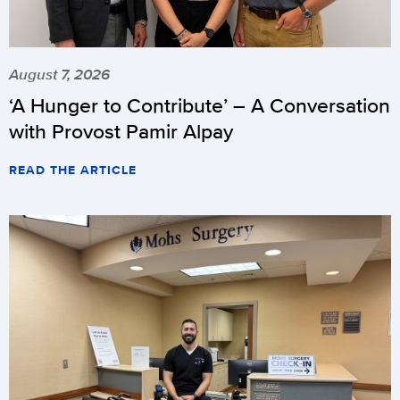
August 7, 2026
‘A Hunger to Contribute’ – A Conversation
with Provost Pamir Alpay
READ THE ARTICLE