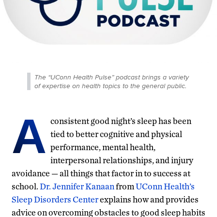
The “UConn Health Pulse” podcast brings a variety
of expertise on health topics to the general public.
A
consistent good night’s sleep has been
tied to better cognitive and physical
performance, mental health,
interpersonal relationships, and injury
avoidance — all things that factor in to success at
school.
Dr. Jennifer Kanaan
from
UConn Health’s
Sleep Disorders Center
explains how and provides
advice on overcoming obstacles to good sleep habits