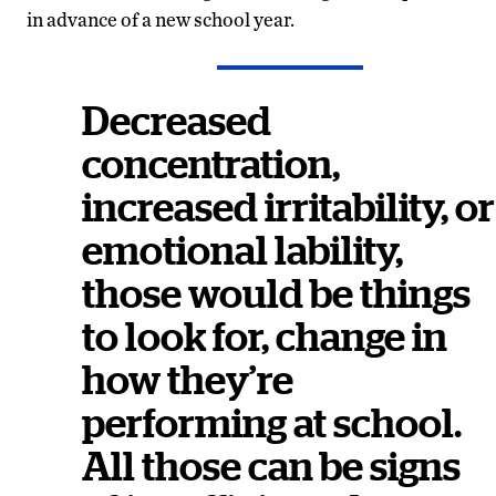
in advance of a new school year.
Decreased
concentration,
increased irritability, or
emotional lability,
those would be things
to look for, change in
how they’re
performing at school.
All those can be signs