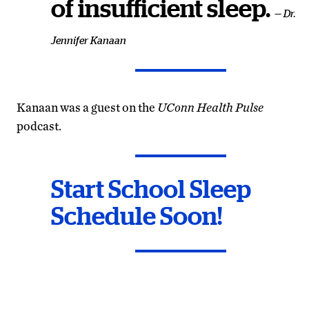
of insufficient sleep.
— Dr.
Jennifer Kanaan
Kanaan was a guest on the
UConn Health Pulse
podcast.
Start School Sleep
Schedule Soon!