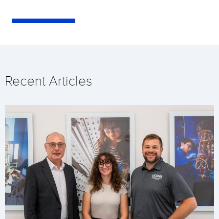
Recent Articles