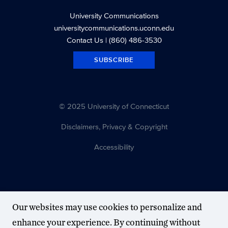
University Communications
universitycommunications.uconn.edu
Contact Us
| (860) 486-3530
SUBSCRIBE
© 2025 University of Connecticut
Disclaimers, Privacy & Copyright
Accessibility
Our websites may use cookies to personalize and
enhance your experience. By continuing without