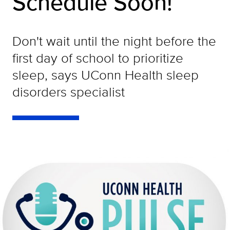
Schedule Soon!
Don't wait until the night before the
first day of school to prioritize
sleep, says UConn Health sleep
disorders specialist