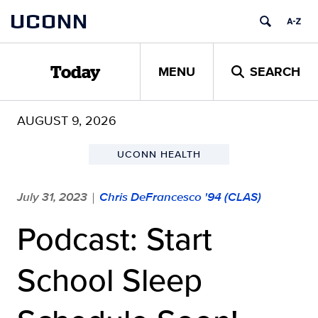
Skip
UCONN
to
content
MENU
SEARCH
Today
AUGUST 9, 2026
UCONN HEALTH
July 31, 2023
Chris DeFrancesco '94 (CLAS)
|
Podcast: Start
School Sleep