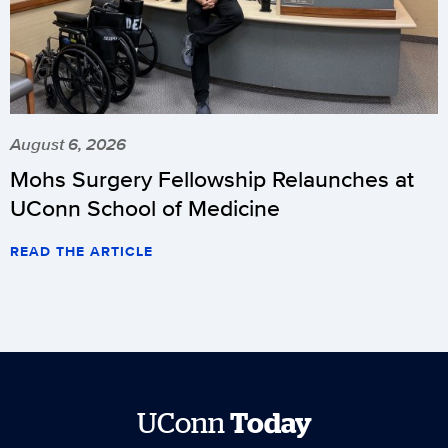
August 6, 2026
Mohs Surgery Fellowship Relaunches at
UConn School of Medicine
READ THE ARTICLE
UConn
Today