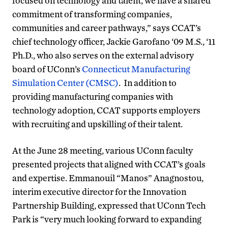
focused on technology and talent, we have a shared
commitment of transforming companies,
communities and career pathways,” says CCAT’s
chief technology officer, Jackie Garofano ‘09 M.S., ‘11
Ph.D., who also serves on the external advisory
board of UConn’s
Connecticut Manufacturing
Simulation Center (CMSC)
. In addition to
providing manufacturing companies with
technology adoption, CCAT supports employers
with recruiting and upskilling of their talent.
At the June 28 meeting, various UConn faculty
presented projects that aligned with CCAT’s goals
and expertise. Emmanouil “Manos” Anagnostou,
interim executive director for the Innovation
Partnership Building, expressed that UConn Tech
Park is “very much looking forward to expanding