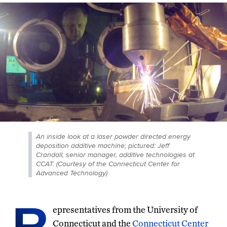
An inside look at a laser powder directed energy
deposition additive machine; pictured: Jeff
Crandall, senior manager, additive technologies at
CCAT. (Courtesy of the Connecticut Center for
Advanced Technology)
R
epresentatives from the University of
Connecticut and the
Connecticut Center