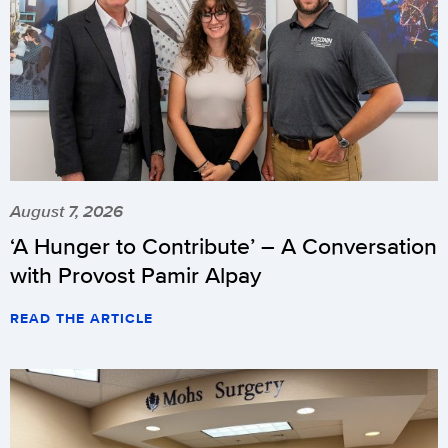
August 7, 2026
‘A Hunger to Contribute’ – A Conversation
with Provost Pamir Alpay
READ THE ARTICLE