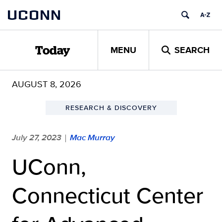
Skip
UCONN
to
content
MENU
SEARCH
Today
AUGUST 8, 2026
RESEARCH & DISCOVERY
July 27, 2023
Mac Murray
|
UConn,
Connecticut Center