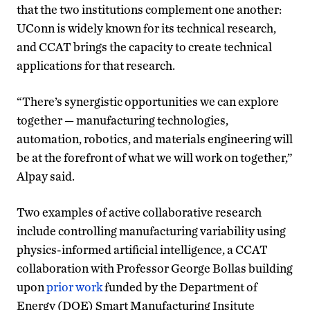
that the two institutions complement one another:
UConn is widely known for its technical research,
and CCAT brings the capacity to create technical
applications for that research.
“There’s synergistic opportunities we can explore
together — manufacturing technologies,
automation, robotics, and materials engineering will
be at the forefront of what we will work on together,”
Alpay said.
Two examples of active collaborative research
include controlling manufacturing variability using
physics-informed artificial intelligence, a CCAT
collaboration with Professor George Bollas building
upon
prior work
funded by the Department of
Energy (DOE) Smart Manufacturing Insitute