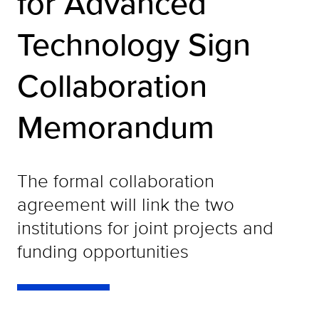
for Advanced
Technology Sign
Collaboration
Memorandum
The formal collaboration
agreement will link the two
institutions for joint projects and
funding opportunities