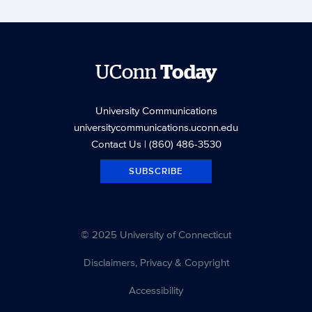
UConn
Today
University Communications
universitycommunications.uconn.edu
Contact Us
| (860) 486-3530
SUBSCRIBE
© 2025 University of Connecticut
Disclaimers, Privacy & Copyright
Accessibility