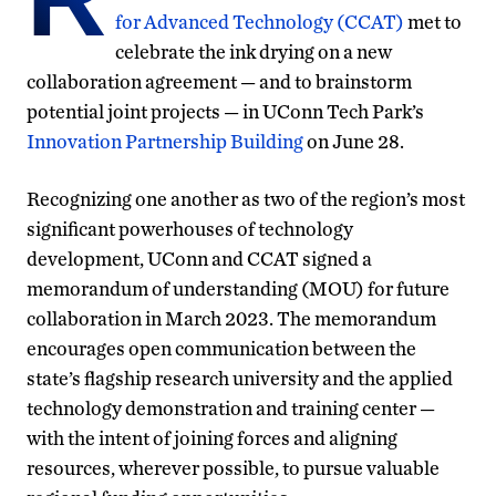
for Advanced Technology (CCAT)
met to
celebrate the ink drying on a new
collaboration agreement — and to brainstorm
potential joint projects — in UConn Tech Park’s
Innovation Partnership Building
on June 28.
Recognizing one another as two of the region’s most
significant powerhouses of technology
development, UConn and CCAT signed a
memorandum of understanding (MOU) for future
collaboration in March 2023. The memorandum
encourages open communication between the
state’s flagship research university and the
applied
technology demonstration and training center —
with the intent of joining forces and aligning
resources, wherever possible, to pursue valuable