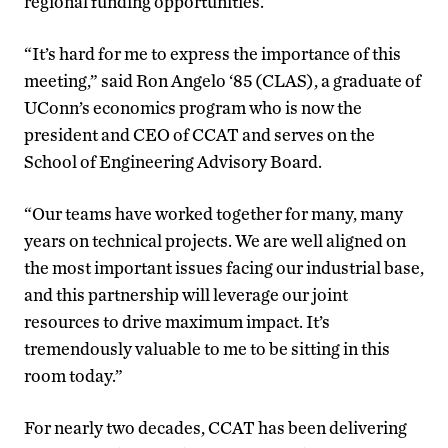
regional funding opportunities.
“It’s hard for me to express the importance of this
meeting,” said Ron Angelo ‘85 (CLAS), a graduate of
UConn’s economics program who is now the
president and CEO of CCAT and serves on the
School of Engineering Advisory Board.
“Our teams have worked together for many, many
years on technical projects. We are well aligned on
the most important issues facing our industrial base
,
and this partnership will leverage our joint
resources to drive maximum impact. It’s
tremendously valuable to me to be sitting in this
room today.”
For nearly two decades, CCAT has been delivering