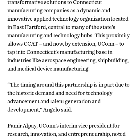
transformative solutions to Connecticut
manufacturing companies as a dynamic and
innovative applied technology organization located
in East Hartford, central to many of the state’s
manufacturing and technology hubs. This proximity
allows CCAT – and now, by extension, UConn – to
tap into Connecticut’s manufacturing base in
industries like aerospace engineering, shipbuilding,
and medical device manufacturing.
“The timing around this partnership is in part due to
the historic demand and need for technology
advancement and talent generation and
development,” Angelo said.
Pamir Alpay, UConn’s interim vice president for
research, innovation, and entrepreneurship, noted