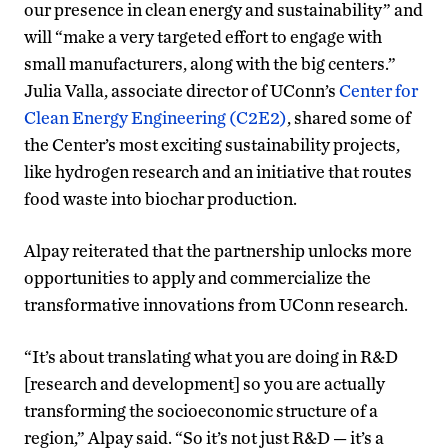
our presence in clean energy and sustainability” and
will “make a very targeted effort to engage with
small manufacturers, along with the big centers.”
Julia Valla, associate director of UConn’s
Center for
Clean Energy Engineering (C2E2)
, shared some of
the Center’s most exciting sustainability projects,
like hydrogen research and an initiative that routes
food waste into biochar production.
Alpay reiterated that the partnership unlocks more
opportunities to apply and commercialize the
transformative innovations from UConn research.
“It’s about translating what you are doing in R&D
[research and development] so you are actually
transforming the socioeconomic structure of a
region,” Alpay said. “So it’s not just R&D — it’s a