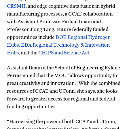
CESMII
; and edge cognitive data fusion in hybrid
manufacturing processes, a CCAT collaboration
with Assistant Professor Farhad Imani and
Professor Jiong Tang. Future federally funded
opportunities include
DOE Regional Hydrogen
Hubs,
EDA Regional Technology & Innovation
Hubs
, and the
CHIPS and Science Act.
Assistant Dean of the School of Engineering Kylene
Perras noted that the MOU “allows opportunity for
great creativity and innovation.” With the combined
resources of CCAT and UConn, she says, she looks
forward to greater access for regional and federal
funding opportunities.
“Harnessing the power of both CCAT and UConn,