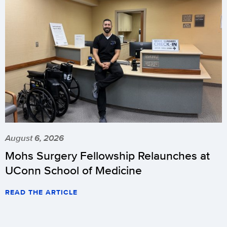
August 6, 2026
Mohs Surgery Fellowship Relaunches at
UConn School of Medicine
READ THE ARTICLE