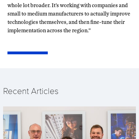
whole lot broader. It’s working with companies and
small to medium manufacturers to actually improve
technologies themselves, and then fine-tune their
implementation across the region.”
Recent Articles