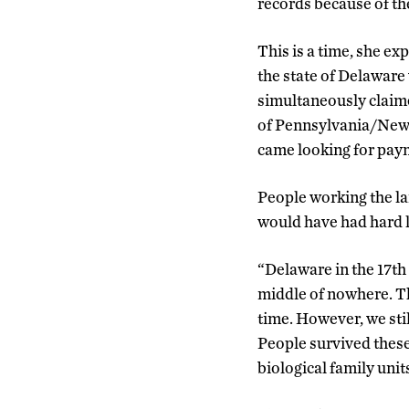
records because of th
This is a time, she e
the state of Delaware 
simultaneously claim
of Pennsylvania/New
came looking for paym
People working the lan
would have had hard l
“Delaware in the 17th 
middle of nowhere. This
time. However, we sti
People survived these
biological family unit