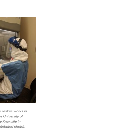
 Fleskes works in
he University of
 Knoxville in
tributed photo).