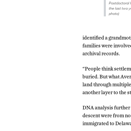
Postdoctoral
the last two y
photo)
identified a grandmoth
families were involve
archival records.
“People think settle
buried. But what Avery
land through multiple
another layer to the st
DNA analysis further 
descent were from no
immigrated to Delawar