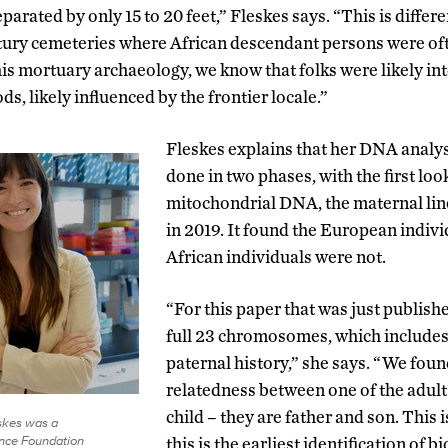
arated by only 15 to 20 feet,” Fleskes says. “This is differen
tury cemeteries where African descendant persons were oft
is mortuary archaeology, we know that folks were likely inte
ds, likely influenced by the frontier locale.”
Fleskes explains that her DNA analys
done in two phases, with the first loo
mitochondrial DNA, the maternal lin
in 2019. It found the European indivi
African individuals were not.
“For this paper that was just publish
full 23 chromosomes, which includes
paternal history,” she says. “We found
relatedness between one of the adult
child – they are father and son. This 
skes was a
ence Foundation
this is the earliest identification of b