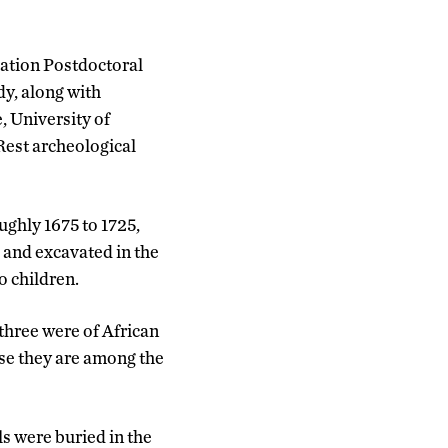
dation Postdoctoral
dy, along with
, University of
Rest archeological
ughly 1675 to 1725,
, and excavated in the
 children.
hree were of African
use they are among the
s were buried in the