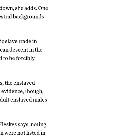
n down, she adds. One
cestral backgrounds
c slave trade in
can descent in the
d to be forcibly
s, the enslaved
 evidence, though,
 adult enslaved males
Fleskes says, noting
n were not listed in