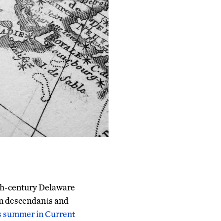
17th-century Delaware
an descendants and
is summer in Current