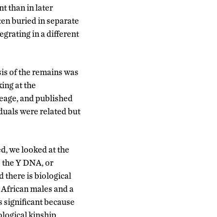
t than in later
en buried in separate
grating in a different
is of the remains was
king at the
eage, and published
duals were related but
ed, we looked at the
 the Y DNA, or
 there is biological
 African males and a
is significant because
iological kinship