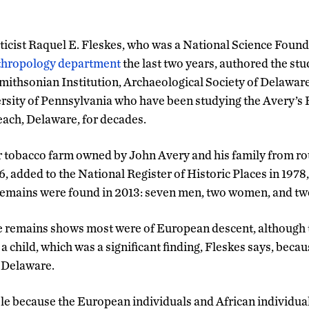
icist Raquel E. Fleskes, who was a National Science Foun
thropology department
the last two years, authored the stu
mithsonian Institution, Archaeological Society of Delaware
sity of Pennsylvania who have been studying the Avery’s 
ach, Delaware, for decades.
r tobacco farm owned by John Avery and his family from ro
, added to the National Register of Historic Places in 1978
emains were found in 2013: seven men, two women, and two
e remains shows most were of European descent, although t
a child, which was a significant finding, Fleskes says, beca
n Delaware.
ble because the European individuals and African individual