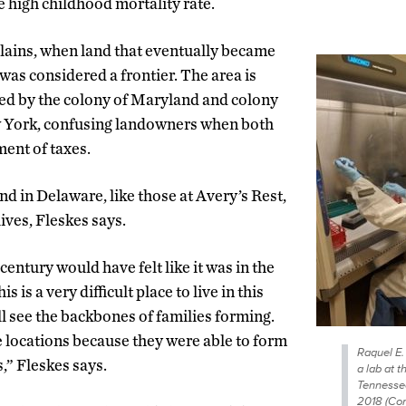
e high childhood mortality rate.
xplains, when land that eventually became
was considered a frontier. The area is
ed by the colony of Maryland and colony
 York, confusing landowners when both
ent of taxes.
d in Delaware, like those at Avery’s Rest,
ives, Fleskes says.
century would have felt like it was in the
 is a very difficult place to live in this
ll see the backbones of families forming.
 locations because they were able to form
Raquel E.
s,” Fleskes says.
a lab at t
Tennessee
2018 (Con