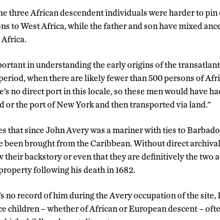
the three African descendent individuals were harder to pi
ons to West Africa, while the father and son have mixed an
 Africa.
ortant in understanding the early origins of the transatlanti
period, when there are likely fewer than 500 persons of Afri
e’s no direct port in this locale, so these men would have ha
 or the port of New York and then transported via land.”
es that since John Avery was a mariner with ties to Barbado
e been brought from the Caribbean. Without direct archival
 their backstory or even that they are definitively the two
property following his death in 1682.
s no record of him during the Avery occupation of the site, 
ce children – whether of African or European descent – ofte