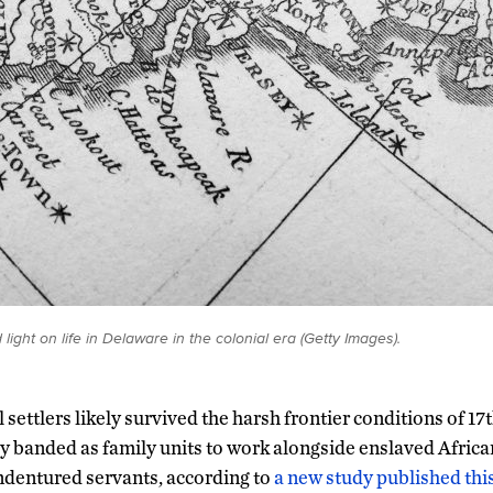
ight on life in Delaware in the colonial era (Getty Images).
l settlers likely survived the harsh frontier conditions of 
y banded as family units to work alongside enslaved Afric
dentured servants, according to
a new study published th