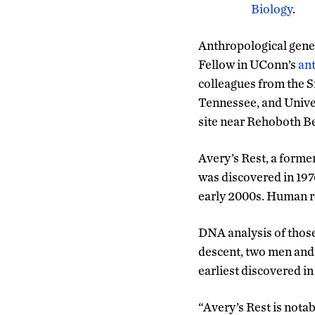
Biology
.
Anthropological genet
Fellow in UConn’s
an
colleagues from the S
Tennessee, and Univer
site near Rehoboth Be
Avery’s Rest, a forme
was discovered in 1976
early 2000s. Human r
DNA analysis of thos
descent, two men and 
earliest discovered i
“Avery’s Rest is nota