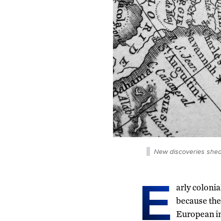
New discoveries shed l
E
arly colonia
because the
European in