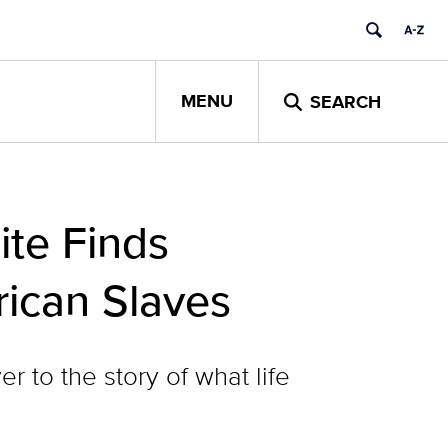
MENU
SEARCH
ite Finds
rican Slaves
r to the story of what life