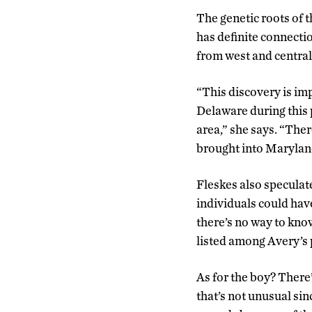
The genetic roots of 
has definite connecti
from west and central
“This discovery is imp
Delaware during this 
area,” she says. “Ther
brought into Maryland
Fleskes also speculat
individuals could hav
there’s no way to know
listed among Avery’s 
As for the boy? There’
that’s not unusual sin