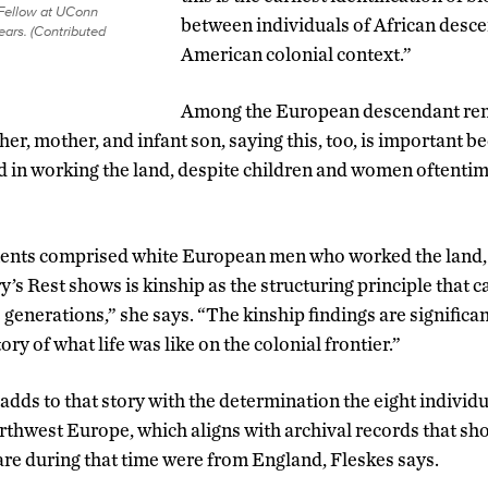
 Fellow at UConn
between individuals of African desce
ears. (Contributed
American colonial context.”
Among the European descendant rem
er, mother, and infant son, saying this, too, is important be
d in working the land, despite children and women oftentime
ments comprised white European men who worked the land, 
’s Rest shows is kinship as the structuring principle that ca
 generations,” she says. “The kinship findings are significa
ory of what life was like on the colonial frontier.”
adds to that story with the determination the eight individ
rthwest Europe, which aligns with archival records that s
e during that time were from England, Fleskes says.