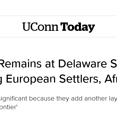
UConn
Today
Remains at Delaware S
European Settlers, Af
significant because they add another laye
ontier'