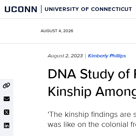
Skip
UCONN
UNIVERSITY OF CONNECTICUT
to
content
AUGUST 4, 2026
August 2, 2023
Kimberly Phillips
|
DNA Study of 
Kinship Among 
'The kinship findings are 
was like on the colonial fr