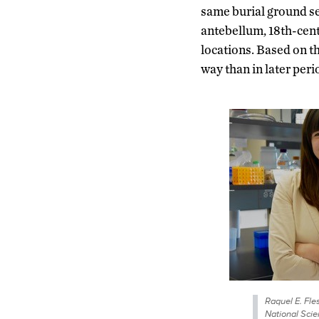
same burial ground sep
antebellum, 18th-cen
locations. Based on th
way than in later perio
Raquel E. Fle
National Sci