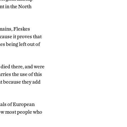
nt in the North
ains, Fleskes
cause it proves that
s being left out of
died there, and were
rries the use of this
nt because they add
uals of European
how most people who