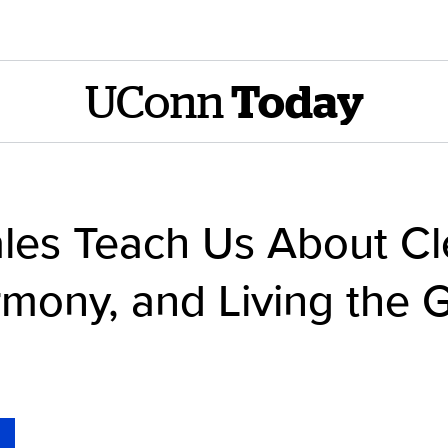
UConn
Today
es Teach Us About Cl
mony, and Living the G