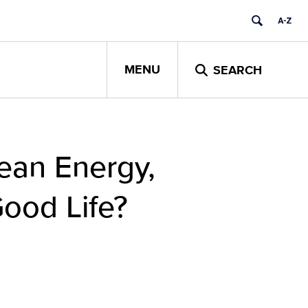
MENU
SEARCH
ean Energy,
ood Life?