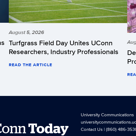
August 5, 2026
hs
Turfgrass Field Day Unites UConn
Aug
Researchers, Industry Professionals
De
Pr
READ THE ARTICLE
REA
University Communications
universitycommunications.u
Conn
Today
Contact Us
| (860) 486-353