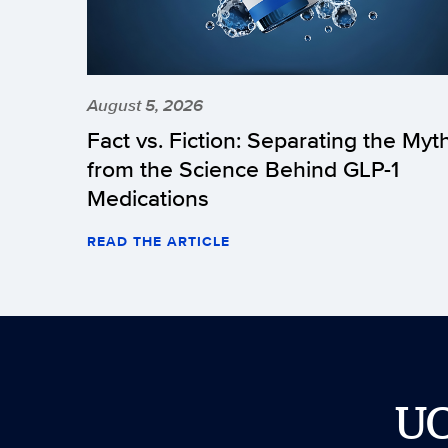
August 5, 2026
Fact vs. Fiction: Separating the Myt
from the Science Behind GLP-1
Medications
READ THE ARTICLE
U