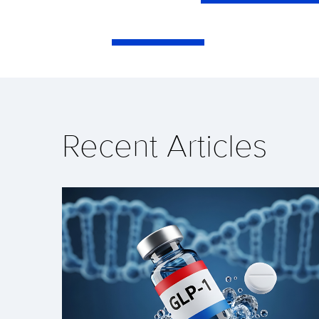
Recent Articles