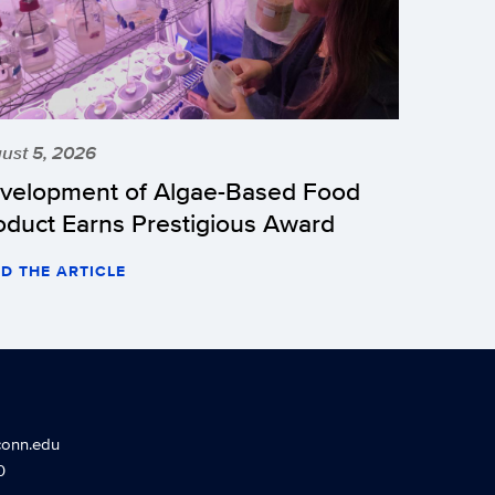
ust 5, 2026
velopment of Algae-Based Food
oduct Earns Prestigious Award
D THE ARTICLE
conn.edu
0