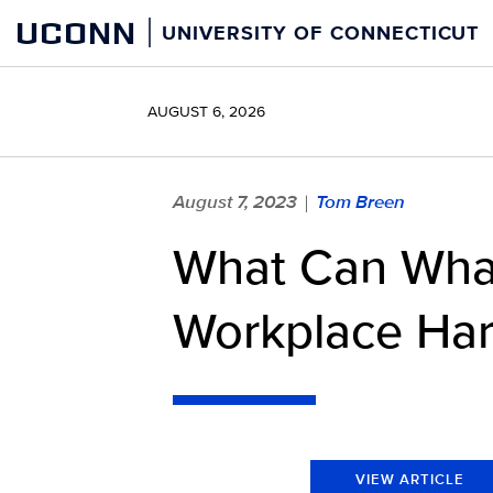
Skip
UCONN
UNIVERSITY OF CONNECTICUT
to
content
AUGUST 6, 2026
August 7, 2023
Tom Breen
|
What Can Whal
Workplace Har
VIEW ARTICLE