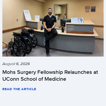
August 6, 2026
Mohs Surgery Fellowship Relaunches at
UConn School of Medicine
READ THE ARTICLE