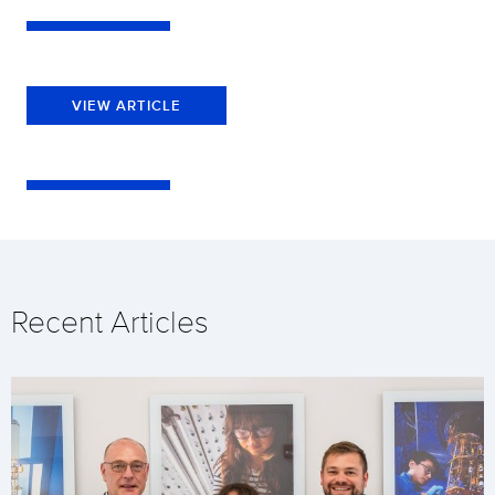
VIEW ARTICLE
Recent Articles