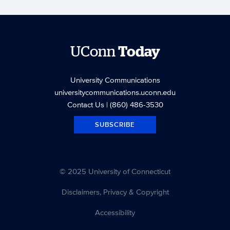
UConn
Today
University Communications
universitycommunications.uconn.edu
Contact Us
| (860) 486-3530
SUBSCRIBE
© 2025 University of Connecticut
Disclaimers, Privacy & Copyright
Accessibility