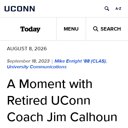
Skip
UCONN
to
content
MENU
SEARCH
Today
AUGUST 8, 2026
September 18, 2023
Mike Enright '88 (CLAS),
|
University Communications
A Moment with
Retired UConn
Coach Jim Calhoun