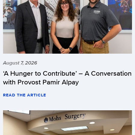
August 7, 2026
‘A Hunger to Contribute’ – A Conversation
with Provost Pamir Alpay
READ THE ARTICLE