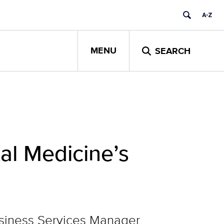
MENU
SEARCH
tal Medicine’s
usiness Services Manager