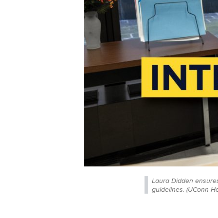
Laura Didden ensures
guidelines. (UConn H