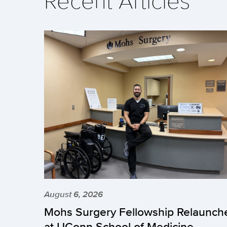
Recent Articles
August 6, 2026
Mohs Surgery Fellowship Relaunch
at UConn School of Medicine