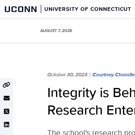
Skip
UCONN
UNIVERSITY OF CONNECTICUT
to
content
AUGUST 7, 2026
October 30, 2023
Courtney Chandle
|
Integrity is B
Research Ente
The school's research pr