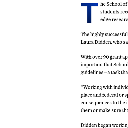
T
he School of
students rece
edge researc
The highly successfu
Laura Didden, who says
With over 90 grant ap
important that School
guidelines—a task tha
“Working with individ
place and federal or s
consequences to the in
them or make sure tha
Didden began working 