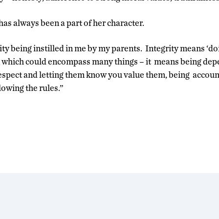
has always been a part of her character.
ity being instilled in me by my parents. Integrity means ‘doin
n which could encompass many things – it means being depe
respect and letting them know you value them, being account
lowing the rules.”