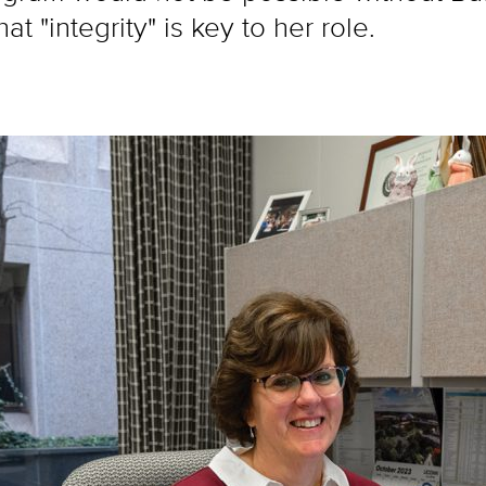
t "integrity" is key to her role.