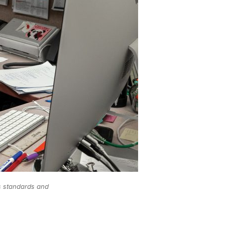
s standards and