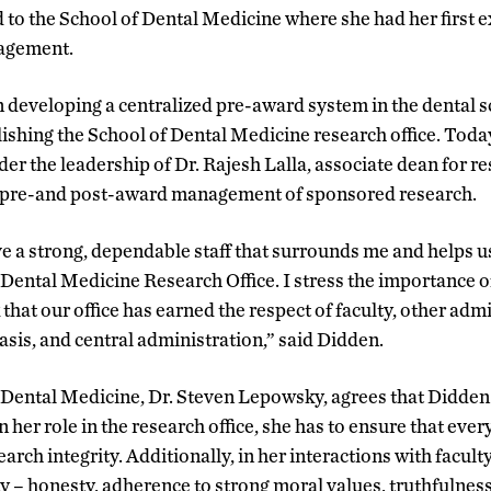
d to the School of Dental Medicine where she had her first 
nagement.
 developing a centralized pre-award system in the dental 
lishing the School of Dental Medicine research office. Toda
er the leadership of Dr. Rajesh Lalla, associate dean for r
h pre-and post-award management of sponsored research.
ve a strong, dependable staff that surrounds me and helps 
f Dental Medicine Research Office. I stress the importance o
k that our office has earned the respect of faculty, other adm
asis, and central administration,” said Didden.
 Dental Medicine, Dr. Steven Lepowsky, agrees that Didden
 her role in the research office, she has to ensure that every
earch integrity. Additionally, in her interactions with faculty
y – honesty, adherence to strong moral values, truthfulness