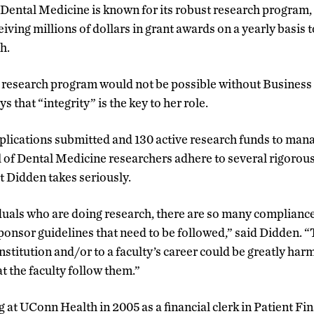
 Dental Medicine is known for its robust research program, 
iving millions of dollars in grant awards on a yearly basis 
h.
l research program would not be possible without Busines
 that “integrity” is the key to her role.
plications submitted and 130 active research funds to manag
 of Dental Medicine researchers adhere to several rigorou
t Didden takes seriously.
uals who are doing research, there are so many compliances
ponsor guidelines that need to be followed,” said Didden. “
stitution and/or to a faculty’s career could be greatly harm
t the faculty follow them.”
at UConn Health in 2005 as a financial clerk in Patient Fi