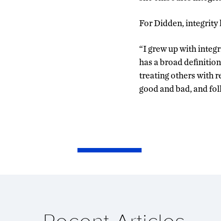
For Didden, integrity 
“I grew up with integr
has a broad definitio
treating others with 
good and bad, and fol