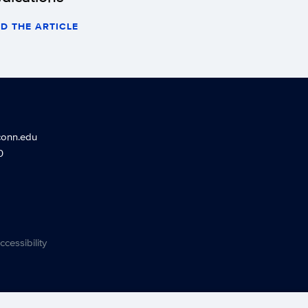
D THE ARTICLE
conn.edu
0
ccessibility