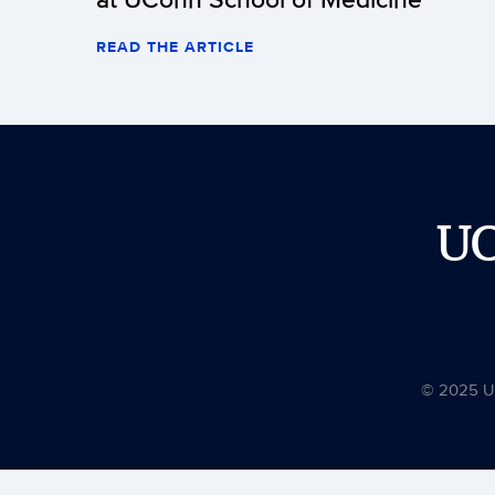
READ THE ARTICLE
U
© 2025 Uni