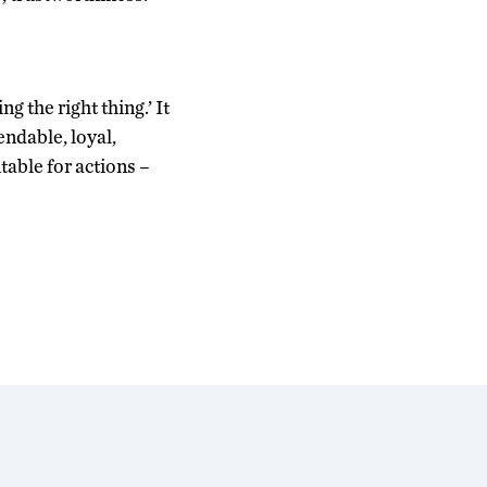
g the right thing.’ It
ndable, loyal,
able for actions –