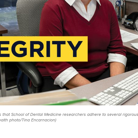
 that School of Dental Medicine researchers adhere to several rigorou
ealth photo/Tina Encarnacion)