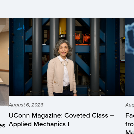
August 6, 2026
Aug
UConn Magazine: Coveted Class –
Fa
Applied Mechanics I
fr
es
Me