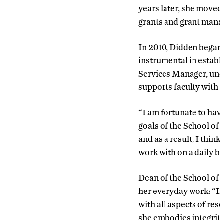
years later, she move
grants and grant ma
In 2010, Didden began
instrumental in estab
Services Manager, und
supports faculty wit
“I am fortunate to ha
goals of the School o
and as a result, I thin
work with on a daily b
Dean of the School of
her everyday work: “In
with all aspects of res
she embodies integrit