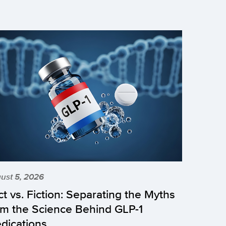
ust 5, 2026
ct vs. Fiction: Separating the Myths
om the Science Behind GLP-1
dications