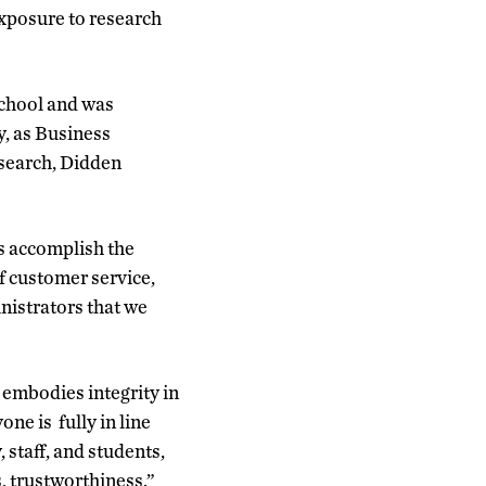
exposure to research
school and was
y, as Business
esearch, Didden
us accomplish the
f customer service,
inistrators that we
 embodies integrity in
one is fully in line
, staff, and students,
, trustworthiness.”