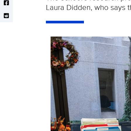
Laura Didden, who says tha