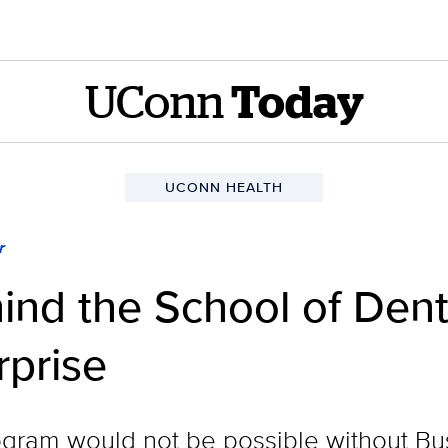
UConn
Today
UCONN HEALTH
r
ehind the School of Den
rprise
ogram would not be possible without B