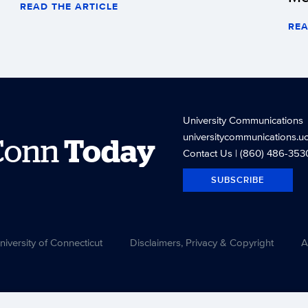
READ THE ARTICLE
REA
University Communications
universitycommunications.u
Conn
Today
Contact Us
| (860) 486-353
SUBSCRIBE
versity of Connecticut
Disclaimers, Privacy & Copyright
A