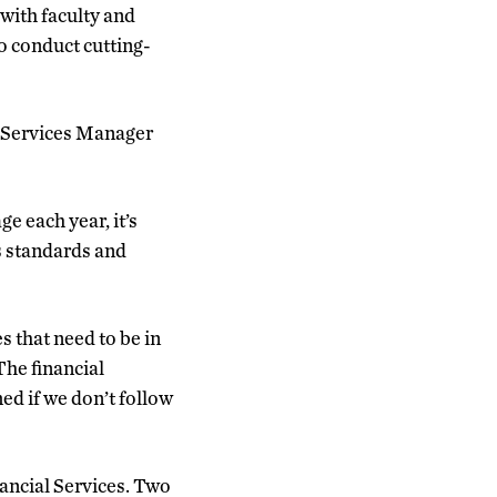
with faculty and
to conduct cutting-
s Services Manager
e each year, it’s
s standards and
 that need to be in
The financial
ed if we don’t follow
nancial Services. Two