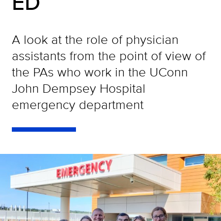
ED
A look at the role of physician
assistants from the point of view of
the PAs who work in the UConn
John Dempsey Hospital
emergency department