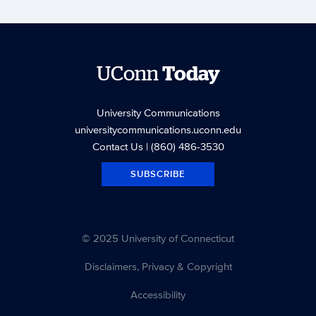
UConn
Today
University Communications
universitycommunications.uconn.edu
Contact Us
| (860) 486-3530
SUBSCRIBE
© 2025 University of Connecticut
Disclaimers, Privacy & Copyright
Accessibility