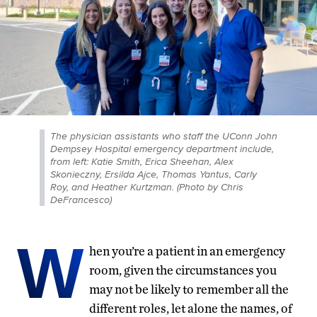
The physician assistants who staff the UConn John
Dempsey Hospital emergency department include,
from left: Katie Smith, Erica Sheehan, Alex
Skonieczny, Ersilda Ajce, Thomas Yantus, Carly
Roy, and Heather Kurtzman. (Photo by Chris
DeFrancesco)
W
hen you’re a patient in an emergency
room, given the circumstances you
may not be likely to remember all the
different roles, let alone the names, of