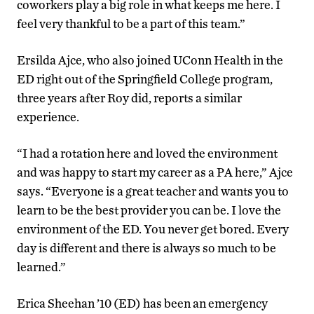
coworkers play a big role in what keeps me here. I
feel very thankful to be a part of this team.”
Ersilda Ajce, who also joined UConn Health in the
ED right out of the Springfield College program,
three years after Roy did, reports a similar
experience.
“I had a rotation here and loved the environment
and was happy to start my career as a PA here,” Ajce
says. “Everyone is a great teacher and wants you to
learn to be the best provider you can be. I love the
environment of the ED. You never get bored. Every
day is different and there is always so much to be
learned.”
Erica Sheehan ’10 (ED) has been an emergency