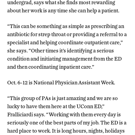
undergrad, says what she finds most rewarding
about her work is any time she can help a patient.
“This can be something as simple as prescribing an
antibiotic for strep throat or providing a referral to a
specialist and helping coordinate outpatient care,”
she says. “Other times it’s identifying a serious
condition and initiating management from the ED
and then coordinating inpatient care.”
Oct. 6-12 is National Physician Assistant Week.
“This group of PAs is just amazing and we are so
lucky to have them here at the UConn ED,”
Fralliciardi says. “Working with them every day is
seriously one of the best parts of my job. The ED is a
hard place to work. It is long hours, nights, holidays