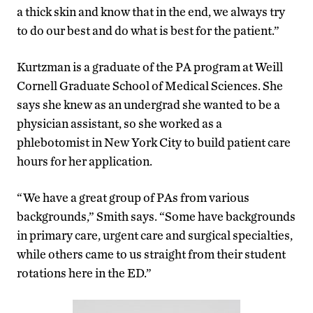
a thick skin and know that in the end, we always try
to do our best and do what is best for the patient.”
Kurtzman is a graduate of the PA program at Weill
Cornell Graduate School of Medical Sciences. She
says she knew as an undergrad she wanted to be a
physician assistant, so she worked as a
phlebotomist in New York City to build patient care
hours for her application.
“We have a great group of PAs from various
backgrounds,” Smith says. “Some have backgrounds
in primary care, urgent care and surgical specialties,
while others came to us straight from their student
rotations here in the ED.”