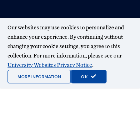
Our websites may use cookies to personalize and
enhance your experience. By continuing without
changing your cookie settings, you agree to this
collection. For more information, please see our
University Websites Privacy Notice
.
MORE INFORMATION
OK