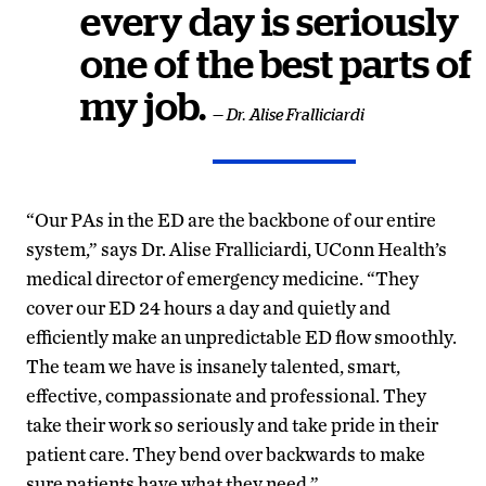
every day is seriously
one of the best parts of
my job.
— Dr. Alise Fralliciardi
“Our PAs in the ED are the backbone of our entire
system,” says Dr. Alise Fralliciardi, UConn Health’s
medical director of emergency medicine. “They
cover our ED 24 hours a day and quietly and
efficiently make an unpredictable ED flow smoothly.
The team we have is insanely talented, smart,
effective, compassionate and professional. They
take their work so seriously and take pride in their
patient care. They bend over backwards to make
sure patients have what they need.”