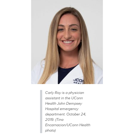
Carly Roy is a physician
assistant in the UConn
Health John Dempsey
Hospital emergency
department. October 24,
2019. (Tina
Encarnacion/UConn Health
photo)