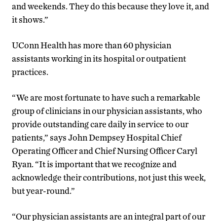
and weekends. They do this because they love it, and
it shows.”
UConn Health has more than 60 physician
assistants working in its hospital or outpatient
practices.
“We are most fortunate to have such a remarkable
group of clinicians in our physician assistants, who
provide outstanding care daily in service to our
patients,” says John Dempsey Hospital Chief
Operating Officer and Chief Nursing Officer Caryl
Ryan. “It is important that we recognize and
acknowledge their contributions, not just this week,
but year-round.”
“Our physician assistants are an integral part of our