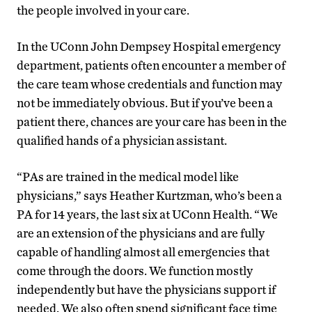
the people involved in your care.
In the UConn John Dempsey Hospital emergency
department, patients often encounter a member of
the care team whose credentials and function may
not be immediately obvious. But if you’ve been a
patient there, chances are your care has been in the
qualified hands of a physician assistant.
“PAs are trained in the medical model like
physicians,” says Heather Kurtzman, who’s been a
PA for 14 years, the last six at UConn Health. “We
are an extension of the physicians and are fully
capable of handling almost all emergencies that
come through the doors. We function mostly
independently but have the physicians support if
needed. We also often spend significant face time