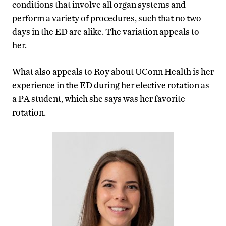
conditions that involve all organ systems and
perform a variety of procedures, such that no two
days in the ED are alike. The variation appeals to
her.
What also appeals to Roy about UConn Health is her
experience in the ED during her elective rotation as
a PA student, which she says was her favorite
rotation.