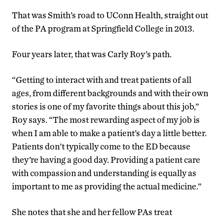
That was Smith’s road to UConn Health, straight out
of the PA program at Springfield College in 2013.
Four years later, that was Carly Roy’s path.
“Getting to interact with and treat patients of all
ages, from different backgrounds and with their own
stories is one of my favorite things about this job,”
Roy says. “The most rewarding aspect of my job is
when I am able to make a patient’s day a little better.
Patients don’t typically come to the ED because
they’re having a good day. Providing a patient care
with compassion and understanding is equally as
important to me as providing the actual medicine.”
She notes that she and her fellow PAs treat