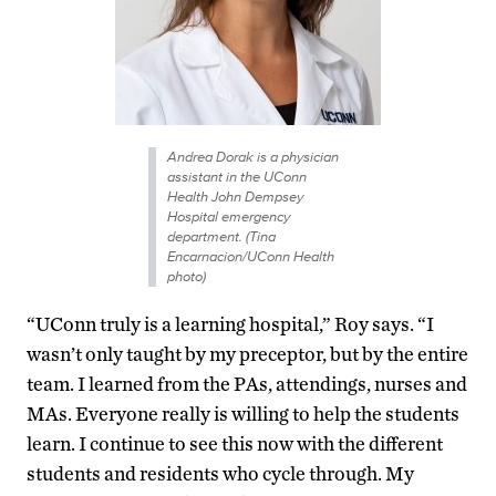
Andrea Dorak is a physician
assistant in the UConn
Health John Dempsey
Hospital emergency
department. (Tina
Encarnacion/UConn Health
photo)
“UConn truly is a learning hospital,” Roy says. “I
wasn’t only taught by my preceptor, but by the entire
team. I learned from the PAs, attendings, nurses and
MAs. Everyone really is willing to help the students
learn. I continue to see this now with the different
students and residents who cycle through. My