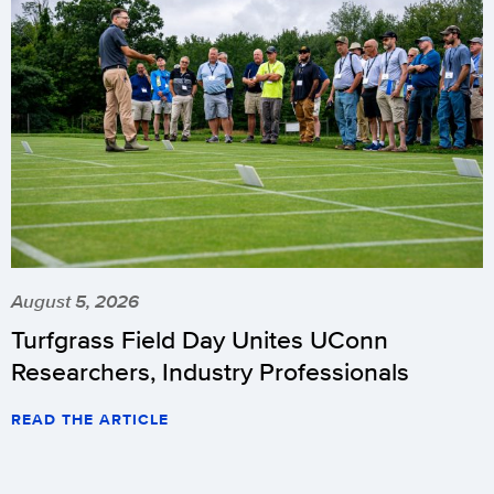
August 5, 2026
Turfgrass Field Day Unites UConn
Researchers, Industry Professionals
READ THE ARTICLE