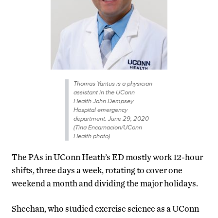
Thomas Yantus is a physician
assistant in the UConn
Health John Dempsey
Hospital emergency
department. June 29, 2020
(Tina Encarnacion/UConn
Health photo)
The PAs in UConn Heath’s ED mostly work 12-hour
shifts, three days a week, rotating to cover one
weekend a month and dividing the major holidays.
Sheehan, who studied exercise science as a UConn