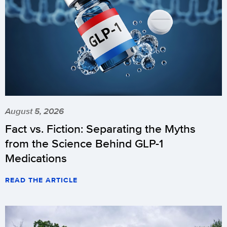
August 5, 2026
Fact vs. Fiction: Separating the Myths
from the Science Behind GLP-1
Medications
READ THE ARTICLE