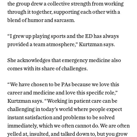
the group drew a collective strength from working
through it together, supporting each other with a
blend of humor and sarcasm.
“I grew up playing sports and the ED has always
provided a team atmosphere,” Kurtzman says.
She acknowledges that emergency medicine also
comes with its share of challenges.
“We have chosen to be PAs because we love this
career and medicine and love this specific role,”
Kurtzman says. “Working in patient care can be
challenging in today’s world where people expect
instant satisfaction and problems to be solved
immediately, which we often cannot do. We are often
yelled at, insulted, and talked down to, but you grow