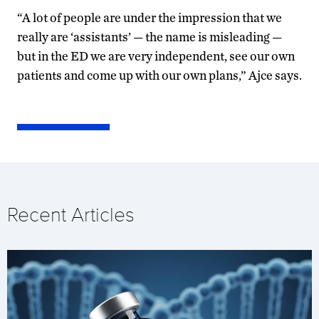
“A lot of people are under the impression that we
really are ‘assistants’ — the name is misleading —
but in the ED we are very independent, see our own
patients and come up with our own plans,” Ajce says.
Recent Articles