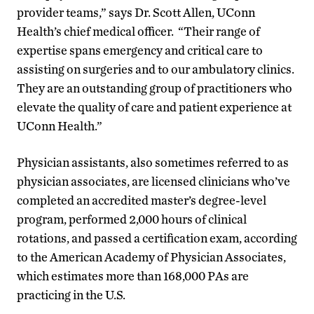
provider teams,” says Dr. Scott Allen, UConn
Health’s chief medical officer. “Their range of
expertise spans emergency and critical care to
assisting on surgeries and to our ambulatory clinics.
They are an outstanding group of practitioners who
elevate the quality of care and patient experience at
UConn Health.”
Physician assistants, also sometimes referred to as
physician associates, are licensed clinicians who’ve
completed an accredited master’s degree-level
program, performed 2,000 hours of clinical
rotations, and passed a certification exam, according
to the American Academy of Physician Associates,
which estimates more than 168,000 PAs are
practicing in the U.S.