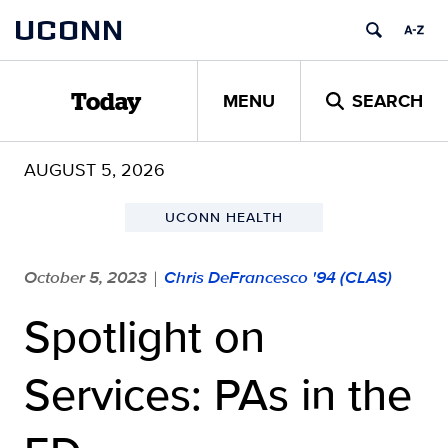
Skip
UCONN
to
content
MENU
SEARCH
Today
AUGUST 5, 2026
UCONN HEALTH
October 5, 2023
Chris DeFrancesco '94 (CLAS)
|
Spotlight on
Services: PAs in the