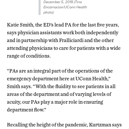
December 5, 2019 (Tina
Encarnacion/UConn Health
photo)
Katie Smith, the ED’s lead PA for the last five years,
says physician assistants work both independently
and in partnership with Fralliciardi and the other
attending physicians to care for patients with a wide
range of conditions.
“PAs are an integral part of the operations of the
emergency department here at UConn Health,”
Smith says. “With the fluidity to see patients in all
areas of the department and of varying levels of
acuity, our PAs play a major role in ensuring
department flow.”
Recalling the height of the pandemic, Kurtzman says