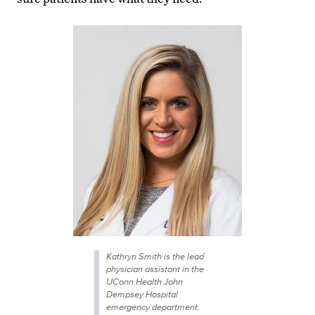
Kathryn Smith is the lead
physician assistant in the
UConn Health John
Dempsey Hospital
emergency department.