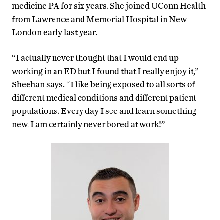
medicine PA for six years. She joined UConn Health
from Lawrence and Memorial Hospital in New
London early last year.
“I actually never thought that I would end up
working in an ED but I found that I really enjoy it,”
Sheehan says. “I like being exposed to all sorts of
different medical conditions and different patient
populations. Every day I see and learn something
new. I am certainly never bored at work!”