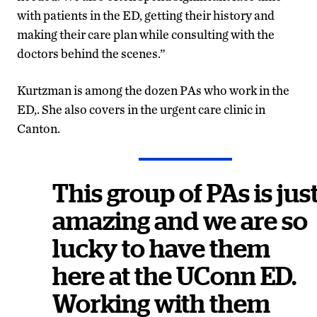
with patients in the ED, getting their history and
making their care plan while consulting with the
doctors behind the scenes.”
Kurtzman is among the dozen PAs who work in the
ED,. She also covers in the urgent care clinic in
Canton.
This group of PAs is jus
amazing and we are so
lucky to have them
here at the UConn ED.
Working with them