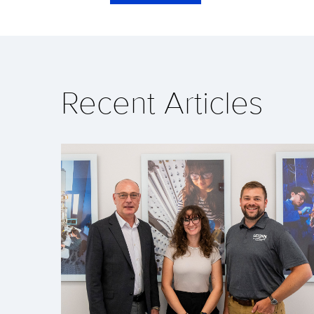
Recent Articles