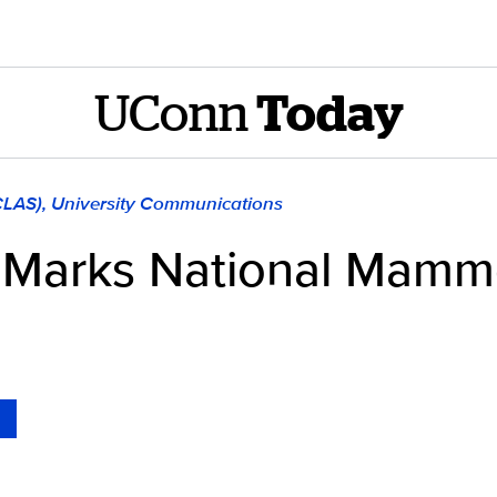
UConn
Today
(CLAS), University Communications
 Marks National Mamm