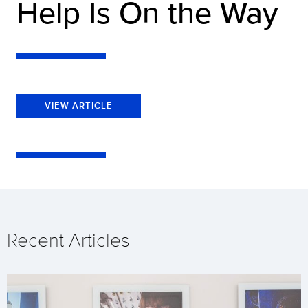
Help Is On the Way
VIEW ARTICLE
Recent Articles