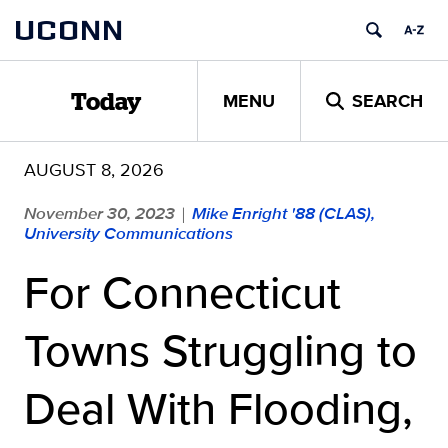
Skip
UCONN
to
content
MENU
SEARCH
Today
AUGUST 8, 2026
November 30, 2023
Mike Enright '88 (CLAS),
|
University Communications
For Connecticut
Towns Struggling to
Deal With Flooding,