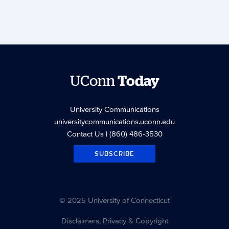
UConn
Today
University Communications
universitycommunications.uconn.edu
Contact Us
| (860) 486-3530
SUBSCRIBE
© 2025 University of Connecticut
Disclaimers, Privacy & Copyright