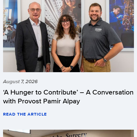
August 7, 2026
‘A Hunger to Contribute’ – A Conversation
with Provost Pamir Alpay
READ THE ARTICLE