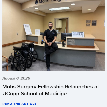
August 6, 2026
Mohs Surgery Fellowship Relaunches at
UConn School of Medicine
READ THE ARTICLE