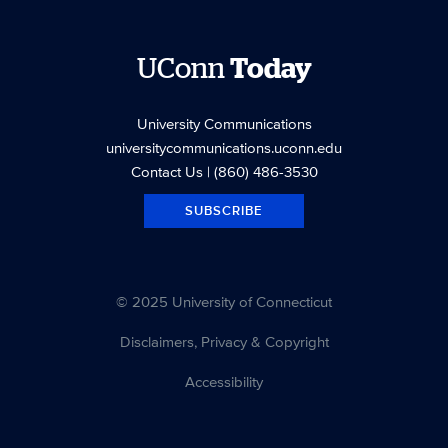
UConn
Today
University Communications
universitycommunications.uconn.edu
Contact Us
| (860) 486-3530
SUBSCRIBE
© 2025 University of Connecticut
Disclaimers, Privacy & Copyright
Accessibility