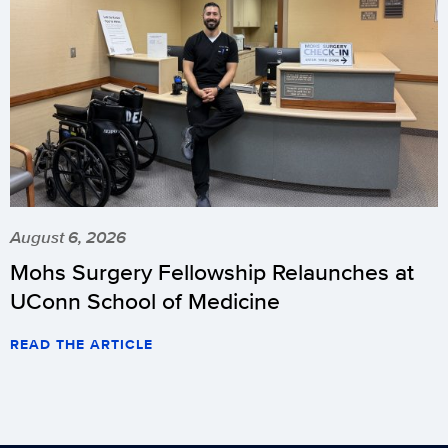
August 6, 2026
Mohs Surgery Fellowship Relaunches at
UConn School of Medicine
READ THE ARTICLE