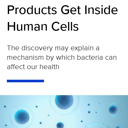
Products Get Inside
Human Cells
The discovery may explain a
mechanism by which bacteria can
affect our health