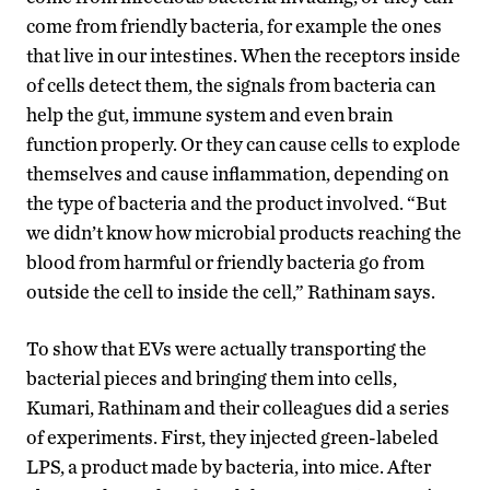
come from friendly bacteria, for example the ones
that live in our intestines. When the receptors inside
of cells detect them, the signals from bacteria can
help the gut, immune system and even brain
function properly. Or they can cause cells to explode
themselves and cause inflammation, depending on
the type of bacteria and the product involved. “But
we didn’t know how microbial products reaching the
blood from harmful or friendly bacteria go from
outside the cell to inside the cell,” Rathinam says.
To show that EVs were actually transporting the
bacterial pieces and bringing them into cells,
Kumari, Rathinam and their colleagues did a series
of experiments. First, they injected green-labeled
LPS, a product made by bacteria, into mice. After