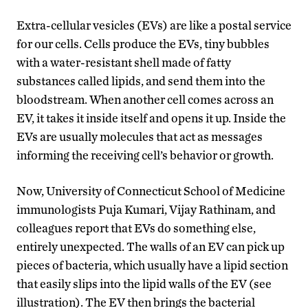
Extra-cellular vesicles (EVs) are like a postal service
for our cells. Cells produce the EVs, tiny bubbles
with a water-resistant shell made of fatty
substances called lipids, and send them into the
bloodstream. When another cell comes across an
EV, it takes it inside itself and opens it up. Inside the
EVs are usually molecules that act as messages
informing the receiving cell’s behavior or growth.
Now, University of Connecticut School of Medicine
immunologists Puja Kumari, Vijay Rathinam, and
colleagues report that EVs do something else,
entirely unexpected. The walls of an EV can pick up
pieces of bacteria, which usually have a lipid section
that easily slips into the lipid walls of the EV (see
illustration). The EV then brings the bacterial