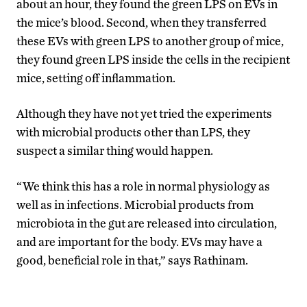
about an hour, they found the green LPS on EVs in
the mice’s blood. Second, when they transferred
these EVs with green LPS to another group of mice,
they found green LPS inside the cells in the recipient
mice, setting off inflammation.
Although they have not yet tried the experiments
with microbial products other than LPS, they
suspect a similar thing would happen.
“We think this has a role in normal physiology as
well as in infections. Microbial products from
microbiota in the gut are released into circulation,
and are important for the body. EVs may have a
good, beneficial role in that,” says Rathinam.