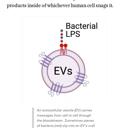
products inside of whichever human cell snags it.
An extracellular vesicle (EV) carries
messages from cell to cell through
the bloodstream. Sometimes pieces
of bacteria (red) slip into an EV’s wall