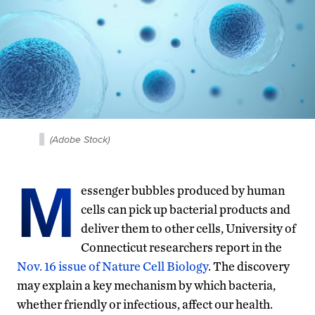
(Adobe Stock)
M
essenger bubbles produced by human
cells can pick up bacterial products and
deliver them to other cells, University of
Connecticut researchers report in the
Nov. 16 issue of Nature Cell Biology
. The discovery
may explain a key mechanism by which bacteria,
whether friendly or infectious, affect our health.