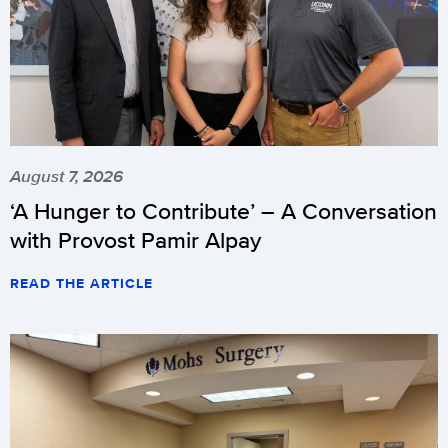
August 7, 2026
‘A Hunger to Contribute’ – A Conversation
with Provost Pamir Alpay
READ THE ARTICLE