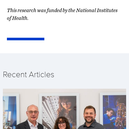
This research was funded by the National Institutes
of Health.
Recent Articles