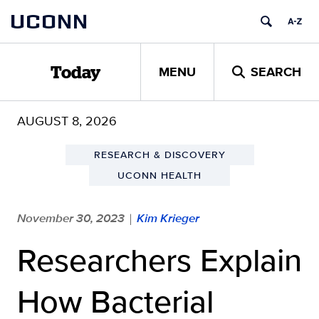
Skip
UCONN
to
content
MENU
SEARCH
Today
AUGUST 8, 2026
RESEARCH & DISCOVERY
UCONN HEALTH
November 30, 2023
Kim Krieger
|
Researchers Explain
How Bacterial