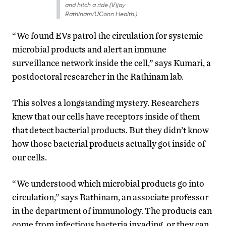
and hitch a ride (Vijay
Rathinam/UConn Health.)
“We found EVs patrol the circulation for systemic
microbial products and alert an immune
surveillance network inside the cell,” says Kumari, a
postdoctoral researcher in the Rathinam lab.
This solves a longstanding mystery. Researchers
knew that our cells have receptors inside of them
that detect bacterial products. But they didn’t know
how those bacterial products actually got inside of
our cells.
“We understood which microbial products go into
circulation,” says Rathinam, an associate professor
in the department of immunology. The products can
come from infectious bacteria invading, or they can