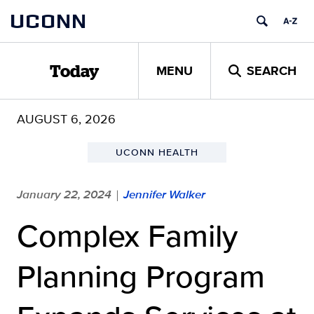
Skip
UCONN
to
content
MENU
SEARCH
Today
AUGUST 6, 2026
UCONN HEALTH
January 22, 2024
Jennifer Walker
|
Complex Family
Planning Program