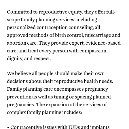
Committed to reproductive equity, they offer full-
scope family planning services, including
personalized contraception counseling, all
approved methods of birth control, miscarriage and
abortion care. They provide expert, evidence-based
care, and treat every person with compassion,
dignity, and respect.
We believe all people should make their own
decisions about their reproductive health needs.
Family planning care encompasses pregnancy
prevention as well as timing or spacing planned
pregnancies. The expansion of the services of
complex family planning includes:
• Contraceptive issues with IUDs and implants