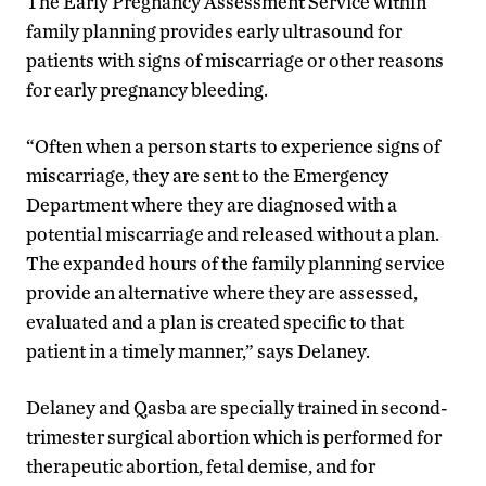
The Early Pregnancy Assessment Service within
family planning provides early ultrasound for
patients with signs of miscarriage or other reasons
for early pregnancy bleeding.
“Often when a person starts to experience signs of
miscarriage, they are sent to the Emergency
Department where they are diagnosed with a
potential miscarriage and released without a plan.
The expanded hours of the family planning service
provide an alternative where they are assessed,
evaluated and a plan is created specific to that
patient in a timely manner,” says Delaney.
Delaney and Qasba are specially trained in second-
trimester surgical abortion which is performed for
therapeutic abortion, fetal demise, and for