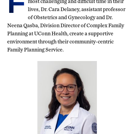
F
most challenging and difficult time in their
lives, Dr. Cara Delaney, assistant professor
of Obstetrics and Gynecology and Dr.
Neena Qasba, Division Director of Complex Family
Planning at UConn Health, create a supportive
environment through their community-centric
Family Planning Service.