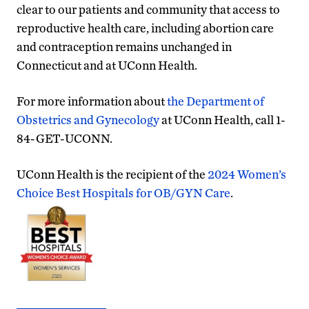
clear to our patients and community that access to
reproductive health care, including abortion care
and contraception remains unchanged in
Connecticut and at UConn Health.
For more information about
the Department of
Obstetrics and Gynecology
at UConn Health, call 1-
84-GET-UCONN.
UConn Health is the recipient of the
2024 Women’s
Choice Best Hospitals for OB/GYN Care
.