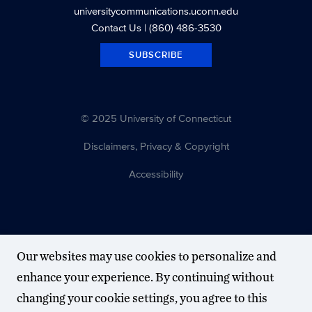
universitycommunications.uconn.edu
Contact Us
| (860) 486-3530
SUBSCRIBE
© 2025 University of Connecticut
Disclaimers, Privacy & Copyright
Accessibility
Our websites may use cookies to personalize and
enhance your experience. By continuing without
changing your cookie settings, you agree to this