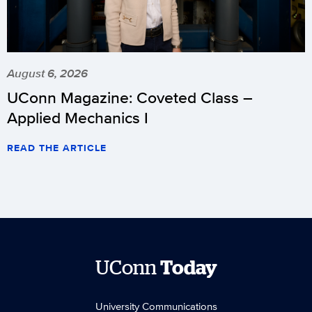
August 6, 2026
UConn Magazine: Coveted Class –
Applied Mechanics I
READ THE ARTICLE
UConn
Today
University Communications