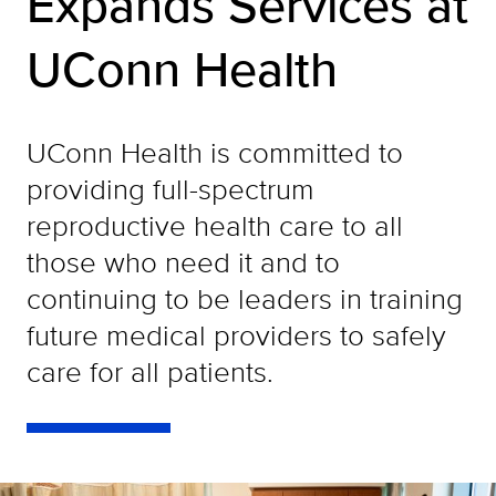
Expands Services at
UConn Health
UConn Health is committed to
providing full-spectrum
reproductive health care to all
those who need it and to
continuing to be leaders in training
future medical providers to safely
care for all patients.