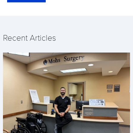
Recent Articles