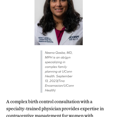
Neena Qasba, MD,
MPH is an ob/gyn
specializing in
complex family
planning at UConn
Health. September
13, 2023(Tina
Encarnacion/UConn
Health)
A complex birth control consultation with a
specialty-trained physician provides expertise in
contraceptive management for women with