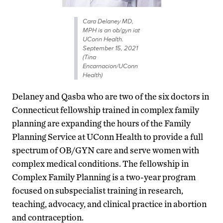
Cara Delaney MD,
MPH is an ob/gyn iat
UConn Health.
September 15, 2021
(Tina
Encarnacion/UConn
Health)
Delaney and Qasba who are two of the six doctors in
Connecticut fellowship trained in complex family
planning are expanding the hours of the Family
Planning Service at UConn Health to provide a full
spectrum of OB/GYN care and serve women with
complex medical conditions. The fellowship in
Complex Family Planning is a two-year program
focused on subspecialist training in research,
teaching, advocacy, and clinical practice in abortion
and contraception.