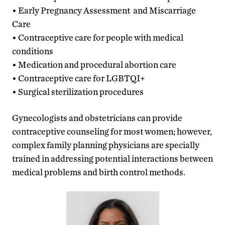
• Early Pregnancy Assessment and Miscarriage
Care
• Contraceptive care for people with medical
conditions
• Medication and procedural abortion care
• Contraceptive care for LGBTQI+
• Surgical sterilization procedures
Gynecologists and obstetricians can provide
contraceptive counseling for most women; however,
complex family planning physicians are specially
trained in addressing potential interactions between
medical problems and birth control methods.