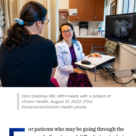
Cara Delaney MD, MPH meets with a patient at
UConn Health. August 31, 2022. (Tina
Encarnacion/UConn Health photo)
or patients who may be going through the