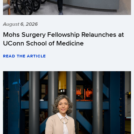
August 6, 2026
Mohs Surgery Fellowship Relaunches at
UConn School of Medicine
READ THE ARTICLE