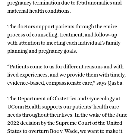
pregnancy termination due to fetal anomalies and
maternal health conditions.
The doctors support patients through the entire
process of counseling, treatment, and follow-up
with attention to meeting each individual’s family
planning and pregnancy goals.
“Patients come to us for different reasons and with
lived experiences, and we provide them with timely,
evidence-based, compassionate care,” says Qasba.
The Department of Obstetrics and Gynecology at
UConn Health supports our patients’ health care
needs throughout their lives. In the wake of the June
2022 decision by the Supreme Court of the United
States to overturn Roe v. Wade, we want to make it