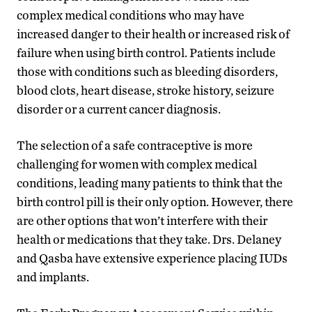
complex medical conditions who may have
increased danger to their health or increased risk of
failure when using birth control. Patients include
those with conditions such as bleeding disorders,
blood clots, heart disease, stroke history, seizure
disorder or a current cancer diagnosis.
The selection of a safe contraceptive is more
challenging for women with complex medical
conditions, leading many patients to think that the
birth control pill is their only option. However, there
are other options that won’t interfere with their
health or medications that they take. Drs. Delaney
and Qasba have extensive experience placing IUDs
and implants.