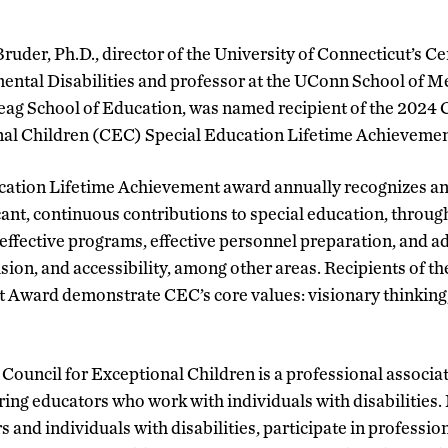
ruder, Ph.D., director of the University of Connecticut’s Ce
ntal Disabilities and professor at the UConn School of M
g School of Education, was named recipient of the 2024 C
al Children (CEC) Special Education Lifetime Achieveme
tion Lifetime Achievement award annually recognizes an in
ant, continuous contributions to special education, through
 effective programs, effective personnel preparation, and a
lusion, and accessibility, among other areas. Recipients of t
Award demonstrate CEC’s core values: visionary thinking, 
Council for Exceptional Children is a professional associa
ing educators who work with individuals with disabilities
s and individuals with disabilities, participate in profess