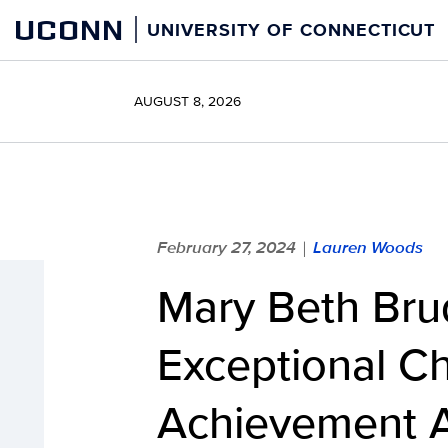
Skip
UCONN
UNIVERSITY OF CONNECTICUT
to
content
AUGUST 8, 2026
February 27, 2024
Lauren Woods
|
Mary Beth Brud
Exceptional Ch
Achievement 