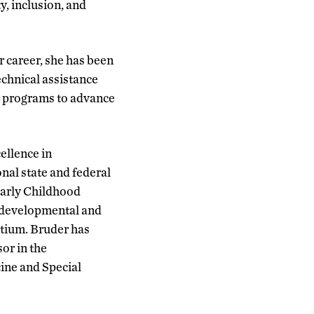
y, inclusion, and
r career, she has been
echnical assistance
or programs to advance
cellence in
onal state and federal
Early Childhood
odevelopmental and
rtium. Bruder has
sor in the
ine and Special