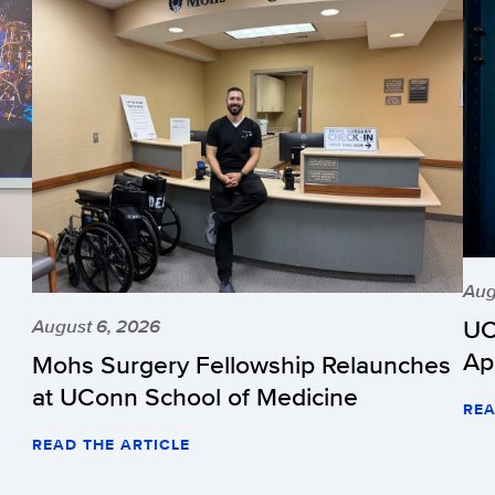
Aug
UC
August 6, 2026
Ap
Mohs Surgery Fellowship Relaunches
at UConn School of Medicine
REA
READ THE ARTICLE