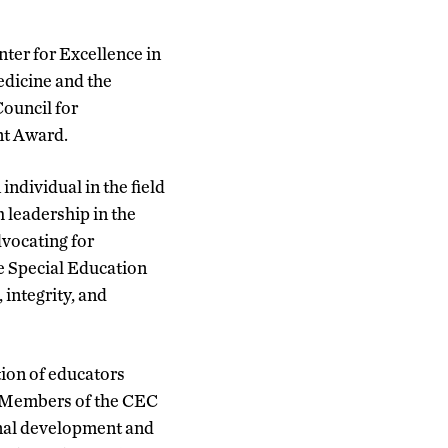
nter for Excellence in
edicine and the
ouncil for
nt Award.
dividual in the field
 leadership in the
dvocating for
he Special Education
integrity, and
tion of educators
. Members of the CEC
ional development and