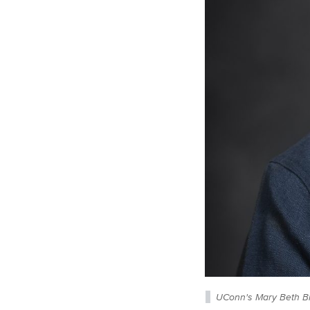
UConn's Mary Beth Br