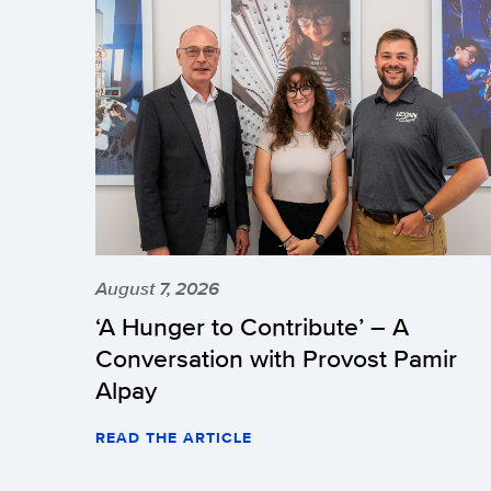
August 7, 2026
‘A Hunger to Contribute’ – A
Conversation with Provost Pamir
Alpay
READ THE ARTICLE