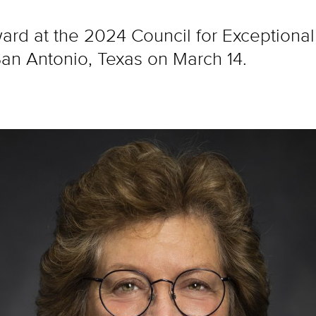
ward at the 2024 Council for Exceptional
an Antonio, Texas on March 14.