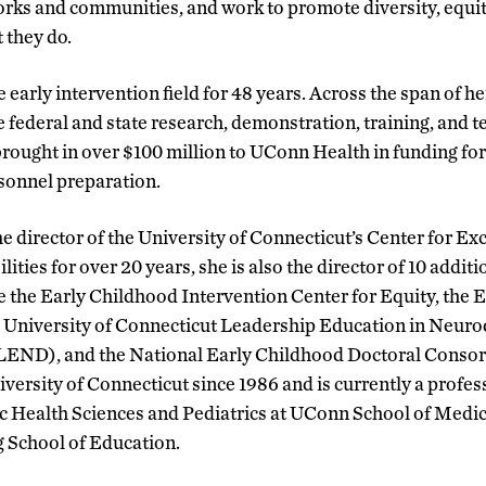
orks and communities, and work to promote diversity, equit
t they do.
 early intervention field for 48 years. Across the span of he
e federal and state research, demonstration, training, and t
brought in over $100 million to UConn Health in funding f
sonnel preparation.
he director of the University of Connecticut’s Center for Ex
ties for over 20 years, she is also the director of 10 additi
e the Early Childhood Intervention Center for Equity, the 
e University of Connecticut Leadership Education in Neur
 (LEND), and the National Early Childhood Doctoral Conso
iversity of Connecticut since 1986 and is currently a profes
c Health Sciences and Pediatrics at UConn School of Medic
 School of Education.