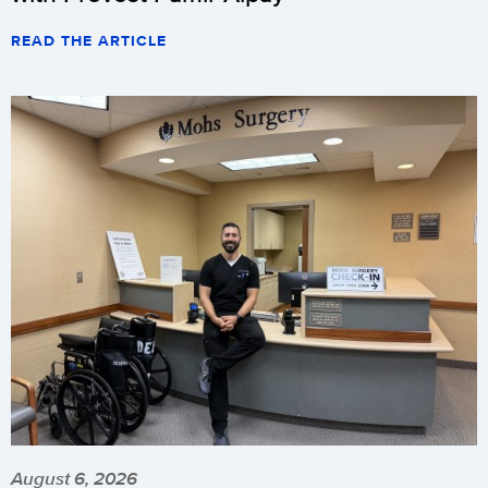
READ THE ARTICLE
August 6, 2026