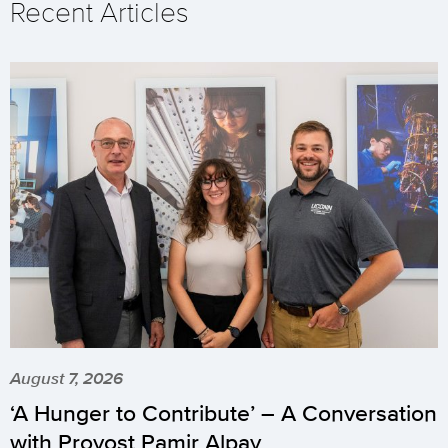
Recent Articles
August 7, 2026
‘A Hunger to Contribute’ – A Conversation
with Provost Pamir Alpay