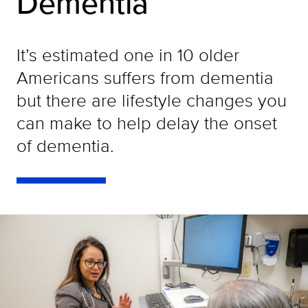
Dementia
It’s estimated one in 10 older
Americans suffers from dementia
but there are lifestyle changes you
can make to help delay the onset
of dementia.