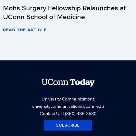
Mohs Surgery Fellowship Relaunches at
UConn School of Medicine
READ THE ARTICLE
UConn
Today
University Communications
universitycommunications.uconn.edu
Contact Us
| (860) 486-3530
SUBSCRIBE