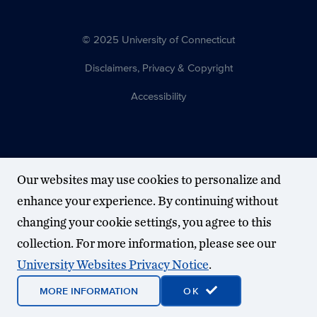
© 2025 University of Connecticut
Disclaimers, Privacy & Copyright
Accessibility
Our websites may use cookies to personalize and
enhance your experience. By continuing without
changing your cookie settings, you agree to this
collection. For more information, please see our
University Websites Privacy Notice
.
MORE INFORMATION
OK