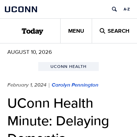
Skip
UCONN
to
content
MENU
SEARCH
Today
AUGUST 10, 2026
UCONN HEALTH
February 1, 2024
Carolyn Pennington
|
UConn Health
Minute: Delaying