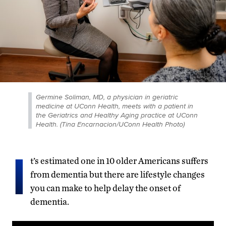
Germine Soliman, MD, a physician in geriatric
medicine at UConn Health, meets with a patient in
the Geriatrics and Healthy Aging practice at UConn
Health. (Tina Encarnacion/UConn Health Photo)
I
t’s estimated one in 10 older Americans suffers
from dementia but there are lifestyle changes
you can make to help delay the onset of
dementia.