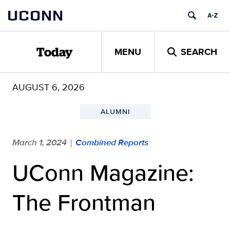
Skip
UCONN
to
content
MENU
SEARCH
Today
AUGUST 6, 2026
ALUMNI
March 1, 2024
Combined Reports
|
UConn Magazine:
The Frontman