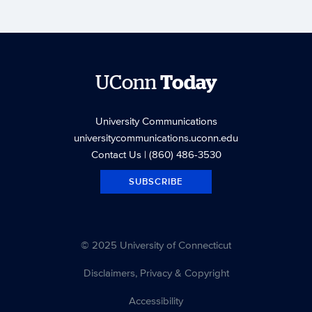
UConn
Today
University Communications
universitycommunications.uconn.edu
Contact Us
| (860) 486-3530
SUBSCRIBE
© 2025 University of Connecticut
Disclaimers, Privacy & Copyright
Accessibility