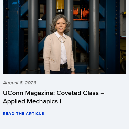
August 6, 2026
UConn Magazine: Coveted Class –
Applied Mechanics I
READ THE ARTICLE