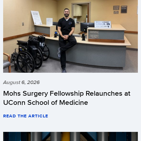
August 6, 2026
Mohs Surgery Fellowship Relaunches at
UConn School of Medicine
READ THE ARTICLE