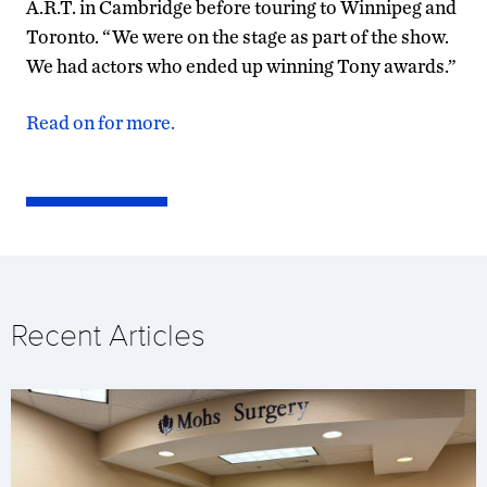
A.R.T. in Cambridge before touring to Winnipeg and
Toronto. “We were on the stage as part of the show.
We had actors who ended up winning Tony awards.”
Read on for more.
Recent Articles