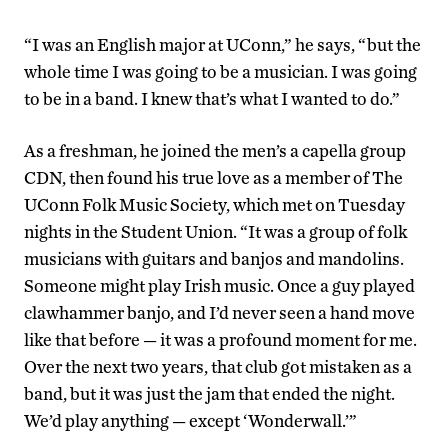
“I was an English major at UConn,” he says, “but the
whole time I was going to be a musician. I was going
to be in a band. I knew that’s what I wanted to do.”
As a freshman, he joined the men’s a capella group
CDN, then found his true love as a member of The
UConn Folk Music Society, which met on Tuesday
nights in the Student Union. “It was a group of folk
musicians with guitars and banjos and mandolins.
Someone might play Irish music. Once a guy played
clawhammer banjo, and I’d never seen a hand move
like that before — it was a profound moment for me.
Over the next two years, that club got mistaken as a
band, but it was just the jam that ended the night.
We’d play anything — except ‘Wonderwall.’”