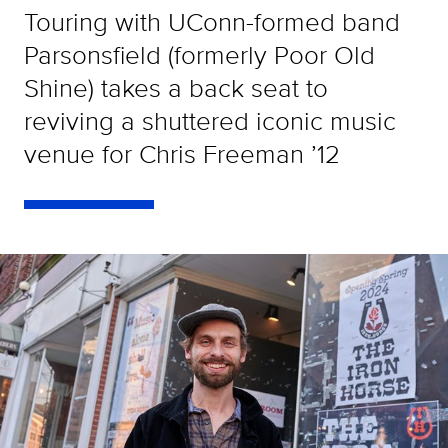
Touring with UConn-formed band
Parsonsfield (formerly Poor Old
Shine) takes a back seat to
reviving a shuttered iconic music
venue for Chris Freeman ’12