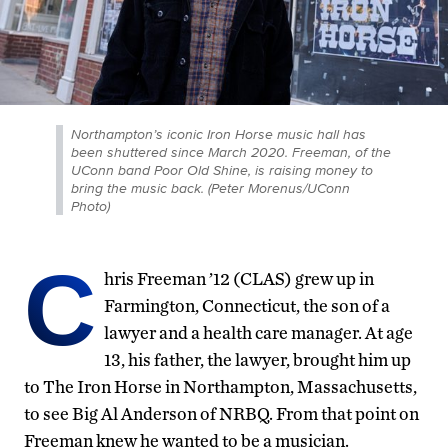
Northampton’s iconic Iron Horse music hall has
been shuttered since March 2020. Freeman, of the
UConn band Poor Old Shine, is raising money to
bring the music back. (Peter Morenus/UConn
Photo)
C
hris Freeman ’12 (CLAS) grew up in
Farmington, Connecticut, the son of a
lawyer and a health care manager. At age
13, his father, the lawyer, brought him up
to The Iron Horse in Northampton, Massachusetts,
to see Big Al Anderson of NRBQ. From that point on
Freeman knew he wanted to be a musician.