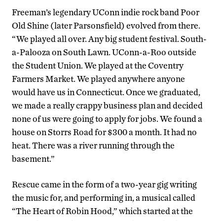
Freeman’s legendary UConn indie rock band Poor
Old Shine (later Parsonsfield) evolved from there.
“We played all over. Any big student festival. South-
a-Palooza on South Lawn. UConn-a-Roo outside
the Student Union. We played at the Coventry
Farmers Market. We played anywhere anyone
would have us in Connecticut. Once we graduated,
we made a really crappy business plan and decided
none of us were going to apply for jobs. We found a
house on Storrs Road for $300 a month. It had no
heat. There was a river running through the
basement.”
Rescue came in the form of a two-year gig writing
the music for, and performing in, a musical called
“The Heart of Robin Hood,” which started at the