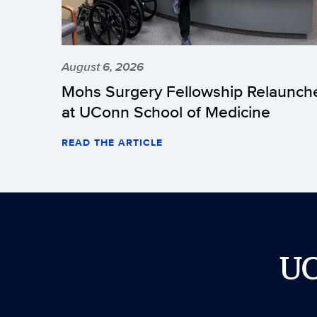
August 6, 2026
Mohs Surgery Fellowship Relaunch
at UConn School of Medicine
READ THE ARTICLE
U