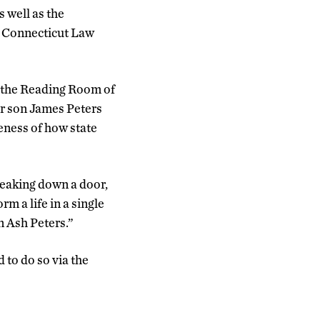
 well as the
f Connecticut Law
n the Reading Room of
er son James Peters
eness of how state
reaking down a door,
m a life in a single
n Ash Peters.”
 to do so via the