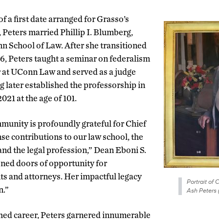
of a first date arranged for Grasso’s
, Peters married Phillip I. Blumberg,
n School of Law. After she transitioned
96, Peters taught a seminar on federalism
or at UConn Law and served as a judge
g later established the professorship in
021 at the age of 101.
nity is profoundly grateful for Chief
se contributions to our law school, the
and the legal profession,” Dean Eboni S.
ned doors of opportunity for
ts and attorneys. Her impactful legacy
Portrait of 
n.”
Ash Peters
hed career, Peters garnered innumerable