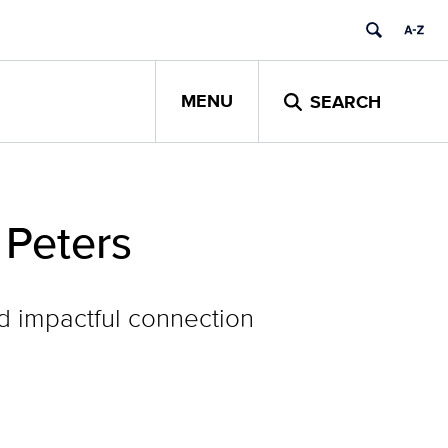
MENU
SEARCH
 Peters
d impactful connection