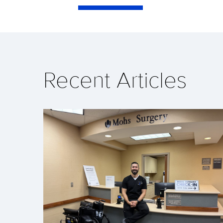
Recent Articles