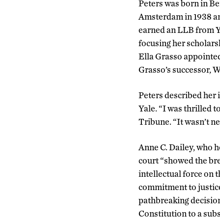
Peters was born in Ber
Amsterdam in 1938 an
earned an LLB from Ya
focusing her scholar
Ella Grasso appointed
Grasso’s successor, Wi
Peters described her i
Yale. “I was thrilled 
Tribune. “It wasn’t ne
Anne C. Dailey, who h
court “showed the bre
intellectual force on 
commitment to justice 
pathbreaking decisio
Constitution to a subs