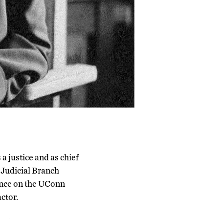
 a justice and as chief
e Judicial Branch
ence on the UConn
ctor.