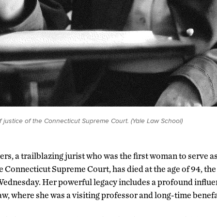
f justice of the Connecticut Supreme Court. (Yale Law School)
ers, a trailblazing jurist who was the first woman to serve as
he Connecticut Supreme Court, has died at the age of 94, th
ednesday. Her powerful legacy includes a profound influ
aw, where she was a visiting professor and long-time benefa