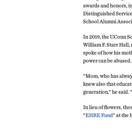
awards and honors, i
Distinguished Servic
School Alumni Associ
In 2019, the UConn Sc
William F. Starr Hall
spoke of how his moth
power can be abused.
“Mom, who has always 
knew also that educati
generation,” he said.
In lieu of flowers, th
“
EHRE Fund
” at the