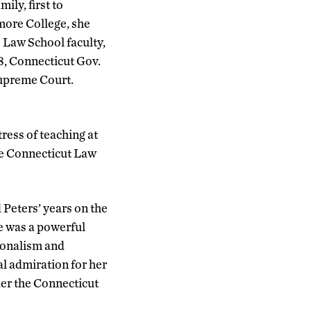
ily, first to
more College, she
 Law School faculty,
8, Connecticut Gov.
Supreme Court.
tress of teaching at
the Connecticut Law
 Peters’ years on the
he was a powerful
sionalism and
al admiration for her
der the Connecticut