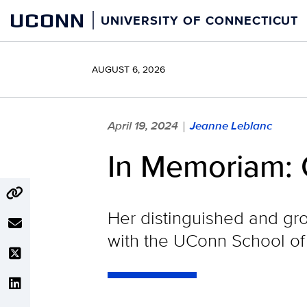
Skip
UCONN
UNIVERSITY OF CONNECTICUT
to
content
AUGUST 6, 2026
April 19, 2024
Jeanne Leblanc
|
In Memoriam: C
Her distinguished and gr
with the UConn School of