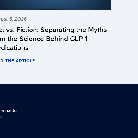
ust 5, 2026
ct vs. Fiction: Separating the Myths
om the Science Behind GLP-1
dications
D THE ARTICLE
conn.edu
0