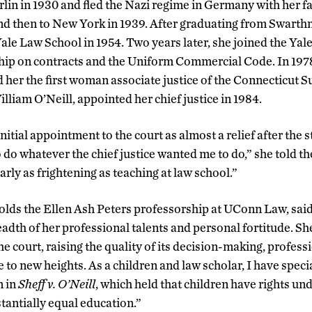
lin in 1930 and fled the Nazi regime in Germany with her fam
d then to New York in 1939. After graduating from Swarth
le Law School in 1954. Two years later, she joined the Yale
ship on contracts and the Uniform Commercial Code. In 197
 her the first woman associate justice of the Connecticut 
lliam O’Neill, appointed her chief justice in 1984.
nitial appointment to the court as almost a relief after the s
to do whatever the chief justice wanted me to do,” she told 
arly as frightening as teaching at law school.”
olds the Ellen Ash Peters professorship at UConn Law, said
adth of her professional talents and personal fortitude. S
the court, raising the quality of its decision-making, profes
to new heights. As a children and law scholar, I have speci
n in
Sheff v. O’Neill
, which held that children have rights un
tantially equal education.”