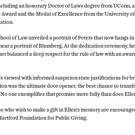
ncluding an honorary Doctor of Laws degree from UConn, as
e Award and the Medal of Excellence from the University o
ation.
hool of Law unveiled a portrait of Peters that now hangs i
, near a portrait of Blumberg. At the dedication ceremony, h
er balanced a deep respect for the rule of law with an awar
viewed with informed suspicion state justifications for b
on was the ultimate door opener, the best chance to transfor
 “No one exemplifies that promise more fully than does Elle
ose who wish to make a gift in Ellen’s memory are encouraged
 Hartford Foundation for Public Giving.