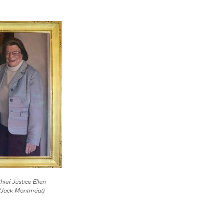
Chief Justice Ellen
 (Jack Montméat)