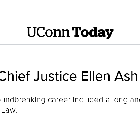
UConn
Today
hief Justice Ellen Ash
oundbreaking career included a long an
 Law.