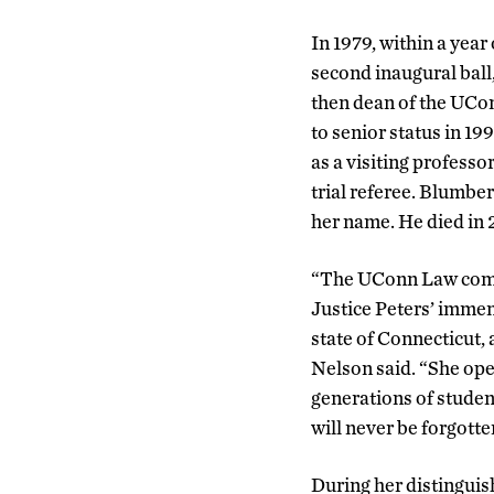
In 1979, within a year 
second inaugural ball
then dean of the UCon
to senior status in 19
as a visiting profess
trial referee. Blumber
her name. He died in 2
“The UConn Law commu
Justice Peters’ immen
state of Connecticut, 
Nelson said. “She ope
generations of studen
will never be forgotte
During her distinguis