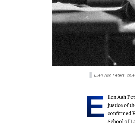
Ellen Ash Peters, chie
E
llen Ash Pet
justice of t
confirmed W
School of L