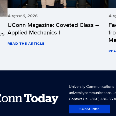
August 6, 2026
Aug
UConn Magazine: Coveted Class –
Fa
Applied Mechanics I
fr
es
Me
READ THE ARTICLE
REA
University Communications
universitycommunications.u
Conn
Today
Contact Us
| (860) 486-353
SUBSCRIBE