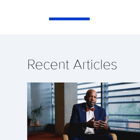
Recent Articles