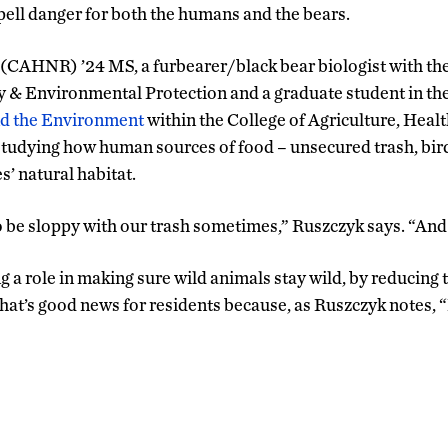
ell danger for both the humans and the bears.
 (CAHNR) ’24 MS, a furbearer/black bear biologist with th
 & Environmental Protection and a graduate student in th
nd the Environment
within the College of Agriculture, Heal
tudying how human sources of food – unsecured trash, bir
s’ natural habitat.
o be sloppy with our trash sometimes,” Ruszczyk says. “And 
ng a role in making sure wild animals stay wild, by reducin
That’s good news for residents because, as Ruszczyk notes, “