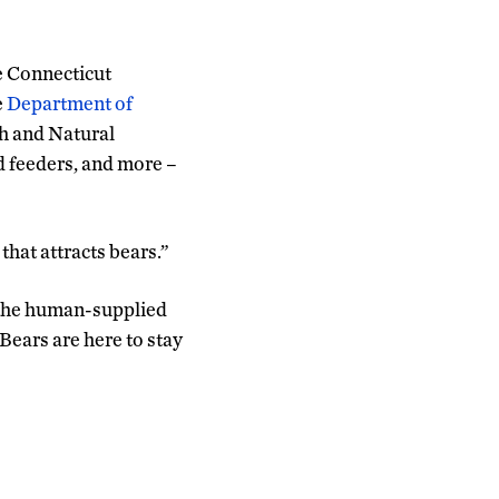
e Connecticut
e
Department of
th and Natural
d feeders, and more –
that attracts bears.”
g the human-supplied
Bears are here to stay