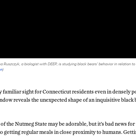
 Ruszczyk, a biologist with DEEP, is studying black bears’ behavior in relation to 
nn
)
ly familiar sight for Connecticut residents even in densely 
ndow reveals the unexpected shape of an inquisitive black 
of the Nutmeg State may be adorable, but it’s bad news for 
 getting regular meals in close proximity to humans. Gett