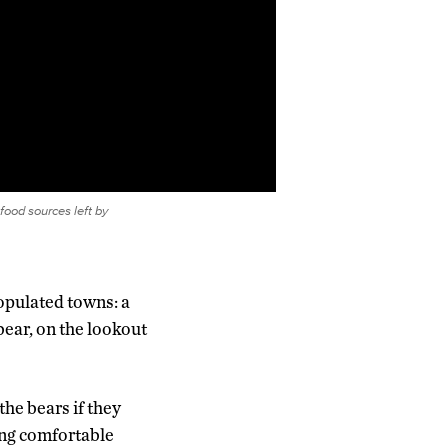
food sources left by
populated towns: a
bear, on the lookout
the bears if they
ing comfortable