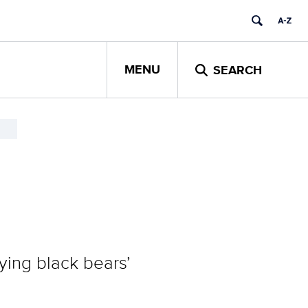
MENU
SEARCH
ying black bears’