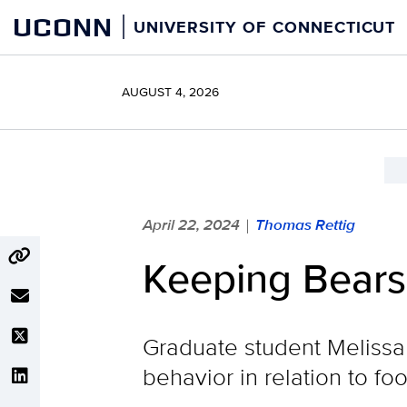
Skip
UCONN
UNIVERSITY OF CONNECTICUT
to
content
AUGUST 4, 2026
April 22, 2024
Thomas Rettig
|
Keeping Bears
Graduate student Melissa 
behavior in relation to f