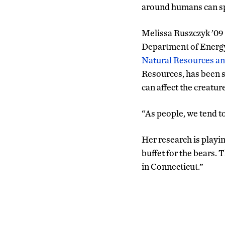
around humans can sp
Melissa Ruszczyk ’09
Department of Energy
Natural Resources a
Resources, has been s
can affect the creature
“As people, we tend t
Her research is playi
buffet for the bears. 
in Connecticut.”