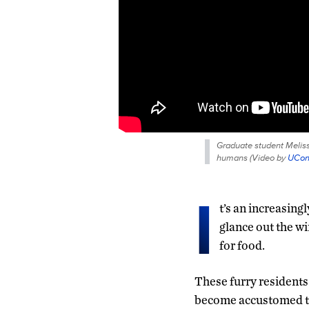
Graduate student Melissa
humans (
Video by
UCo
I
t’s an increasing
glance out the wi
for food.
These furry residents 
become accustomed to