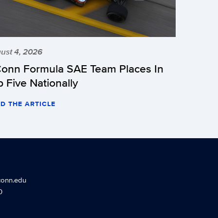
ust 4, 2026
onn Formula SAE Team Places In
p Five Nationally
D THE ARTICLE
conn.edu
0