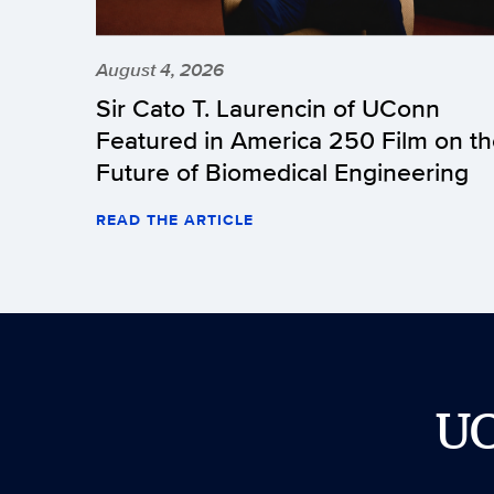
August 4, 2026
Sir Cato T. Laurencin of UConn
Featured in America 250 Film on t
Future of Biomedical Engineering
READ THE ARTICLE
U