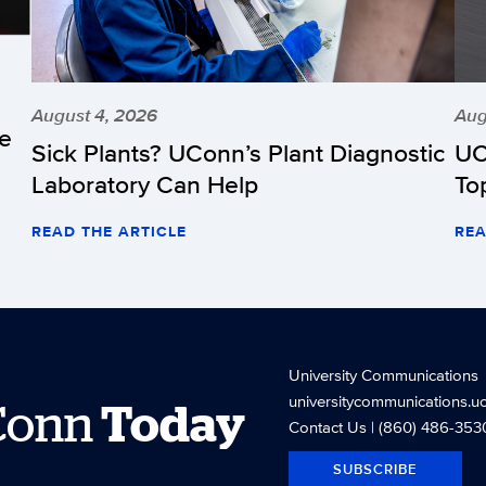
August 4, 2026
Aug
he
Sick Plants? UConn’s Plant Diagnostic
UC
Laboratory Can Help
To
READ THE ARTICLE
REA
University Communications
universitycommunications.u
Conn
Today
Contact Us
| (860) 486-353
SUBSCRIBE