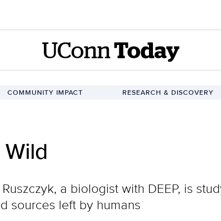
UConn
Today
COMMUNITY IMPACT
RESEARCH & DISCOVERY
 Wild
Ruszczyk, a biologist with DEEP, is stud
ood sources left by humans