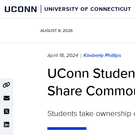
Skip
UCONN
UNIVERSITY OF CONNECTICUT
to
content
AUGUST 8, 2026
April 15, 2024
Kimberly Phillips
|
UConn Student
Share Commonal
Students take ownership o