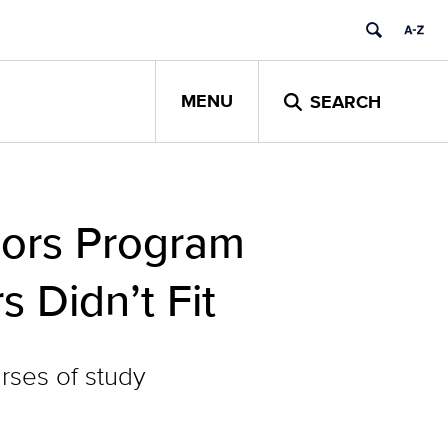
MENU
SEARCH
jors Program
 Didn’t Fit
rses of study