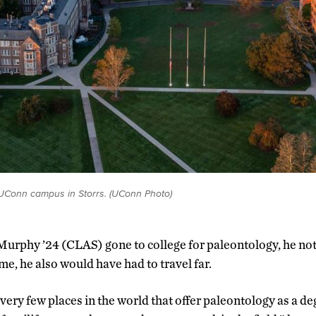
 UConn campus in Storrs. (UConn Photo)
Murphy ’24 (CLAS) gone to college for paleontology, he no
me, he also would have had to travel far.
very few places in the world that offer paleontology as a de