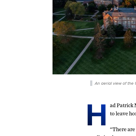
An aerial view of the
H
ad Patrick 
to leave ho
“There are 