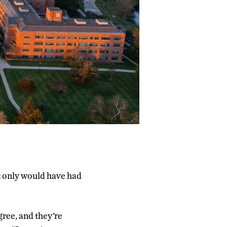
t only would have had
gree, and they’re