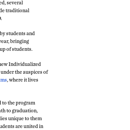
ed, several
de traditional
.
 by students and
ear, bringing
up of students.
 new Individualized
 under the auspices of
ams
, where it lives
d to the program
th to graduation,
dies unique to them
udents are united in