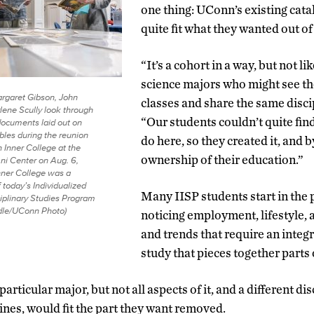
one thing: UConn’s existing cata
quite fit what they wanted out of
“It’s a cohort in a way, but not li
science majors who might see th
argaret Gibson, John
classes and share the same disci
lene Scully look through
“Our students couldn’t quite fin
ocuments laid out on
bles during the reunion
do here, so they created it, and 
 Inner College at the
ownership of their education.”
i Center on Aug. 6,
ner College was a
 today’s Individualized
Many IISP students start in the
ciplinary Studies Program
dle/UConn Photo)
noticing employment, lifestyle, 
and trends that require an integ
study that pieces together parts 
particular major, but not all aspects of it, and a different di
lines, would fit the part they want removed.