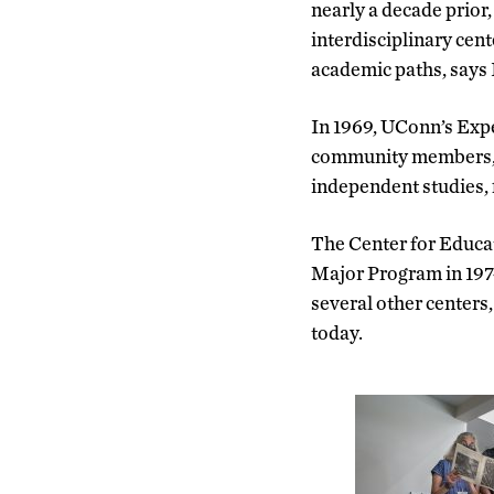
nearly a decade prior,
interdisciplinary cent
academic paths, says 
In 1969, UConn’s Expe
community members
independent studies, 
The Center for Educat
Major Program in 1974
several other centers,
today.