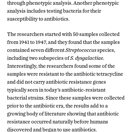
through phenotypic analysis. Another phenotypic
analysis includes testing bacteria for their
susceptibility to antibiotics.
The researchers started with 50 samples collected
from 1941 to 1947, and they found that the samples
contained seven different
Streptococcus
species,
including two subspecies of
S. dysgalactiae.
Interestingly, the researchers found some of the
samples were resistant to the antibiotic tetracycline
and did not carry antibiotic resistance genes
typically seen in today’s antibiotic-resistant
bacterial strains. Since these samples were collected
prior to the antibiotic era, the results add to a
growing body of literature showing that antibiotic
resistance occurred naturally before humans
discovered and began to use antibiotics.