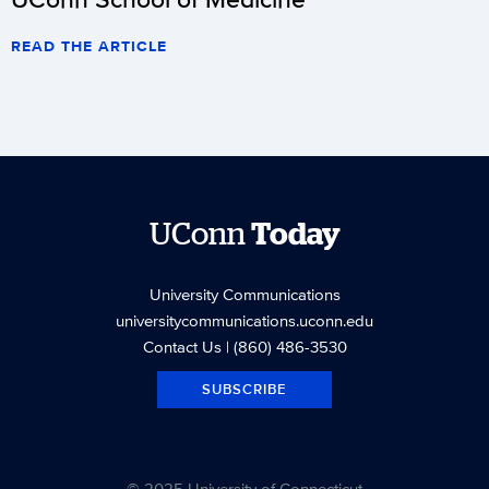
READ THE ARTICLE
UConn
Today
University Communications
universitycommunications.uconn.edu
Contact Us
| (860) 486-3530
SUBSCRIBE
© 2025 University of Connecticut