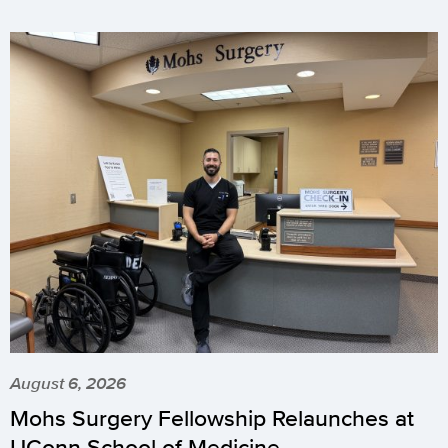
August 6, 2026
Mohs Surgery Fellowship Relaunches at
UConn School of Medicine