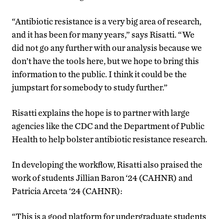
“Antibiotic resistance is a very big area of research,
and it has been for many years,” says Risatti. “We
did not go any further with our analysis because we
don’t have the tools here, but we hope to bring this
information to the public. I think it could be the
jumpstart for somebody to study further.”
Risatti explains the hope is to partner with large
agencies like the CDC and the Department of Public
Health to help bolster antibiotic resistance research.
In developing the workflow, Risatti also praised the
work of students Jillian Baron ‘24 (CAHNR) and
Patricia Arceta ‘24 (CAHNR):
“This is a good platform for undergraduate students