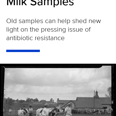
Milk Samples
Old samples can help shed new
light on the pressing issue of
antibiotic resistance