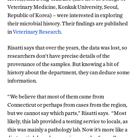
Veterinary Medicine, Konkuk University, Seoul,
Republic of Korea) – were interested in exploring
their microbial history. Their findings are published
in
Veterinary Research
.
Risatti says that over the years, the data was lost, so
researchers don’t have precise details of the
provenance of the samples. But knowing a bit of
history about the department, they can deduce some
information.
“We believe that most of them came from
Connecticut or perhaps from cases from the region,
but we cannot say which parts,” Risatti says. “Most
likely, this lab provided a testing service to locals, as
this was mainly a pathology lab. Now it’s more like a