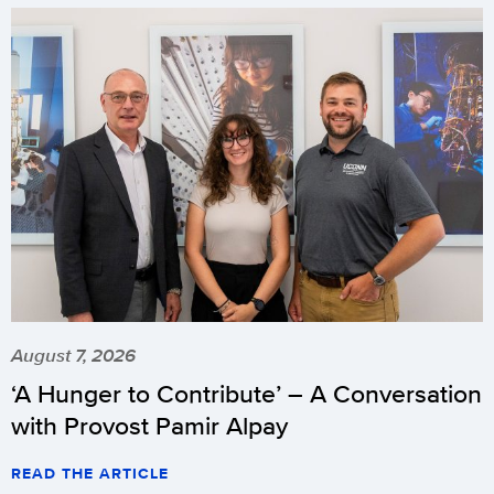
August 7, 2026
‘A Hunger to Contribute’ – A Conversation
with Provost Pamir Alpay
READ THE ARTICLE