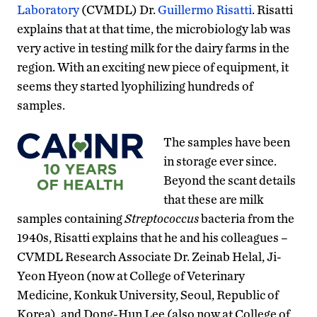
Laboratory
(CVMDL) Dr.
Guillermo Risatti
. Risatti
explains that at that time, the microbiology lab was
very active in testing milk for the dairy farms in the
region. With an exciting new piece of equipment, it
seems they started lyophilizing hundreds of
samples.
The samples have been
in storage ever since.
Beyond the scant details
that these are milk
samples containing
Streptococcus
bacteria from the
1940s, Risatti explains that he and his colleagues –
CVMDL Research Associate Dr. Zeinab Helal, Ji-
Yeon Hyeon (now at College of Veterinary
Medicine, Konkuk University, Seoul, Republic of
Korea), and Dong-Hun Lee (also now at College of