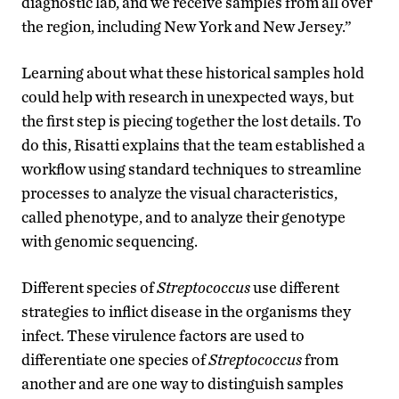
diagnostic lab, and we receive samples from all over
the region, including New York and New Jersey.”
Learning about what these historical samples hold
could help with research in unexpected ways, but
the first step is piecing together the lost details. To
do this, Risatti explains that the team established a
workflow using standard techniques to streamline
processes to analyze the visual characteristics,
called phenotype, and to analyze their genotype
with genomic sequencing.
Different species of
Streptococcus
use different
strategies to inflict disease in the organisms they
infect. These virulence factors are used to
differentiate one species of
Streptococcus
from
another and are one way to distinguish samples