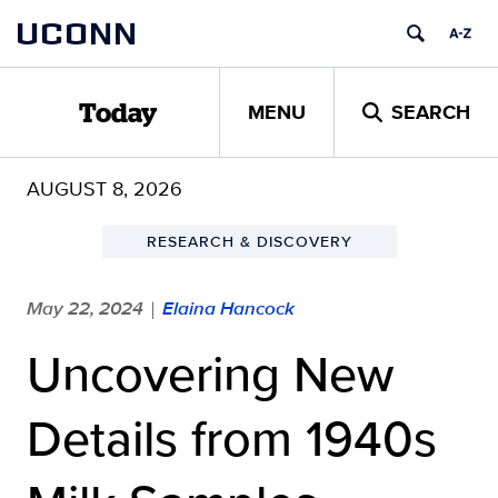
Skip
UCONN
to
content
MENU
SEARCH
Today
AUGUST 8, 2026
RESEARCH & DISCOVERY
May 22, 2024
Elaina Hancock
|
Uncovering New
Details from 1940s