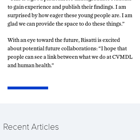
to gain experience and publish their findings. I am
surprised by how eager these young people are. I am
glad we can provide the space to do these things.”
With an eye toward the future, Risatti is excited
about potential future collaborations: “I hope that
people can see a link between what we do at CVMDL
and human health.”
Recent Articles