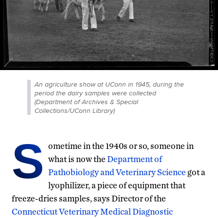
An agriculture show at UConn in 1945, during the
period the dairy samples were collected
(Department of Archives & Special
Collections/UConn Library)
S
ometime in the 1940s or so, someone in
what is now the
Department of
Pathobiology and Veterinary Science
got a
lyophilizer, a piece of equipment that
freeze-dries samples, says Director of the
Connecticut Veterinary Medical Diagnostic