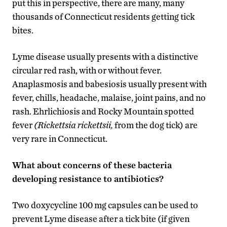
put this in perspective, there are many, many
thousands of Connecticut residents getting tick
bites.
Lyme disease usually presents with a distinctive
circular red rash, with or without fever.
Anaplasmosis and babesiosis usually present with
fever, chills, headache, malaise, joint pains, and no
rash. Ehrlichiosis and Rocky Mountain spotted
fever
(Rickettsia rickettsii,
from the dog tick) are
very rare in Connecticut.
What about concerns of these bacteria
developing resistance to antibiotics?
Two doxycycline 100 mg capsules can be used to
prevent Lyme disease after a tick bite (if given