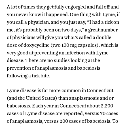
A lot of times they get fully engorged and fall off and
you never know it happened. One thing with Lyme, if
you call a physician, and you just say, “I had a tick on
me, it’s probably been on two days,” a great number
of physicians will give you what’s called a double
dose of doxycycline (two 100 mg capsules), which is
very good at preventing an infection with Lyme
disease. There are no studies looking at the
prevention of anaplasmosis and babesiosis
following a tick bite.
Lyme disease is far more common in Connecticut
(and the United States) than anaplasmosis and or
babesiosis. Each year in Connecticut about 2,200
cases of Lyme disease are reported, versus 70 cases
of anaplasmosis, versus 200 cases of babesiosis. To