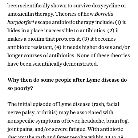
been scientifically shown to survive doxycycline or
amoxicillin therapy. Theories of how
Borrelia
burgdorferi
escape antibiotic therapy include: (1) it
hides in a place inaccessible to antibiotics, (2) it
makes a biofilm that protects it, (3) it becomes
antibiotic resistant, (4) it needs higher doses and/or
longer courses of antibiotics. None of these theories
have been scientifically demonstrated.
Why then do some people after Lyme disease do
so poorly?
The initial episode of Lyme disease (rash, facial
nerve palsy, arthritis) may be associated with
nonspecific symptoms of fever, headache, brain fog,
joint pains, and/or severe fatigue. With antibiotic
therapy the rash and fever resolve within 24 to 48