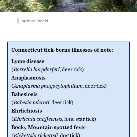
(Adobe Stock)
Connecticut tick-borne illnesses of note:
Lyme disease
(
Borrelia burgdorferi
, deer tick)
Anaplasmosis
(
Anaplasma phagocytophilium
, deer tick)
Babesiosis
(
Babesia microti
, deer tick)
Ehrlichiosis
(
Ehrlichia chaffeensis
, lone star tick)
Rocky Mountain
spotted fever
(
Rickettsia rickettsii
, dog tick)