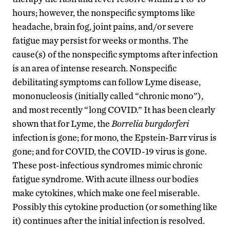
hours; however, the nonspecific symptoms like
headache, brain fog, joint pains, and/or severe
fatigue may persist for weeks or months. The
cause(s) of the nonspecific symptoms after infection
is an area of intense research. Nonspecific
debilitating symptoms can follow Lyme disease,
mononucleosis (initially called “chronic mono”),
and most recently “long COVID.” It has been clearly
shown that for Lyme, the
Borrelia burgdorferi
infection is gone; for mono, the Epstein-Barr virus is
gone; and for COVID, the COVID-19 virus is gone.
These post-infectious syndromes mimic chronic
fatigue syndrome. With acute illness our bodies
make cytokines, which make one feel miserable.
Possibly this cytokine production (or something like
it) continues after the initial infection is resolved.