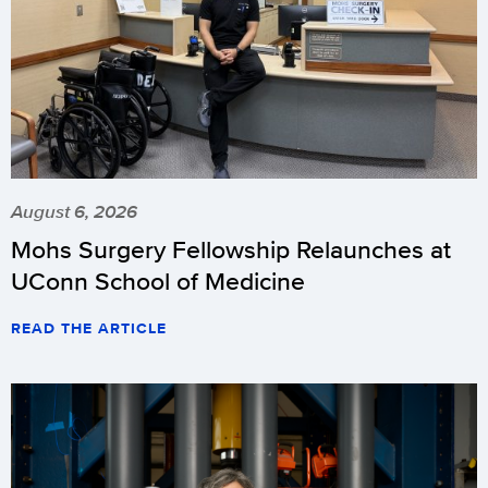
August 6, 2026
Mohs Surgery Fellowship Relaunches at
UConn School of Medicine
READ THE ARTICLE