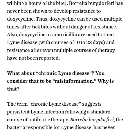
within 72 hours of the bite). Borrelia burgdorferi has
never been shown to develop resistance to
doxycycline. Thus, doxycycline can be used multiple
times after tick bites without danger of resistance.
Also, doxycycline or amoxicillin are used to treat
Lyme disease (with courses of 10 to 28 days) and
resistance after even multiple courses of therapy
have not been reported.
What about “chronic Lyme disease”? You
consider that to be “misinformation.” Why is
that?
The term “chronic Lyme disease” suggests
persistent Lyme infection following a standard
course of antibiotic therapy.
Borrelia burgdorferi
, the
bacteria responsible for Lyme disease, has never