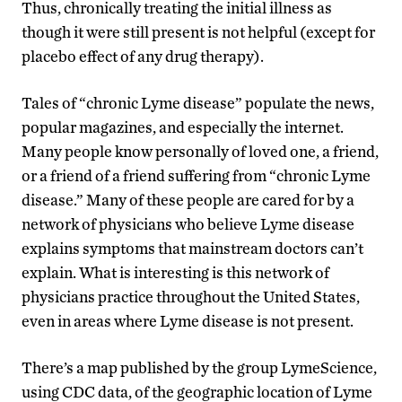
Thus, chronically treating the initial illness as
though it were still present is not helpful (except for
placebo effect of any drug therapy).
Tales of “chronic Lyme disease” populate the news,
popular magazines, and especially the internet.
Many people know personally of loved one, a friend,
or a friend of a friend suffering from “chronic Lyme
disease.” Many of these people are cared for by a
network of physicians who believe Lyme disease
explains symptoms that mainstream doctors can’t
explain. What is interesting is this network of
physicians practice throughout the United States,
even in areas where Lyme disease is not present.
There’s a map published by the group LymeScience,
using CDC data, of the geographic location of Lyme