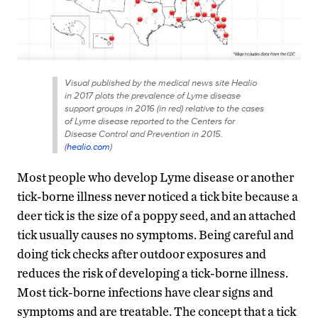
Visual published by the medical news site Healio
in 2017 plots the prevalence of Lyme disease
support groups in 2016 (in red) relative to the cases
of Lyme disease reported to the Centers for
Disease Control and Prevention in 2015.
(
healio.com
)
Most people who develop Lyme disease or another
tick-borne illness never noticed a tick bite because a
deer tick is the size of a poppy seed, and an attached
tick usually causes no symptoms. Being careful and
doing tick checks after outdoor exposures and
reduces the risk of developing a tick-borne illness.
Most tick-borne infections have clear signs and
symptoms and are treatable. The concept that a tick