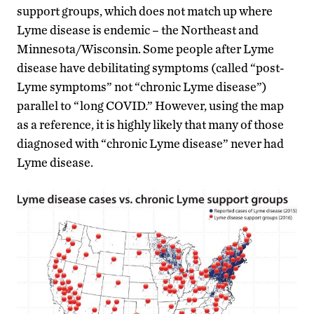
support groups, which does not match up where
Lyme disease is endemic – the Northeast and
Minnesota/Wisconsin. Some people after Lyme
disease have debilitating symptoms (called “post-
Lyme symptoms” not “chronic Lyme disease”)
parallel to “long COVID.” However, using the map
as a reference, it is highly likely that many of those
diagnosed with “chronic Lyme disease” never had
Lyme disease.