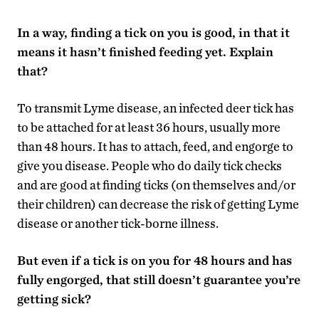
In a way, finding a tick on you is good, in that it
means it hasn’t finished feeding yet. Explain
that?
To transmit Lyme disease, an infected deer tick has
to be attached for at least 36 hours, usually more
than 48 hours. It has to attach, feed, and engorge to
give you disease. People who do daily tick checks
and are good at finding ticks (on themselves and/or
their children) can decrease the risk of getting Lyme
disease or another tick-borne illness.
But even if a tick is on you for 48 hours and has
fully engorged, that still doesn’t guarantee you’re
getting sick?