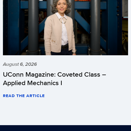
August 6, 2026
UConn Magazine: Coveted Class –
Applied Mechanics I
READ THE ARTICLE