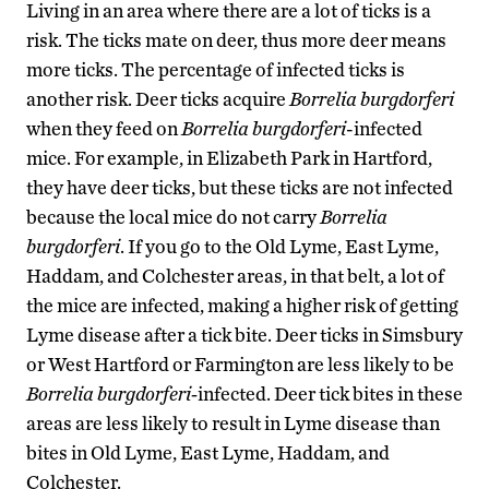
Living in an area where there are a lot of ticks is a
risk. The ticks mate on deer, thus more deer means
more ticks. The percentage of infected ticks is
another risk. Deer ticks acquire
Borrelia burgdorferi
when they feed on
Borrelia burgdorferi
-infected
mice. For example, in Elizabeth Park in Hartford,
they have deer ticks, but these ticks are not infected
because the local mice do not carry
Borrelia
burgdorferi
. If you go to the Old Lyme, East Lyme,
Haddam, and Colchester areas, in that belt, a lot of
the mice are infected, making a higher risk of getting
Lyme disease after a tick bite. Deer ticks in Simsbury
or West Hartford or Farmington are less likely to be
Borrelia burgdorferi-
infected. Deer tick bites in these
areas are less likely to result in Lyme disease than
bites in Old Lyme, East Lyme, Haddam, and
Colchester.