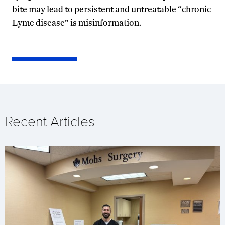
bite may lead to persistent and untreatable “chronic
Lyme disease” is misinformation.
Recent Articles