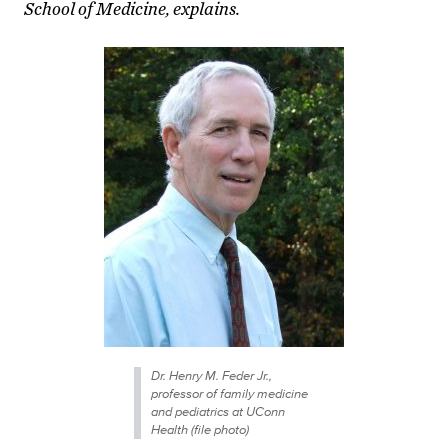
School of Medicine, explains.
Dr. Henry M. Feder Jr.,
professor of family medicine
and pediatrics at UConn
Health (file photo)