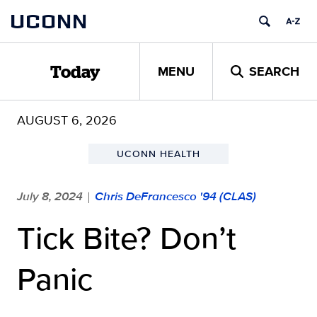
Skip
UCONN
to
content
MENU
SEARCH
Today
AUGUST 6, 2026
UCONN HEALTH
July 8, 2024
Chris DeFrancesco '94 (CLAS)
|
Tick Bite? Don’t
Panic