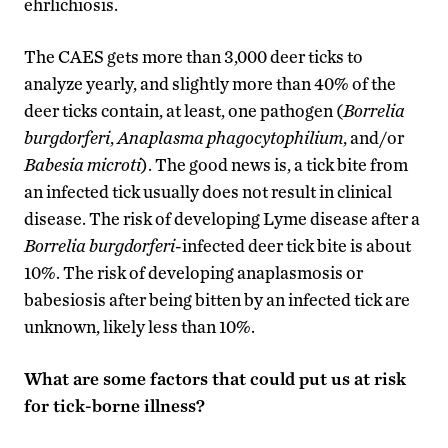
ehrlichiosis.
The CAES gets more than 3,000 deer ticks to
analyze yearly, and slightly more than 40% of the
deer ticks contain, at least, one pathogen (
Borrelia
burgdorferi
,
Anaplasma phagocytophilium
, and/or
Babesia microti
). The good news is, a tick bite from
an infected tick usually does not result in clinical
disease. The risk of developing Lyme disease after a
Borrelia burgdorferi
-infected deer tick bite is about
10%. The risk of developing anaplasmosis or
babesiosis after being bitten by an infected tick are
unknown, likely less than 10%.
What are some factors that could put us at risk
for tick-borne illness?