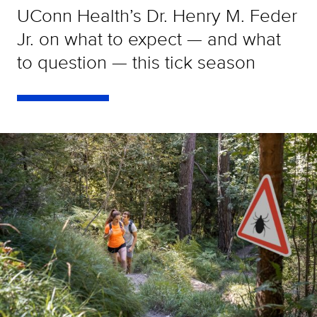
UConn Health’s Dr. Henry M. Feder
Jr. on what to expect — and what
to question — this tick season