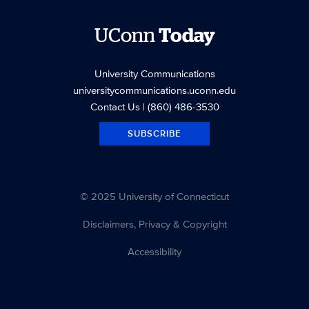
UConn
Today
University Communications
universitycommunications.uconn.edu
Contact Us
| (860) 486-3530
SUBSCRIBE
© 2025 University of Connecticut
Disclaimers, Privacy & Copyright
Accessibility