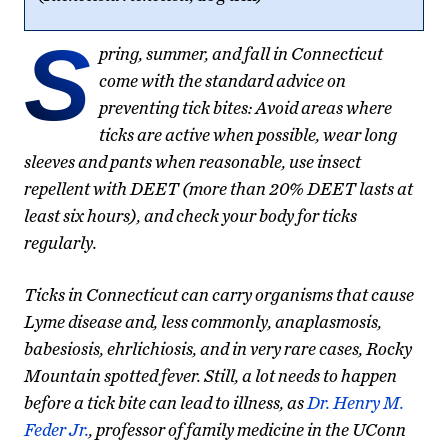
S
pring, summer, and fall in Connecticut
come with the standard advice on
preventing tick bites: Avoid areas where
ticks are active when possible, wear long
sleeves and pants when reasonable, use insect
repellent with DEET (more than 20% DEET lasts at
least six hours), and check your body for ticks
regularly.
Ticks in Connecticut can carry organisms that cause
Lyme disease and, less commonly, anaplasmosis,
babesiosis, ehrlichiosis, and in very rare cases, Rocky
Mountain spotted fever. Still, a lot needs to happen
before a tick bite can lead to illness, as
Dr. Henry M.
Feder Jr.
, professor of family medicine in the UConn