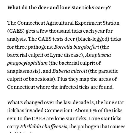
What do the deer and lone star ticks carry?
The Connecticut Agricultural Experiment Station
(CAES) gets a few thousand ticks each year for
analysis. The CAES tests deer (black-legged) ticks
for three pathogens:
Borrelia burgdorferi
(the
bacterial culprit of Lyme disease),
Anaplasma
phagocytophilium
(the bacterial culprit of
anaplasmosis), and
Babesia microti
(the parasitic
culprit of babesiosis). Plus they map the areas of
Connecticut where the infected ticks are found.
What’s changed over the last decade is, the lone star
tick has invaded Connecticut. About 6% of the ticks
sent to the CAES are lone star ticks. Lone star ticks
carry
Ehrlichia chaffeensis
, the pathogen that causes