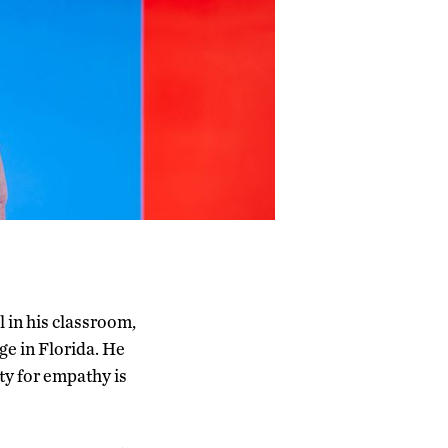
l in his classroom,
ege in Florida. He
ity for empathy is