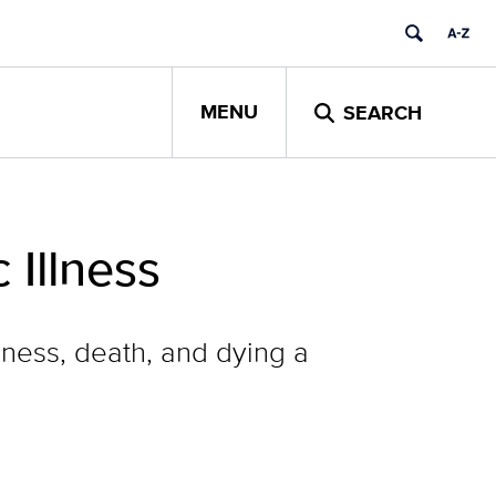
MENU
SEARCH
 Illness
lness, death, and dying a