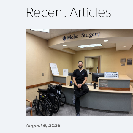
Recent Articles
August 6, 2026