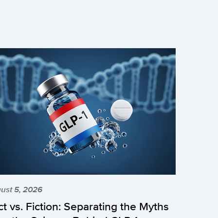
ust 5, 2026
ct vs. Fiction: Separating the Myths