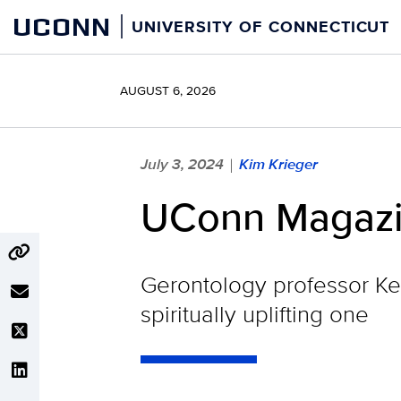
Skip
UCONN
UNIVERSITY OF CONNECTICUT
to
content
AUGUST 6, 2026
July 3, 2024
Kim Krieger
|
UConn Magazine
Gerontology professor Keit
spiritually uplifting one