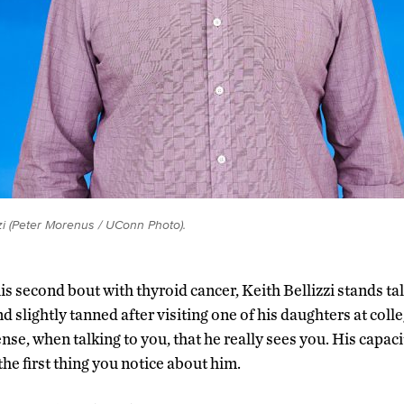
zzi (Peter Morenus / UConn Photo).
his second bout with thyroid cancer, Keith Bellizzi stands tal
d slightly tanned after visiting one of his daughters at coll
ense, when talking to you, that he really sees you. His capac
the first thing you notice about him.