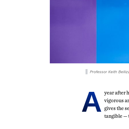
Professor Keith Belli
A
year after 
vigorous an
gives the s
tangible — 