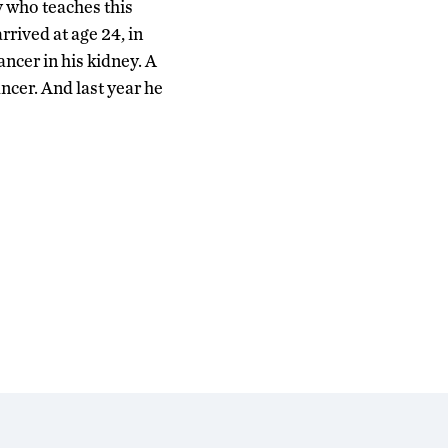
 who teaches this
arrived at age 24, in
ancer in his kidney. A
ncer. And last year he