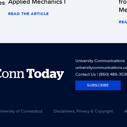
Applied Mechanics I
fr
es
Me
READ THE ARTICLE
REA
University Communications
universitycommunications.u
Conn
Today
Contact Us
| (860) 486-353
SUBSCRIBE
versity of Connecticut
Disclaimers, Privacy & Copyright
A