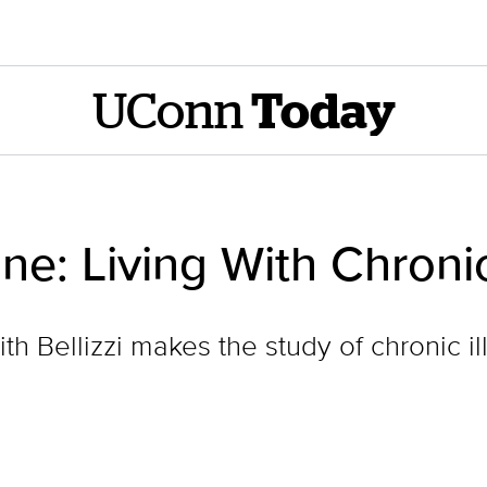
UConn
Today
: Living With Chronic
h Bellizzi makes the study of chronic il