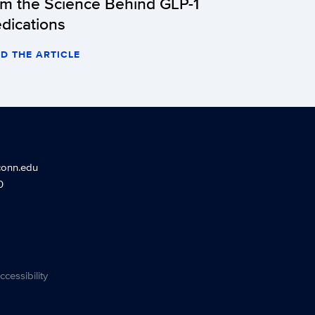
om the Science Behind GLP-1
dications
D THE ARTICLE
conn.edu
0
ccessibility