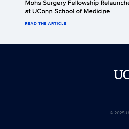
Mohs Surgery Fellowship Relaunch
at UConn School of Medicine
READ THE ARTICLE
U
© 2025 Uni