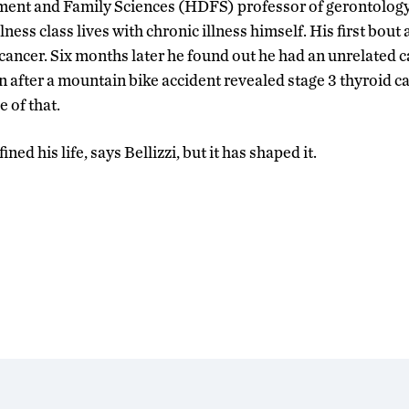
t and Family Sciences (HDFS) professor of gerontology
ness class lives with chronic illness himself. His first bout 
 cancer. Six months later he found out he had an unrelated c
n after a mountain bike accident revealed stage 3 thyroid ca
e of that.
ined his life, says Bellizzi, but it has shaped it.