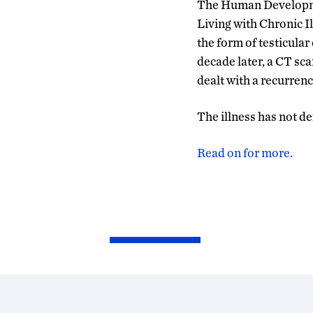
The Human Developmen
Living with Chronic Ill
the form of testicular
decade later, a CT sca
dealt with a recurrenc
The illness has not def
Read on for more.