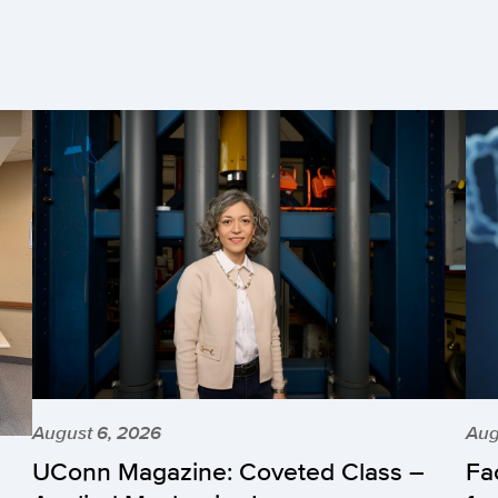
August 6, 2026
Aug
UConn Magazine: Coveted Class –
Fa