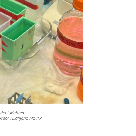
tudent Maham
ssor Nilanjana Maulik.