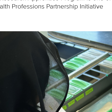
th Professions Partnership Initiative