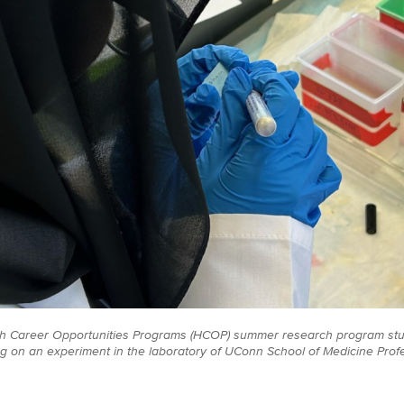
th Career Opportunities Programs (HCOP) summer research program s
g on an experiment in the laboratory of UConn School of Medicine Profe