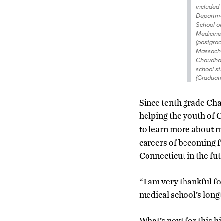
included 
Departme
School of
Medicine)
(postgrad
Massachu
Chaudhar
school s
(Graduate
Since tenth grade Ch
helping the youth of 
to learn more about m
careers of becoming fu
Connecticut in the fut
“I am very thankful 
medical school’s longt
What’s next for this h