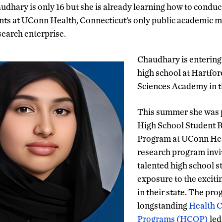
dhary is only 16 but she is already learning how to conduc
ts at UConn Health, Connecticut’s only public academic me
search enterprise.
Chaudhary is entering 
high school at Hartfor
Sciences Academy in t
This summer she was p
High School Student 
Program at UConn He
research program invi
talented high school s
exposure to the exciti
in their state. The pro
longstanding
Health C
Programs (HCOP)
led