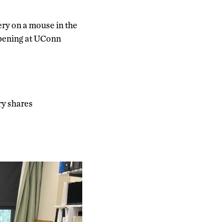
ery on a mouse in the
ppening at UConn
ry shares