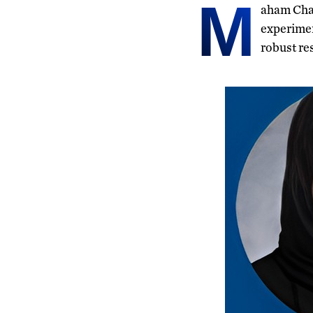
M
aham Chau
experimen
robust re