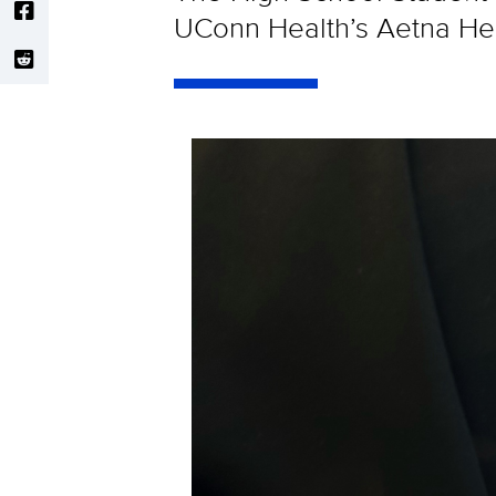
UConn Health’s Aetna Heal