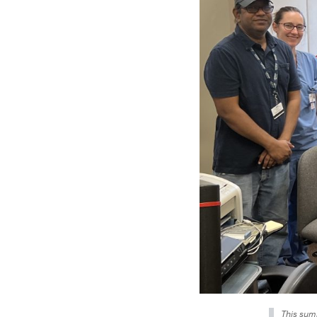
This summ