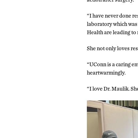
“I have never done re
laboratory which was 
Health are leading to 
She not only loves re
“UConn is a caring e
heartwarmingly.
“I love Dr. Maulik. Sh