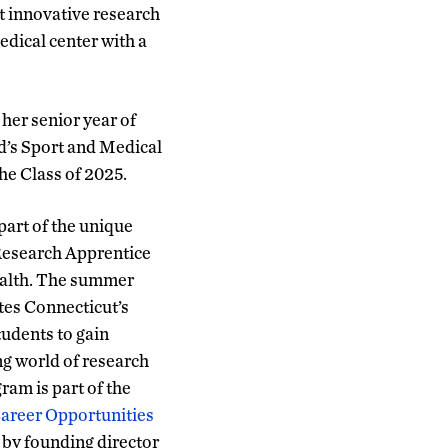
t innovative research
dical center with a
her senior year of
d’s Sport and Medical
he Class of 2025.
art of the unique
Research Apprentice
alth. The summer
tes Connecticut’s
tudents to gain
ng world of research
gram is part of the
areer Opportunities
 by founding director