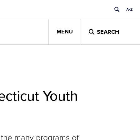
MENU
SEARCH
cticut Youth
 the many programs of