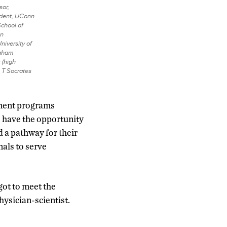
sor,
ident, UConn
School of
an
niversity of
Maham
 (high
 T Socrates
hment programs
 have the opportunity
d a pathway for their
nals to serve
ot to meet the
hysician-scientist.