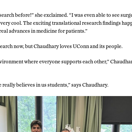
search before!” she exclaimed. “I was even able to see surg
very cool. The exciting translational research findings ha
real advances in medicine for patients.”
search now, but Chaudhary loves UConn and its people.
nvironment where everyone supports each other,” Chaudha
e really believes in us students,” says Chaudhary.