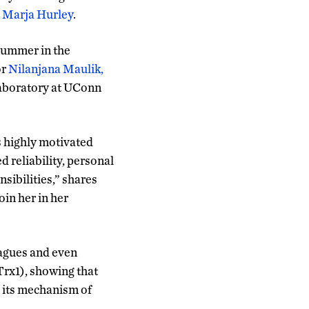
. Marja Hurley
.
summer in the
or
Nilanjana Maulik,
aboratory at UConn
is highly motivated
d reliability, personal
sibilities,” shares
in her in her
agues and even
Trx1), showing that
d its mechanism of