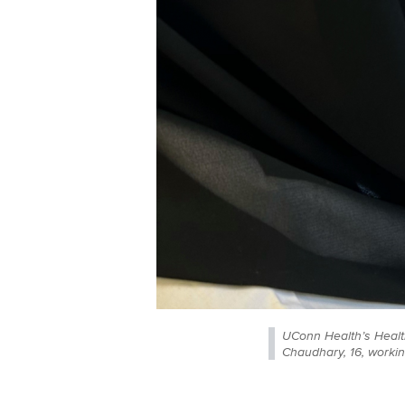
UConn Health’s Heal
Chaudhary, 16, workin