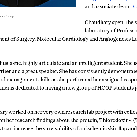
and associate dean
Dr
udhary.
Chaudhary spent the 
laboratory of Profess
ent of Surgery, Molecular Cardiology and Angiogenesis L
usiastic, highly articulate and an intelligent student. She 
riter and a great speaker. She has consistently demonstrate
good management skills as she performed her assigned respon
er is dedicated to having a new group of HCOP students jo
y worked on her very own research lab project with colle
on her research findings about the protein, Thioredoxin-1(
 can increase the survivability of an ischemic skin flap an