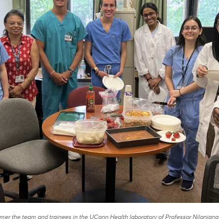
er the team and trainees in the UConn Health laboratory of Professor Nilanjana