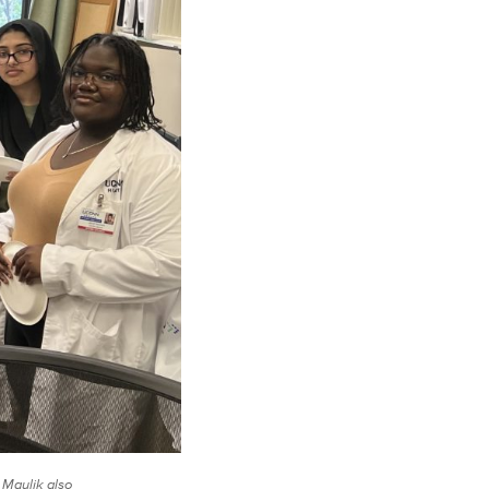
 Maulik also