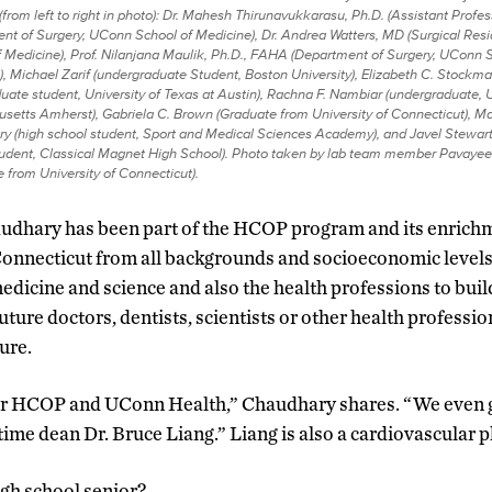
(from left to right in photo): Dr. Mahesh Thirunavukkarasu, Ph.D. (Assistant Profes
nt of Surgery, UConn School of Medicine), Dr. Andrea Watters, MD (Surgical Res
 Medicine), Prof. Nilanjana Maulik, Ph.D., FAHA (Department of Surgery, UConn 
, Michael Zarif (undergraduate Student,
Boston University), Elizabeth C. Stockm
uate student, University of Texas at Austin), Rachna F. Nambiar (undergraduate, U
setts Amherst), Gabriela C. Brown (Graduate from University of Connecticut), 
y (high school student, Sport and Medical Sciences Academy), and Javel Stewart
tudent, Classical Magnet High School). Photo taken by lab team member Pavayee
 from University of Connecticut).
audhary has been part of the HCOP program and its enric
Connecticut from all backgrounds and socioeconomic levels
edicine and science and also the health professions to buil
ture doctors, dentists, scientists or other health professio
ure.
for HCOP and UConn Health,” Chaudhary shares. “We even g
ime dean Dr. Bruce Liang.” Liang is also a cardiovascular p
igh school senior?