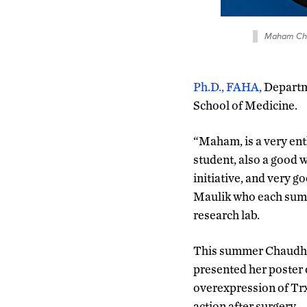
Maham Cha
Ph.D., FAHA,
Departm
School of Medicine.
“Maham, is a very enth
student, also a good w
initiative, and very 
Maulik who each summ
research lab.
This summer Chaudhar
presented her poster 
overexpression of Trx1
action after surgery.