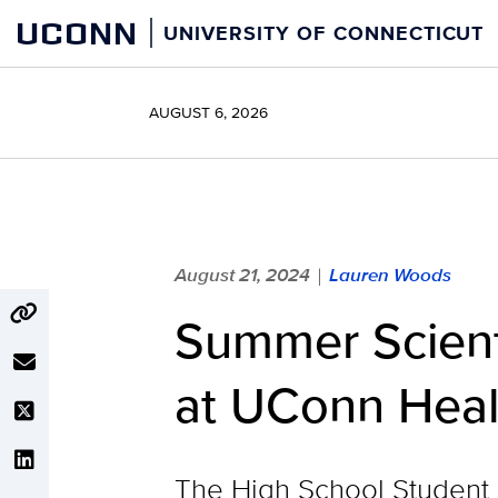
Skip
UCONN
UNIVERSITY OF CONNECTICUT
to
content
AUGUST 6, 2026
August 21, 2024
Lauren Woods
|
Summer Scient
at UConn Heal
The High School Student 