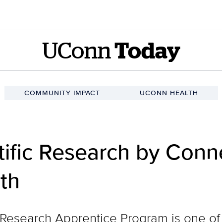
UConn
Today
COMMUNITY IMPACT
UCONN HEALTH
ific Research by Conne
th
Research Apprentice Program is one of