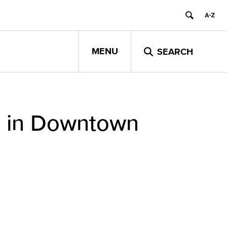
MENU
SEARCH
s in Downtown