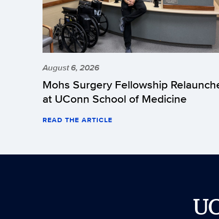
August 6, 2026
Mohs Surgery Fellowship Relaunch
at UConn School of Medicine
READ THE ARTICLE
U