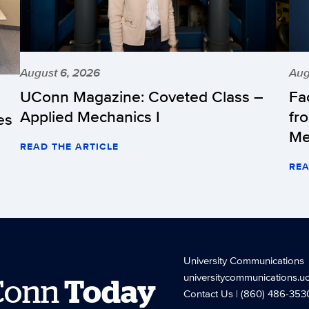
August 6, 2026
Aug
UConn Magazine: Coveted Class –
Fa
Applied Mechanics I
fr
es
Me
READ THE ARTICLE
REA
University Communications
universitycommunications.u
Conn
Today
Contact Us
| (860) 486-353