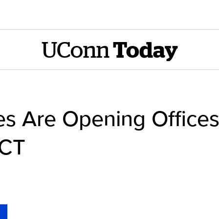
UConn
Today
s Are Opening Office
 CT