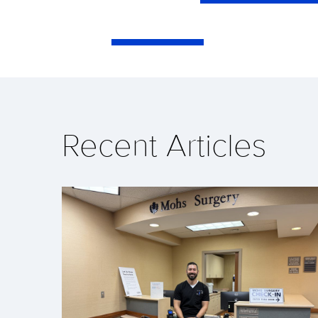
Recent Articles