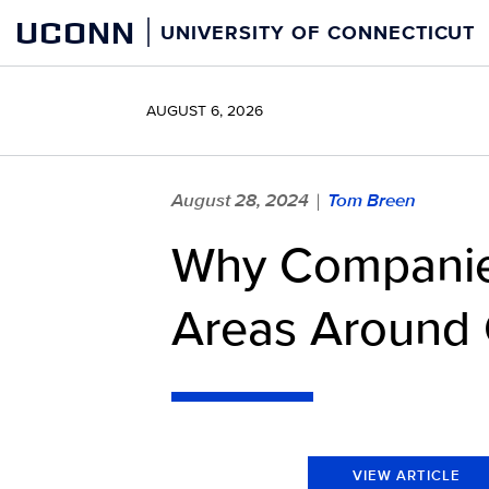
Skip
UCONN
UNIVERSITY OF CONNECTICUT
to
content
AUGUST 6, 2026
August 28, 2024
Tom Breen
|
Why Companie
Areas Around
VIEW ARTICLE