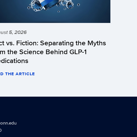
ust 5, 2026
ct vs. Fiction: Separating the Myths
om the Science Behind GLP-1
dications
D THE ARTICLE
conn.edu
0