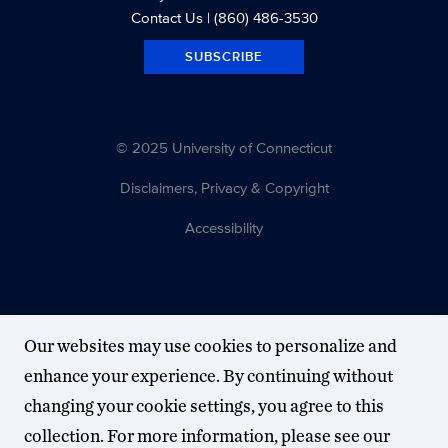
Contact Us
| (860) 486-3530
SUBSCRIBE
© 2025 University of Connecticut
Disclaimers, Privacy & Copyright
Accessibility
Our websites may use cookies to personalize and
enhance your experience. By continuing without
changing your cookie settings, you agree to this
collection. For more information, please see our