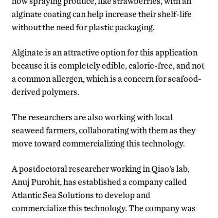
how spraying produce, like strawberries, with an
alginate coating can help increase their shelf-life
without the need for plastic packaging.
Alginate is an attractive option for this application
because it is completely edible, calorie-free, and not
a common allergen, which is a concern for seafood-
derived polymers.
The researchers are also working with local
seaweed farmers, collaborating with them as they
move toward commercializing this technology.
A postdoctoral researcher working in Qiao’s lab,
Anuj Purohit, has established a company called
Atlantic Sea Solutions to develop and
commercialize this technology. The company was