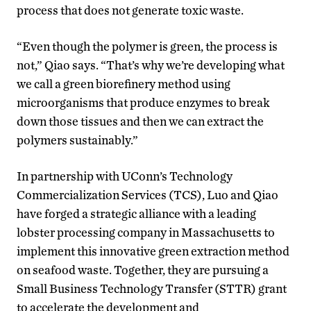
process that does not generate toxic waste.
“Even though the polymer is green, the process is
not,” Qiao says. “That’s why we’re developing what
we call a green biorefinery method using
microorganisms that produce enzymes to break
down those tissues and then we can extract the
polymers sustainably.”
In partnership with UConn’s Technology
Commercialization Services (TCS), Luo and Qiao
have forged a strategic alliance with a leading
lobster processing company in Massachusetts to
implement this innovative green extraction method
on seafood waste. Together, they are pursuing a
Small Business Technology Transfer (STTR) grant
to accelerate the development and