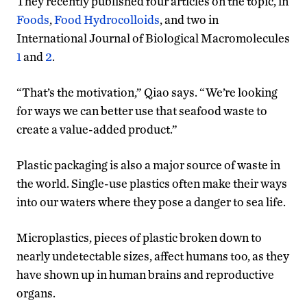
They recently published four articles on the topic, in
Foods
,
Food Hydrocolloids
, and two in
International Journal of Biological Macromolecules
1
and
2
.
“That’s the motivation,” Qiao says. “We’re looking
for ways we can better use that seafood waste to
create a value-added product.”
Plastic packaging is also a major source of waste in
the world. Single-use plastics often make their ways
into our waters where they pose a danger to sea life.
Microplastics, pieces of plastic broken down to
nearly undetectable sizes, affect humans too, as they
have shown up in human brains and reproductive
organs.