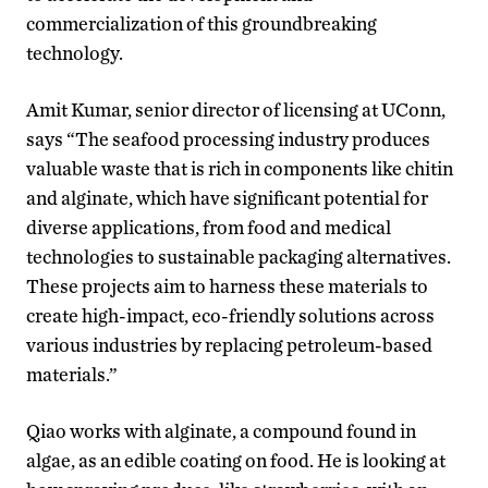
commercialization of this groundbreaking
technology.
Amit Kumar, senior director of licensing at UConn,
says “The seafood processing industry produces
valuable waste that is rich in components like chitin
and alginate, which have significant potential for
diverse applications, from food and medical
technologies to sustainable packaging alternatives.
These projects aim to harness these materials to
create high-impact, eco-friendly solutions across
various industries by replacing petroleum-based
materials.”
Qiao works with alginate, a compound found in
algae, as an edible coating on food. He is looking at