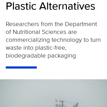
Plastic Alternatives
Researchers from the Department
of Nutritional Sciences are
commercializing technology to turn
waste into plastic-free,
biodegradable packaging