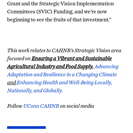
Grant and the Strategic Vision Implementation
Committees (SVIC) Funding, and we’re now
beginning to see the fruits of that investment.”
This work relates to CAHNR’s Strategic Vision area
focused on
Ensuring a Vibrant and Sustainable
Agricultural Industry and Food Supply,
Advancing
Adaptation and Resilience in a Changing Climate
and
Enhancing Health and Well-Being Locally,
Nationally, and Globally.
Follow
UConn CAHNR
on social media