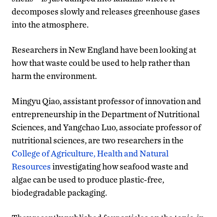
decomposes slowly and releases greenhouse gases
into the atmosphere.
Researchers in New England have been looking at
how that waste could be used to help rather than
harm the environment.
Mingyu Qiao, assistant professor of innovation and
entrepreneurship in the Department of Nutritional
Sciences, and Yangchao Luo, associate professor of
nutritional sciences, are two researchers in the
College of Agriculture, Health and Natural
Resources
investigating how seafood waste and
algae can be used to produce plastic-free,
biodegradable packaging.