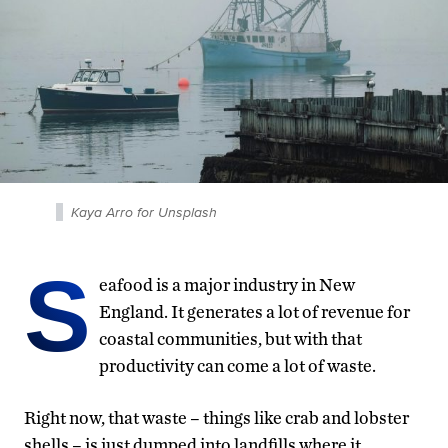
Kaya Arro for Unsplash
S
eafood is a major industry in New
England. It generates a lot of revenue for
coastal communities, but with that
productivity can come a lot of waste.
Right now, that waste – things like crab and lobster
shells – is just dumped into landfills where it