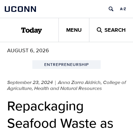
Skip
UCONN
to
content
MENU
SEARCH
Today
AUGUST 6, 2026
ENTREPRENEURSHIP
September 23, 2024
Anna Zarra Aldrich, College of
|
Agriculture, Health and Natural Resources
Repackaging
Seafood Waste as