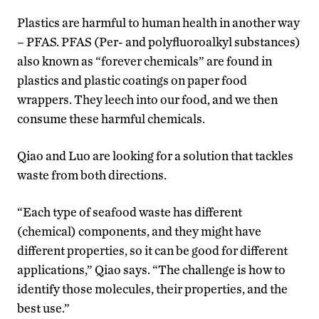
Plastics are harmful to human health in another way
– PFAS. PFAS (Per- and polyfluoroalkyl substances)
also known as “forever chemicals” are found in
plastics and plastic coatings on paper food
wrappers. They leech into our food, and we then
consume these harmful chemicals.
Qiao and Luo are looking for a solution that tackles
waste from both directions.
“Each type of seafood waste has different
(chemical) components, and they might have
different properties, so it can be good for different
applications,” Qiao says. “The challenge is how to
identify those molecules, their properties, and the
best use.”