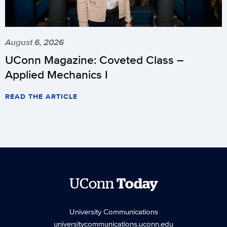
August 6, 2026
UConn Magazine: Coveted Class –
Applied Mechanics I
READ THE ARTICLE
UConn
Today
University Communications
universitycommunications.uconn.edu