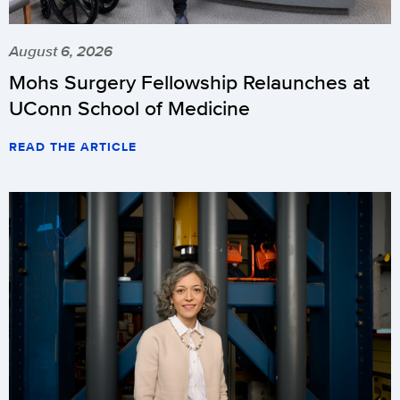
August 6, 2026
Mohs Surgery Fellowship Relaunches at
UConn School of Medicine
READ THE ARTICLE