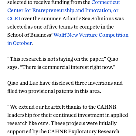
selected to receive funding from the
Connecticut
Center for Entrepreneurship and Innovation, or
CCEI
over the summer. Atlantic Sea Solutions was
selected as one of five teams to compete in the
School of Business’
Wolff New Venture Competition
in October
.
“This research is not staying on the paper,” Qiao
says. “There is commercial interest right now.”
Qiao and Luo have disclosed three inventions and
filed two provisional patents in this area.
“We extend our heartfelt thanks to the CAHNR
leadership for their continued investment in applied
research like ours. These projects were initially
supported by the CAHNR Exploratory Research