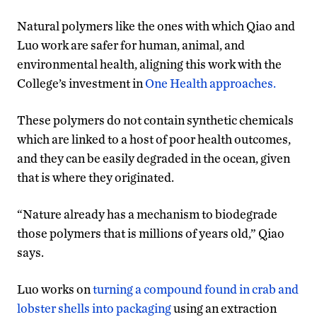
Natural polymers like the ones with which Qiao and
Luo work are safer for human, animal, and
environmental health, aligning this work with the
College’s investment in
One Health approaches.
These polymers do not contain synthetic chemicals
which are linked to a host of poor health outcomes,
and they can be easily degraded in the ocean, given
that is where they originated.
“Nature already has a mechanism to biodegrade
those polymers that is millions of years old,” Qiao
says.
Luo works on
turning a compound found in crab and
lobster shells into packaging
using an extraction