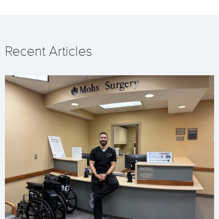
Recent Articles