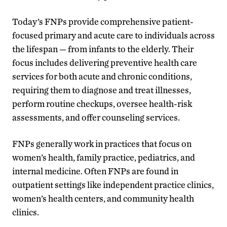
Today’s FNPs provide comprehensive patient-
focused primary and acute care to individuals across
the lifespan — from infants to the elderly. Their
focus includes delivering preventive health care
services for both acute and chronic conditions,
requiring them to diagnose and treat illnesses,
perform routine checkups, oversee health-risk
assessments, and offer counseling services.
FNPs generally work in practices that focus on
women’s health, family practice, pediatrics, and
internal medicine. Often FNPs are found in
outpatient settings like independent practice clinics,
women’s health centers, and community health
clinics.