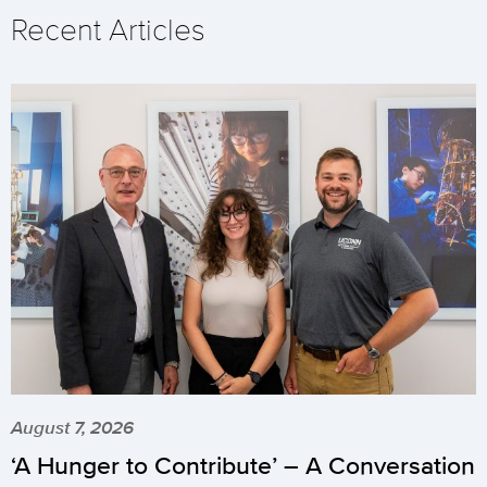
Recent Articles
August 7, 2026
‘A Hunger to Contribute’ – A Conversation