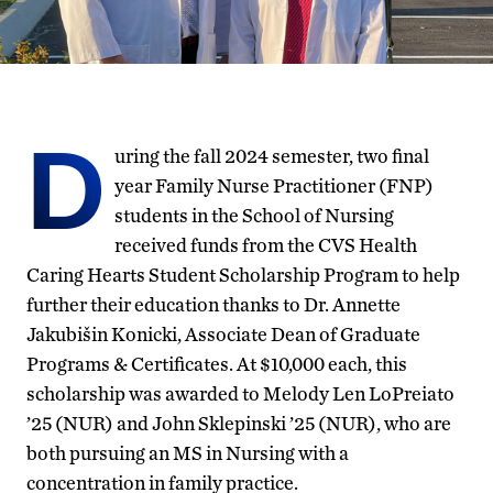
D
uring the fall 2024 semester, two final
year Family Nurse Practitioner (FNP)
students in the School of Nursing
received funds from the CVS Health
Caring Hearts Student Scholarship Program to help
further their education thanks to Dr. Annette
Jakubišin Konicki,
Associate Dean of Graduate
Programs & Certificates
. At $10,000 each, this
scholarship was awarded to Melody Len LoPreiato
’25 (NUR) and John Sklepinski ’25 (NUR), who are
both pursuing an MS in Nursing with a
concentration in family practice.