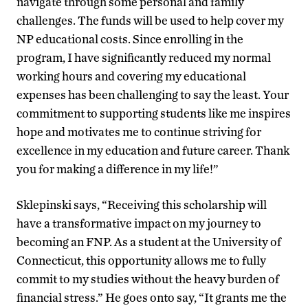
navigate through some personal and family
challenges. The funds will be used to help cover my
NP educational costs. Since enrolling in the
program, I have significantly reduced my normal
working hours and covering my educational
expenses has been challenging to say the least. Your
commitment to supporting students like me inspires
hope and motivates me to continue striving for
excellence in my education and future career. Thank
you for making a difference in my life!”
Sklepinski says, “
Receiving this scholarship will
have a transformative impact on my journey to
becoming an FNP. As a student at the University of
Connecticut, this opportunity allows me to fully
commit to my studies without the heavy burden of
financial stress.” He goes onto say, “It grants me the