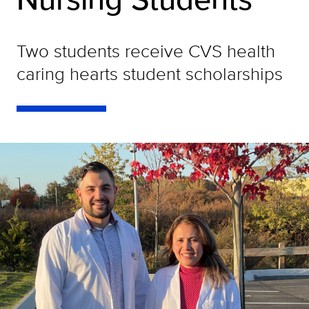
Two students receive CVS health
caring hearts student scholarships