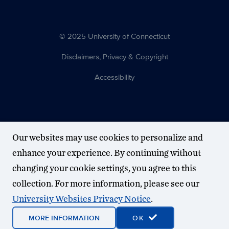
© 2025 University of Connecticut
Disclaimers, Privacy & Copyright
Accessibility
Our websites may use cookies to personalize and
enhance your experience. By continuing without
changing your cookie settings, you agree to this
collection. For more information, please see our
University Websites Privacy Notice
.
MORE INFORMATION
OK