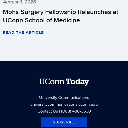
August 6, 2026
Mohs Surgery Fellowship Relaunches at
UConn School of Medicine
READ THE ARTICLE
UConn
Today
University Communications
universitycommunications.uconn.edu
Contact Us
| (860) 486-3530
SUBSCRIBE