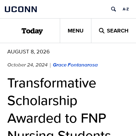
Skip
UCONN
to
content
MENU
SEARCH
Today
AUGUST 8, 2026
October 24, 2024
Grace Fontanarosa
|
Transformative
Scholarship
Awarded to FNP
Nursing Students