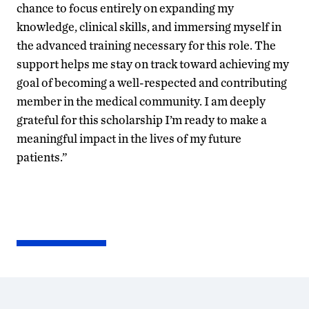
chance to focus entirely on expanding my
knowledge, clinical skills, and immersing myself in
the advanced training necessary for this role. The
support helps me stay on track toward achieving my
goal of becoming a well-respected and contributing
member in the medical community. I am deeply
grateful for this scholarship I’m ready to make a
meaningful impact in the lives of my future
patients.”