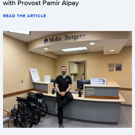
with Provost Pamir Alpay
READ THE ARTICLE