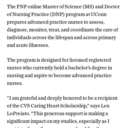
The FNP online Master of Science (MS) and Doctor
of Nursing Practice (DNP) program at UConn
prepares advanced practice nurses to assess,
diagnose, monitor, treat, and coordinate the care of
individuals across the lifespan and across primary
and acute illnesses.
The program is designed for licensed registered
nurses who currently hold a bachelor’s degree in
nursing and aspire to become advanced practice
nurses.
“I am grateful and deeply honored to be a recipient
of the CVS Caring Heart Scholarship,” says Len
LoPreiato. “This generous support is making a
significant impact on my studies, especially as I