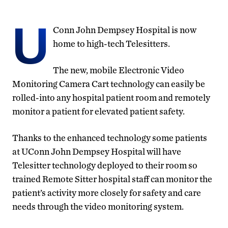
U
Conn John Dempsey Hospital is now
home to high-tech Telesitters.
The new, mobile Electronic Video
Monitoring Camera Cart technology can easily be
rolled-into any hospital patient room and remotely
monitor a patient for elevated patient safety.
Thanks to the enhanced technology some patients
at UConn John Dempsey Hospital will have
Telesitter technology deployed to their room so
trained Remote Sitter hospital staff can monitor the
patient’s activity more closely for safety and care
needs through the video monitoring system.