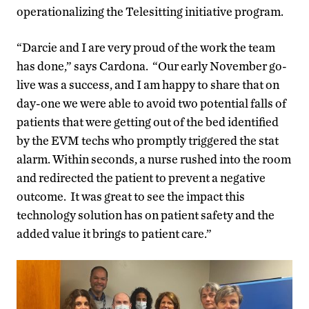
operationalizing the Telesitting initiative program.
“Darcie and I are very proud of the work the team
has done,” says Cardona. “Our early November go-
live was a success, and I am happy to share that on
day-one we were able to avoid two potential falls of
patients that were getting out of the bed identified
by the EVM techs who promptly triggered the stat
alarm. Within seconds, a nurse rushed into the room
and redirected the patient to prevent a negative
outcome. It was great to see the impact this
technology solution has on patient safety and the
added value it brings to patient care.”