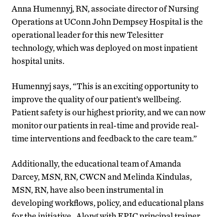
Anna Humennyj, RN, associate director of Nursing
Operations at UConn John Dempsey Hospital is the
operational leader for this new Telesitter
technology, which was deployed on most inpatient
hospital units.
Humennyj says, “This is an exciting opportunity to
improve the quality of our patient’s wellbeing.
Patient safety is our highest priority, and we can now
monitor our patients in real-time and provide real-
time interventions and feedback to the care team.”
Additionally, the educational team of Amanda
Darcey, MSN, RN, CWCN and Melinda Kindulas,
MSN, RN, have also been instrumental in
developing workflows, policy, and educational plans
for the initiative. Along with EPIC principal trainer