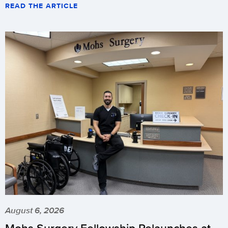
READ THE ARTICLE
August 6, 2026
Mohs Surgery Fellowship Relaunches at