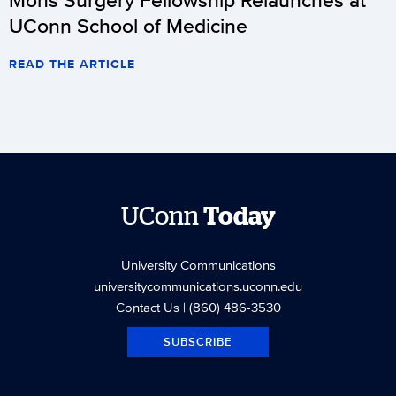
UConn School of Medicine
READ THE ARTICLE
UConn
Today
University Communications
universitycommunications.uconn.edu
Contact Us
| (860) 486-3530
SUBSCRIBE