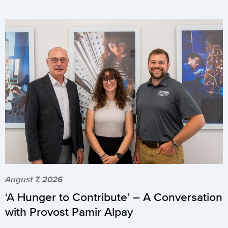
August 7, 2026
‘A Hunger to Contribute’ – A Conversation
with Provost Pamir Alpay