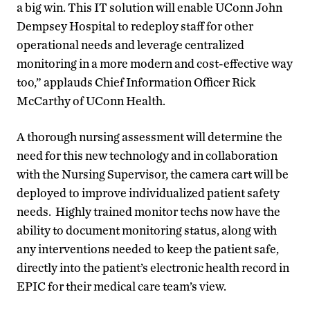
a big win. This IT solution will enable UConn John
Dempsey Hospital to redeploy staff for other
operational needs and leverage centralized
monitoring in a more modern and cost-effective way
too,” applauds Chief Information Officer Rick
McCarthy of UConn Health.
A thorough nursing assessment will determine the
need for this new technology and in collaboration
with the Nursing Supervisor, the camera cart will be
deployed to improve individualized patient safety
needs. Highly trained monitor techs now have the
ability to document monitoring status, along with
any interventions needed to keep the patient safe,
directly into the patient’s electronic health record in
EPIC for their medical care team’s view.