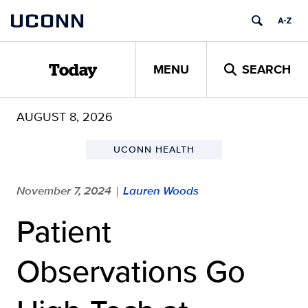
Skip
UCONN
to
content
MENU
SEARCH
Today
AUGUST 8, 2026
UCONN HEALTH
November 7, 2024
Lauren Woods
|
Patient
Observations Go