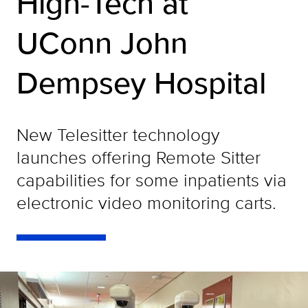
High-Tech at
UConn John
Dempsey Hospital
New Telesitter technology
launches offering Remote Sitter
capabilities for some inpatients via
electronic video monitoring carts.