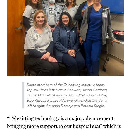
Some members of the Telesitting initiative team.
Top row from left: Darcie Schwab, Jason Cardona,
Daniel Ozimek, Aviva Elkayam, Melinda Kindulas,
Ewa Kaszuba, Lubov Voronchak; and sitting down
left to right: Amanda Darcey, and Patricia Siegle.
“Telesitting technology is a major advancement
bringing more support to our hospital staff which is