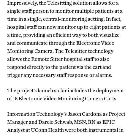
Impressively, the Telesitting solution allows for a
single staff person to monitor multiple patients at a
time in a single, central-monitoring setting.
In fact,
hospital staff can now monitor up to eight patients at
a time, providing an efficient way to both visualize
and communicate through the Electronic Video
Monitoring Camera. The Telesitter technology
allows the Remote Sitter hospital staff to also
respond directly to the patient via the cart and
trigger any necessary staff response or alarms.
The project’s launch so far includes the deployment
of 15 Electronic Video Monitoring Camera Carts.
Information Technology’s Jason Cardona as Project
Manager and Darcie Schwab, MSN, RN as EPIC
Analyst at UConn Health were both instrumental in