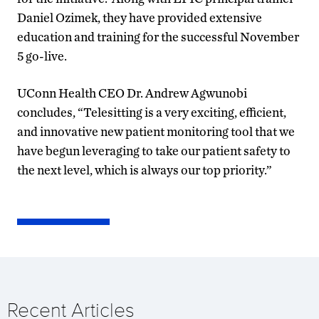
Daniel Ozimek, they have provided extensive
education and training for the successful November
5 go-live.
UConn Health CEO Dr. Andrew Agwunobi
concludes, “Telesitting is a very exciting, efficient,
and innovative new patient monitoring tool that we
have begun leveraging to take our patient safety to
the next level, which is always our top priority.”
Recent Articles