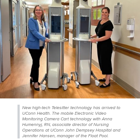
New high-tech Telesitter technology has arrived to
UConn Health. The mobile Electronic Video
Monitoring Camera Cart technology with Anna
Humennyj, RN, associate director of Nursing
Operations at UConn John Dempsey Hospital and
Jennifer Hansen, manager of the Float Pool.