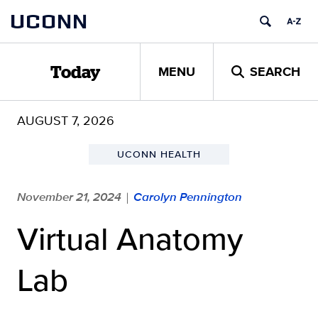
Skip
UCONN
to
content
MENU
SEARCH
Today
AUGUST 7, 2026
UCONN HEALTH
November 21, 2024
Carolyn Pennington
|
Virtual Anatomy
Lab