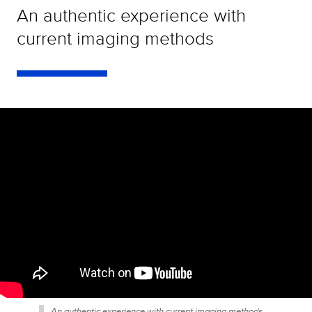
An authentic experience with
current imaging methods
An authentic experience with current imaging methods