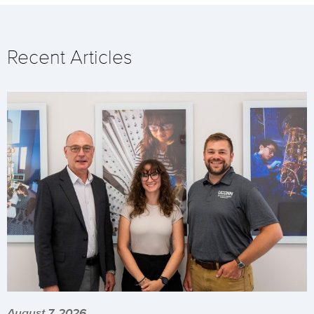
Recent Articles
August 7, 2026