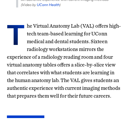
(
Video by
UConn Health
)
T
he Virtual Anatomy Lab (VAL) offers high-
tech team-based learning for UConn
medical and dental students. Sixteen
radiology workstations mirrors the
experience of a radiology reading room and four
virtual anatomy tables offers a slice-by-slice view
that correlates with what students are learning in
the human anatomy lab. The VAL gives students an
authentic experience with current imaging methods
that prepares them well for their future careers.