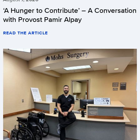
‘A Hunger to Contribute’ – A Conversation
with Provost Pamir Alpay
READ THE ARTICLE