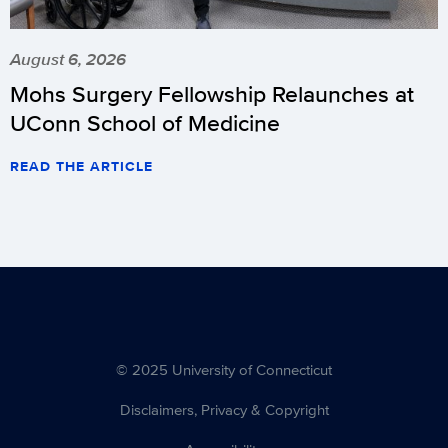
August 6, 2026
Mohs Surgery Fellowship Relaunches at
UConn School of Medicine
READ THE ARTICLE
© 2025 University of Connecticut
Disclaimers, Privacy & Copyright