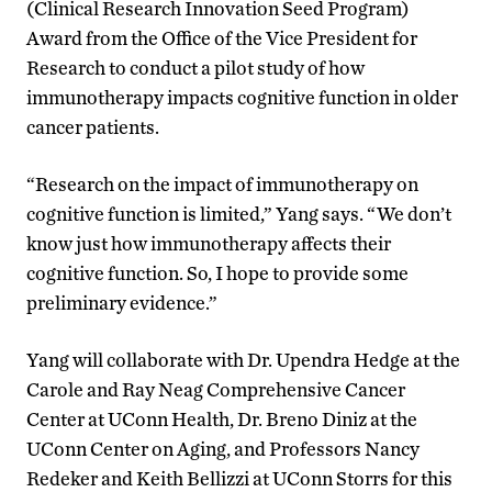
(Clinical Research Innovation Seed Program)
Award from the Office of the Vice President for
Research to conduct a pilot study of how
immunotherapy impacts cognitive function in older
cancer patients.
“
Research on the impact of immunotherapy on
cognitive function is
limited
,” Yang says.
“
We don’t
know just how immunotherapy affects their
cognitive function
.
So, I hope to provide some
preliminary evidence.”
Yang
will
collaborat
e
with Dr. Upendra Hedge at the
Carole and Ray Neag Comprehensive Cancer
Center at UConn Health
, Dr. Breno Diniz
at t
he
UConn Center on Aging
, and
Professors Nancy
Redeker and Keith Bellizzi
at
UConn Storrs
for this