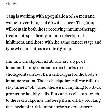
study.
Yang is working with a population of 24 men and
women over the age of 60 with cancer. The group
will contain both those receiving immunotherapy
treatment
,
specifically
immune checkpoint
inhibitors
,
and those with the same cancer stage and
type who are not, as a control group.
Immune checkpoint inhibitors are a type of
immunotherapy treatment that
blocks the
checkpoints on T-cells
, a critical part of the body’s
immune system. These checkpoints
tell the cells to
stay turned “off” when the
re isn’t anything to attack
,
protecting healthy cells
.
But c
ancer cells
can
attach
to these checkpoints and keep them off. By blocking
the checkpoint, this immunotherapy treatment