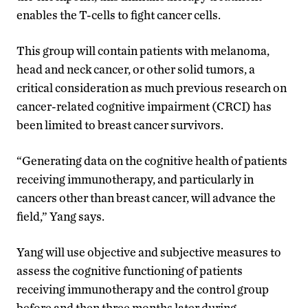
enables the T-cells to fight
cancer cells.
This group will contain patients with
melanoma
,
head and neck cancer,
or other solid tumors
, a
critical consideration as much previous research on
cancer-related cognitive impairment (CRCI) has
been limited to breast cancer survivors.
“
Generating data on
the cognitive health of
patients
receiving immunotherapy, and particularly in
cancers other than breast cancer, will advance the
field,” Yang says.
Yang will use objective and subjective measures to
assess the cognitive functioning of patients
receiving immunotherapy and the control group
before and then three months later during