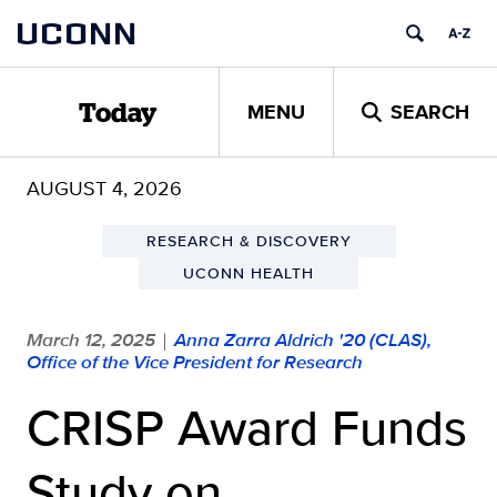
Skip
UCONN
to
content
MENU
SEARCH
Today
AUGUST 4, 2026
RESEARCH & DISCOVERY
UCONN HEALTH
March 12, 2025
Anna Zarra Aldrich '20 (CLAS),
|
Office of the Vice President for Research
CRISP Award Funds
Study on