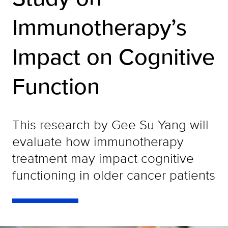
Immunotherapy’s
Impact on Cognitive
Function
This research by Gee Su Yang will
evaluate how immunotherapy
treatment may impact cognitive
functioning in older cancer patients