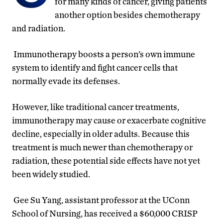
for many kinds of cancer, giving patients
another option besides chemotherapy
and radiation.
Immunotherapy boosts a person’s own immune
system to identify and fight cancer cells that
normally evade its defenses.
However, like traditional cancer treatments,
immunotherapy may cause or exacerbate cognitive
decline, especially in older adults. Because this
treatment is much newer than chemotherapy or
radiation, these potential side effects have not yet
been widely studied.
Gee Su Yang, assistant professor at the UConn
School of Nursing, has received a $60,000 CRISP