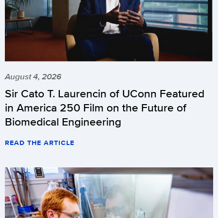
August 4, 2026
Sir Cato T. Laurencin of UConn Featured
in America 250 Film on the Future of
Biomedical Engineering
READ THE ARTICLE