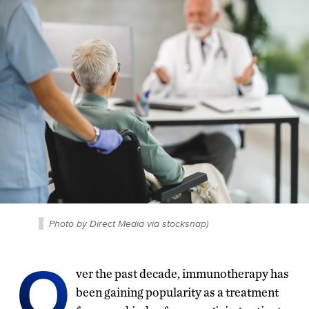
Photo by Direct Media via stocksnap)
O
ver the past decade, immunotherapy has
been gaining popularity as a treatment