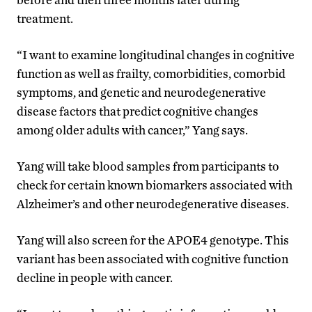
treatment.
“I want to examine longitudinal changes in cognitive
function as well as
frailty, comorbidities, comorbid
symptoms,
and
genetic and neurodegenerative
disease
factors that predict cognitive changes
among older adults with cancer,” Yang says.
Yang will take blood samples from participants to
check for certain known biomarkers associated with
Alzheimer’s and other neurodegenerative diseases.
Yang will also screen for the
APOE4
genotype.
This
variant
has been associated with cognitive function
decline in people with cancer.