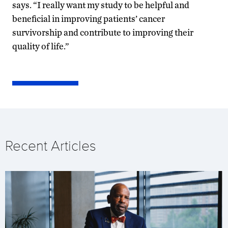
says. “I really want my study to be helpful and
beneficial in improving patients’ cancer
survivorship and contribute to improving their
quality of life.”
Recent Articles