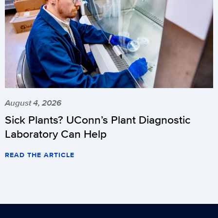
August 4, 2026
Sick Plants? UConn’s Plant Diagnostic
Laboratory Can Help
READ THE ARTICLE