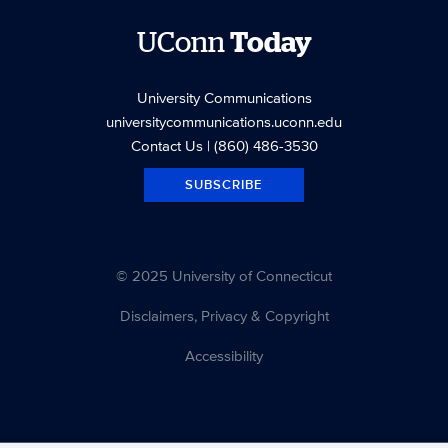
UConn
Today
University Communications
universitycommunications.uconn.edu
Contact Us
| (860) 486-3530
SUBSCRIBE
© 2025 University of Connecticut
Disclaimers, Privacy & Copyright
Accessibility