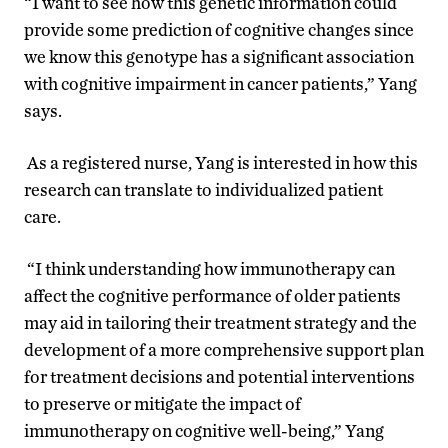
“I want to see how this genetic information could
provide some prediction of cognitive changes since
we know this genotype has a significant association
with cognitive impairment in cancer patients,” Yang
says.
As a registered nurse, Yang is interested in how this
research can translate to individualized patient
care.
“I think understanding how immunotherapy can
affect the cognitive performance of older patients
may aid in tailoring their treatment strategy and the
development of a more comprehensive support plan
for
treatment decisions and potential interventions
to preserve
or mitigate the impact of
immunotherapy on cognitive well-being
,” Yang